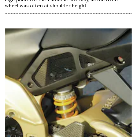
wheel was often at shoulder height.