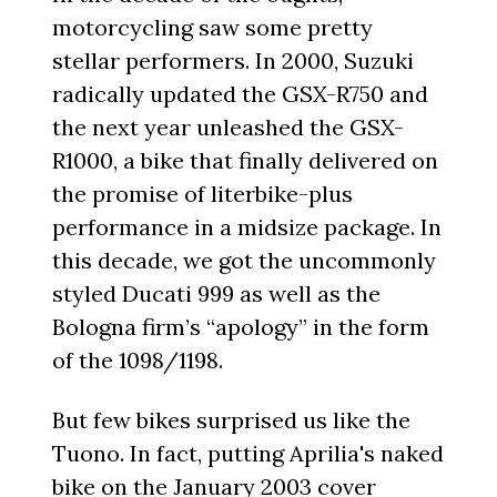
motorcycling saw some pretty
stellar performers. In 2000, Suzuki
radically updated the GSX-R750 and
the next year unleashed the GSX-
R1000, a bike that finally delivered on
the promise of literbike-plus
performance in a midsize package. In
this decade, we got the uncommonly
styled Ducati 999 as well as the
Bologna firm’s “apology” in the form
of the 1098/1198.
But few bikes surprised us like the
Tuono. In fact, putting Aprilia's naked
bike on the January 2003 cover