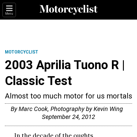
Menu
MOTORCYCLIST
2003 Aprilia Tuono R |
Classic Test
Almost too much motor for us mortals
By Marc Cook, Photography by Kevin Wing
September 24, 2012
In the decade of the oughts,