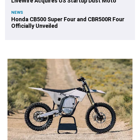
LiveWire Acquires US Startup Dust Moto
NEWS
Honda CB500 Super Four and CBR500R Four
Officially Unveiled