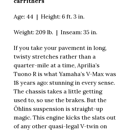
carrithers
Age: 44 | Height: 6 ft. 3 in.
Weight: 209 lb. | Inseam: 35 in.
If you take your pavement in long,
twisty stretches rather than a
quarter-mile at a time, Aprilia’s
Tuono R is what Yamaha’s V-Max was
18 years ago: stunning in every sense.
The chassis takes a little getting
used to, so use the brakes. But the
Öhlins suspension is straight-up
magic. This engine kicks the slats out
of any other quasi-legal V-twin on