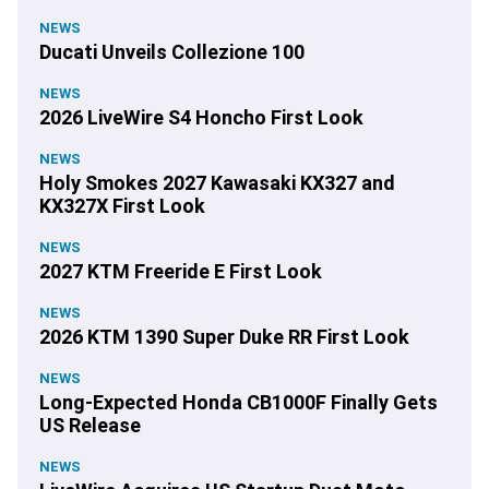
NEWS
Ducati Unveils Collezione 100
NEWS
2026 LiveWire S4 Honcho First Look
NEWS
Holy Smokes 2027 Kawasaki KX327 and
KX327X First Look
NEWS
2027 KTM Freeride E First Look
NEWS
2026 KTM 1390 Super Duke RR First Look
NEWS
Long-Expected Honda CB1000F Finally Gets
US Release
NEWS