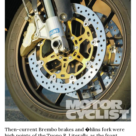
Then-current Brembo brakes and �hlins fork were
high points of the Tuono R. Literally, as the front