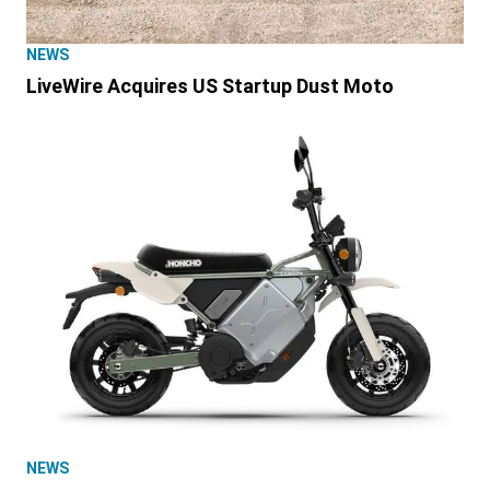
NEWS
LiveWire Acquires US Startup Dust Moto
NEWS