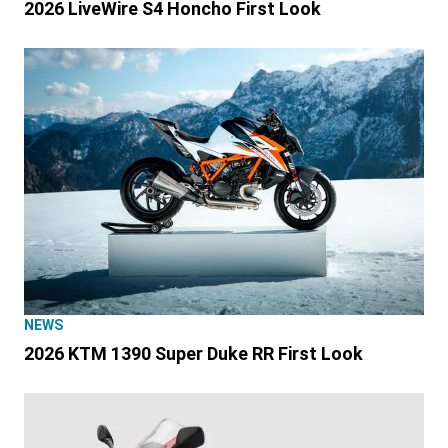
2026 LiveWire S4 Honcho First Look
NEWS
2026 KTM 1390 Super Duke RR First Look