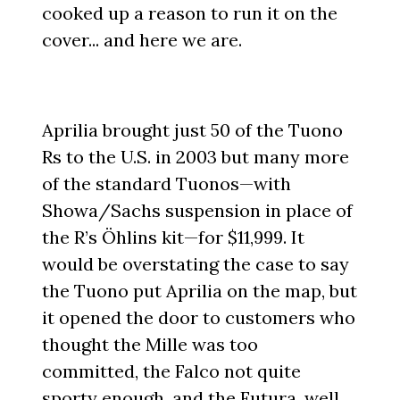
cooked up a reason to run it on the
cover... and here we are.
Aprilia brought just 50 of the Tuono
Rs to the U.S. in 2003 but many more
of the standard Tuonos—with
Showa/Sachs suspension in place of
the R’s Öhlins kit—for $11,999. It
would be overstating the case to say
the Tuono put Aprilia on the map, but
it opened the door to customers who
thought the Mille was too
committed, the Falco not quite
sporty enough, and the Futura, well,