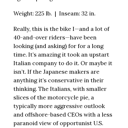
Weight: 225 lb. | Inseam: 32 in.
Really, this is the bike I—and a lot of
40-and-over riders—have been
looking (and asking) for for a long
time. It’s amazing it took an upstart
Italian company to do it. Or maybe it
isn’t. If the Japanese makers are
anything it’s conservative in their
thinking. The Italians, with smaller
slices of the motorcycle pie, a
typically more aggressive outlook
and offshore-based CEOs with a less
paranoid view of opportunist U.S.