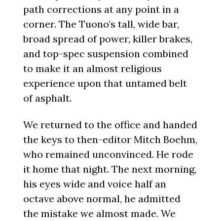
path corrections at any point in a
corner. The Tuono’s tall, wide bar,
broad spread of power, killer brakes,
and top-spec suspension combined
to make it an almost religious
experience upon that untamed belt
of asphalt.
We returned to the office and handed
the keys to then-editor Mitch Boehm,
who remained unconvinced. He rode
it home that night. The next morning,
his eyes wide and voice half an
octave above normal, he admitted
the mistake we almost made. We