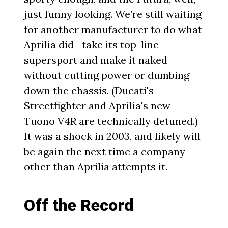
just funny looking. We’re still waiting
for another manufacturer to do what
Aprilia did—take its top-line
supersport and make it naked
without cutting power or dumbing
down the chassis. (Ducati's
Streetfighter and Aprilia's new
Tuono V4R are technically detuned.)
It was a shock in 2003, and likely will
be again the next time a company
other than Aprilia attempts it.
Off the Record