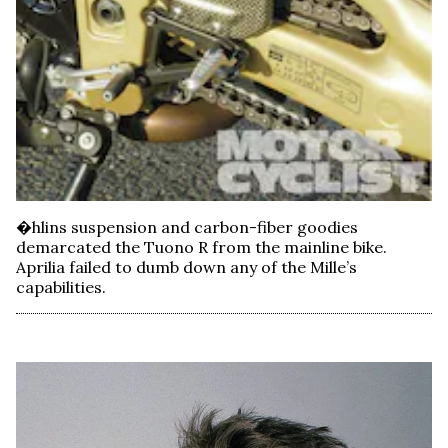
�hlins suspension and carbon-fiber goodies
demarcated the Tuono R from the mainline bike.
Aprilia failed to dumb down any of the Mille’s
capabilities.