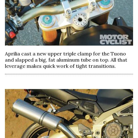
Aprilia cast a new upper triple clamp for the Tuono
and slapped a big, fat aluminum tube on top. All that
leverage makes quick work of tight transitions.