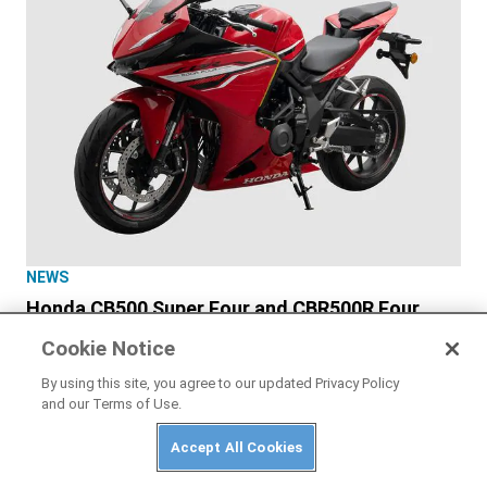
NEWS
Honda CB500 Super Four and CBR500R Four
Officially Unveiled
Cookie Notice
By using this site, you agree to our updated Privacy Policy
and our Terms of Use.
Accept All Cookies