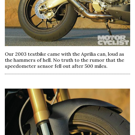
Our 2003 testbike came with the Aprilia can, loud as
the hammers of hell. No truth to the rumor that the
speedometer sensor fell out after 500 miles.