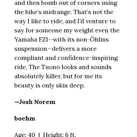
and then bomb out of corners using
the bike’s midrange. That’s not the
way I like to ride, and I’d venture to
say for someone my weight even the
Yamaha FZ1—with its non-Öhlins
suspension—delivers a more
compliant and confidence-inspiring
ride. The Tuono looks and sounds
absolutely killer, but for me its
beauty is only skin deep.
—Josh Norem
boehm
Age: 40 | Height: 6 ft.