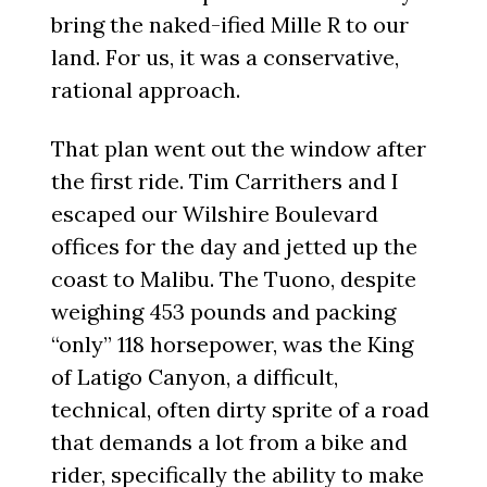
bring the naked-ified Mille R to our
land. For us, it was a conservative,
rational approach.
That plan went out the window after
the first ride. Tim Carrithers and I
escaped our Wilshire Boulevard
offices for the day and jetted up the
coast to Malibu. The Tuono, despite
weighing 453 pounds and packing
“only” 118 horsepower, was the King
of Latigo Canyon, a difficult,
technical, often dirty sprite of a road
that demands a lot from a bike and
rider, specifically the ability to make