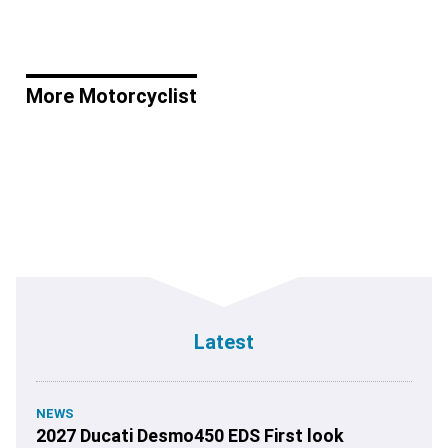
More Motorcyclist
Latest
NEWS
2027 Ducati Desmo450 EDS First look