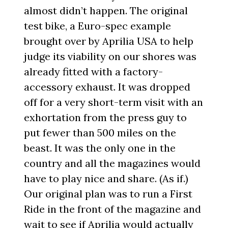
almost didn’t happen. The original
test bike, a Euro-spec example
brought over by Aprilia USA to help
judge its viability on our shores was
already fitted with a factory-
accessory exhaust. It was dropped
off for a very short-term visit with an
exhortation from the press guy to
put fewer than 500 miles on the
beast. It was the only one in the
country and all the magazines would
have to play nice and share. (As if.)
Our original plan was to run a First
Ride in the front of the magazine and
wait to see if Aprilia would actually