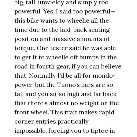
big, tall, unwieldy and simply too
powerful. Yes, I said too powerful—
this bike wants to wheelie all the
time due to the laid-back seating
position and massive amounts of
torque. One tester said he was able
to get it to wheelie off bumps in the
road in fourth gear, if you can believe
that. Normally I’d be all for mondo-
power, but the Tuono’s bars are so
tall and you sit so high and far back
that there’s almost no weight on the
front wheel. This trait makes rapid
corner entries practically
impossible, forcing you to tiptoe in