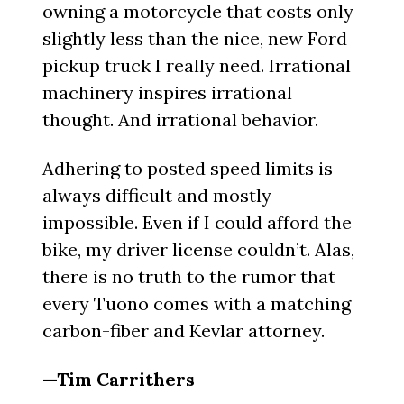
owning a motorcycle that costs only
slightly less than the nice, new Ford
pickup truck I really need. Irrational
machinery inspires irrational
thought. And irrational behavior.
Adhering to posted speed limits is
always difficult and mostly
impossible. Even if I could afford the
bike, my driver license couldn’t. Alas,
there is no truth to the rumor that
every Tuono comes with a matching
carbon-fiber and Kevlar attorney.
—Tim Carrithers