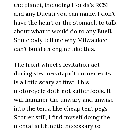
the planet, including Honda’s RC51
and any Ducati you can name. I don’t
have the heart or the stomach to talk
about what it would do to any Buell.
Somebody tell me why Milwaukee
can’t build an engine like this.
The front wheel’s levitation act
during steam-catapult corner exits
is a little scary at first. This
motorcycle doth not suffer fools. It
will hammer the unwary and unwise
into the terra like cheap tent pegs.
Scarier still, I find myself doing the
mental arithmetic necessary to