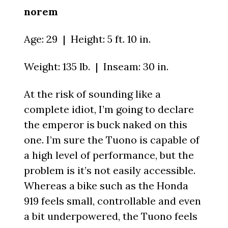
norem
Age: 29 | Height: 5 ft. 10 in.
Weight: 135 lb. | Inseam: 30 in.
At the risk of sounding like a
complete idiot, I’m going to declare
the emperor is buck naked on this
one. I’m sure the Tuono is capable of
a high level of performance, but the
problem is it’s not easily accessible.
Whereas a bike such as the Honda
919 feels small, controllable and even
a bit underpowered, the Tuono feels