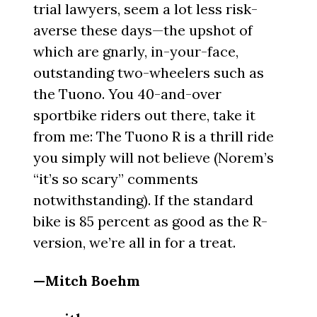
trial lawyers, seem a lot less risk-
averse these days—the upshot of
which are gnarly, in-your-face,
outstanding two-wheelers such as
the Tuono. You 40-and-over
sportbike riders out there, take it
from me: The Tuono R is a thrill ride
you simply will not believe (Norem’s
“it’s so scary” comments
notwithstanding). If the standard
bike is 85 percent as good as the R-
version, we’re all in for a treat.
—Mitch Boehm