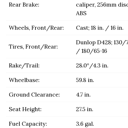
Rear Brake:
caliper, 256mm dis
ABS
Wheels, Front/Rear:
Cast; 18 in. / 16 in.
Dunlop D428; 130/7
Tires, Front/Rear:
/ 180/65-16
Rake/Trail:
28.0°/4.3 in.
Wheelbase:
59.8 in.
Ground Clearance:
4.7 in.
Seat Height:
27.5 in.
Fuel Capacity:
3.6 gal.