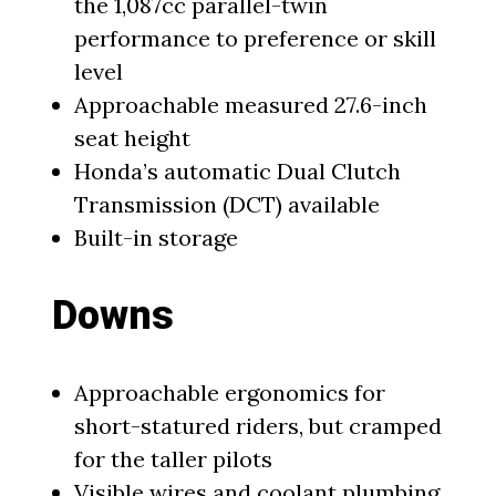
the 1,087cc parallel-twin
performance to preference or skill
level
Approachable measured 27.6-inch
seat height
Honda’s automatic Dual Clutch
Transmission (DCT) available
Built-in storage
Downs
Approachable ergonomics for
short-statured riders, but cramped
for the taller pilots
Visible wires and coolant plumbing