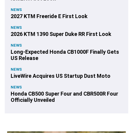
NEWS
2027 KTM Freeride E First Look
NEWS
2026 KTM 1390 Super Duke RR First Look
NEWS
Long-Expected Honda CB1000F Finally Gets
US Release
NEWS
LiveWire Acquires US Startup Dust Moto
NEWS
Honda CB500 Super Four and CBR500R Four
Officially Unveiled