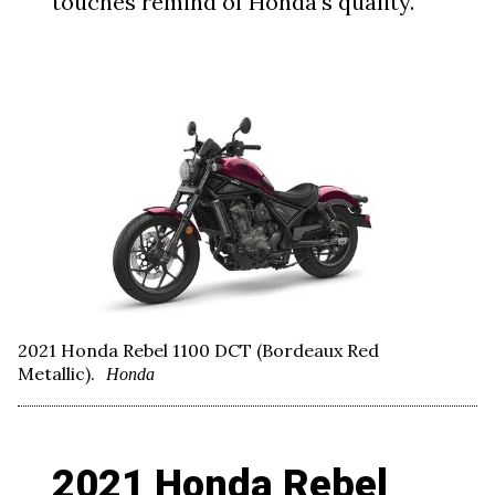
touches remind of Honda’s quality.
2021 Honda Rebel 1100 DCT (Bordeaux Red
Metallic).
Honda
2021 Honda Rebel