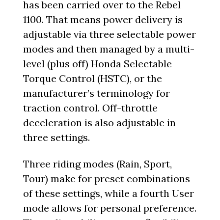
has been carried over to the Rebel
1100. That means power delivery is
adjustable via three selectable power
modes and then managed by a multi-
level (plus off) Honda Selectable
Torque Control (HSTC), or the
manufacturer’s terminology for
traction control. Off-throttle
deceleration is also adjustable in
three settings.
Three riding modes (Rain, Sport,
Tour) make for preset combinations
of these settings, while a fourth User
mode allows for personal preference.