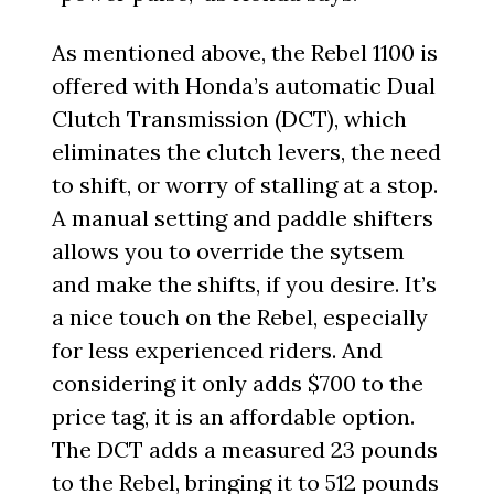
As mentioned above, the Rebel 1100 is
offered with Honda’s automatic Dual
Clutch Transmission (DCT), which
eliminates the clutch levers, the need
to shift, or worry of stalling at a stop.
A manual setting and paddle shifters
allows you to override the sytsem
and make the shifts, if you desire. It’s
a nice touch on the Rebel, especially
for less experienced riders. And
considering it only adds $700 to the
price tag, it is an affordable option.
The DCT adds a measured 23 pounds
to the Rebel, bringing it to 512 pounds