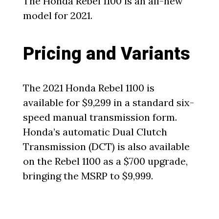
The Honda Rebel 1100 is an all-new
model for 2021.
Pricing and Variants
The 2021 Honda Rebel 1100 is
available for $9,299 in a standard six-
speed manual transmission form.
Honda’s automatic Dual Clutch
Transmission (DCT) is also available
on the Rebel 1100 as a $700 upgrade,
bringing the MSRP to $9,999.