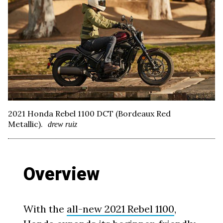
2021 Honda Rebel 1100 DCT (Bordeaux Red
Metallic).
drew ruiz
Overview
With the
all-new 2021 Rebel 1100
,