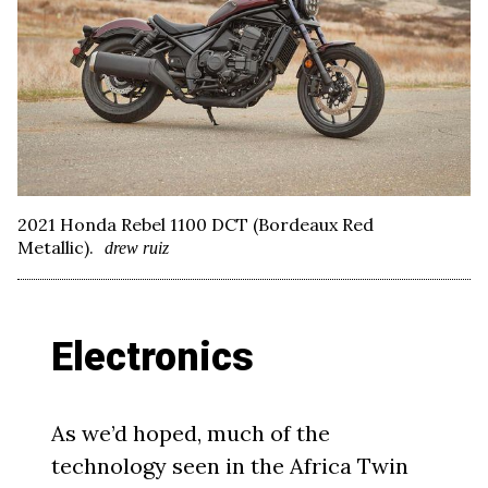
2021 Honda Rebel 1100 DCT (Bordeaux Red
Metallic).
drew ruiz
Electronics
As we’d hoped, much of the
technology seen in the Africa Twin