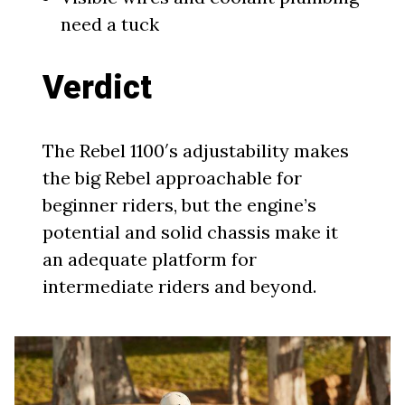
need a tuck
Verdict
The Rebel 1100′s adjustability makes
the big Rebel approachable for
beginner riders, but the engine’s
potential and solid chassis make it
an adequate platform for
intermediate riders and beyond.