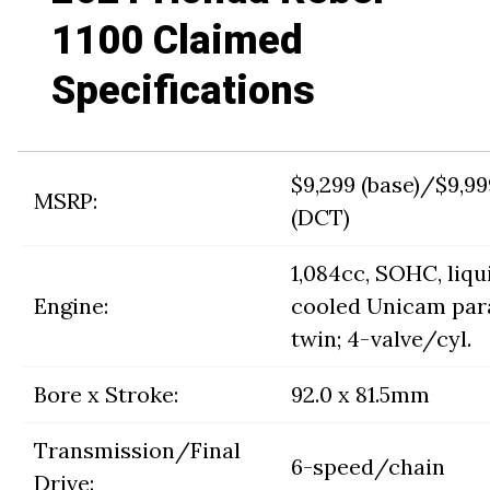
1100 Claimed
Specifications
$9,299 (base)/$9,99
MSRP:
(DCT)
1,084cc, SOHC, liqu
Engine:
cooled Unicam para
twin; 4-valve/cyl.
Bore x Stroke:
92.0 x 81.5mm
Transmission/Final
6-speed/chain
Drive: