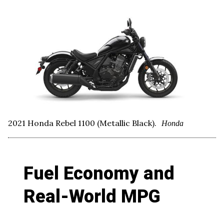
2021 Honda Rebel 1100 (Metallic Black).
Honda
Fuel Economy and
Real-World MPG