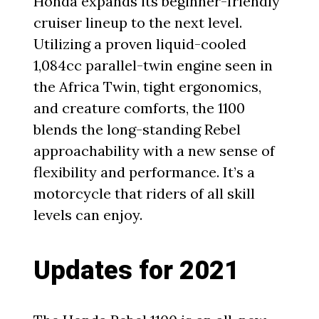
Honda expands its beginner-friendly
cruiser lineup to the next level.
Utilizing a proven liquid-cooled
1,084cc parallel-twin engine seen in
the Africa Twin, tight ergonomics,
and creature comforts, the 1100
blends the long-standing Rebel
approachability with a new sense of
flexibility and performance. It’s a
motorcycle that riders of all skill
levels can enjoy.
Updates for 2021