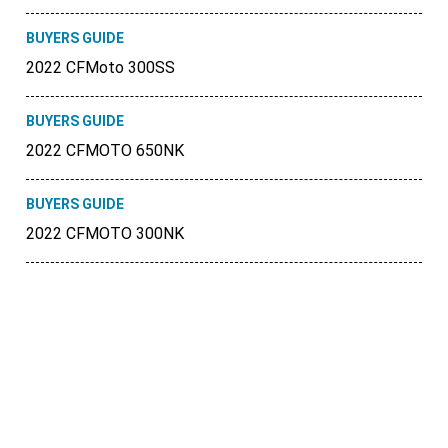
BUYERS GUIDE
2022 CFMoto 300SS
BUYERS GUIDE
2022 CFMOTO 650NK
BUYERS GUIDE
2022 CFMOTO 300NK