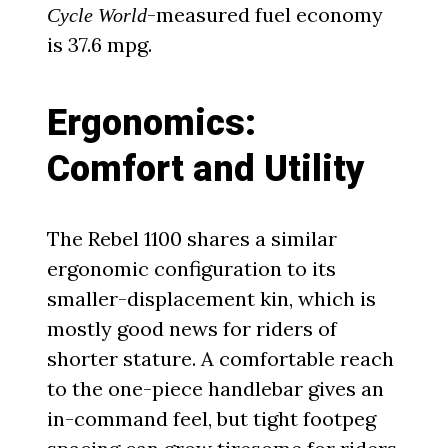
-measured fuel economy
Cycle World
is 37.6 mpg.
Ergonomics:
Comfort and Utility
The Rebel 1100 shares a similar
ergonomic configuration to its
smaller-displacement kin, which is
mostly good news for riders of
shorter stature. A comfortable reach
to the one-piece handlebar gives an
in-command feel, but tight footpeg