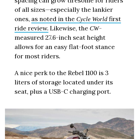
spacing can grow tiresome for riders
of all sizes—especially the lankier
ones,
as noted in the
first
Cycle World
ride review.
Likewise, the
-
CW
measured 27.6-inch seat height
allows for an easy flat-foot stance
for most riders.
A nice perk to the Rebel 1100 is 3
liters of storage located under its
seat, plus a USB-C charging port.