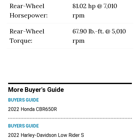
Rear-Wheel
81.02 hp @ 7,010
Horsepower:
rpm
Rear-Wheel
67.90 lb.-ft. @ 5,010
Torque:
rpm
More Buyer's Guide
BUYERS GUIDE
2022 Honda CBR650R
BUYERS GUIDE
2022 Harley-Davidson Low Rider S