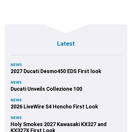
Latest
NEWS
2027 Ducati Desmo450 EDS First look
NEWS
Ducati Unveils Collezione 100
NEWS
2026 LiveWire S4 Honcho First Look
NEWS
Holy Smokes 2027 Kawasaki KX327 and
KX327X First Look