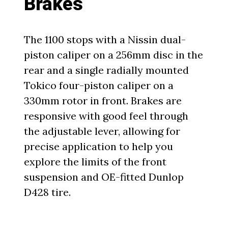
Brakes
The 1100 stops with a Nissin dual-
piston caliper on a 256mm disc in the
rear and a single radially mounted
Tokico four-piston caliper on a
330mm rotor in front. Brakes are
responsive with good feel through
the adjustable lever, allowing for
precise application to help you
explore the limits of the front
suspension and OE-fitted Dunlop
D428 tire.