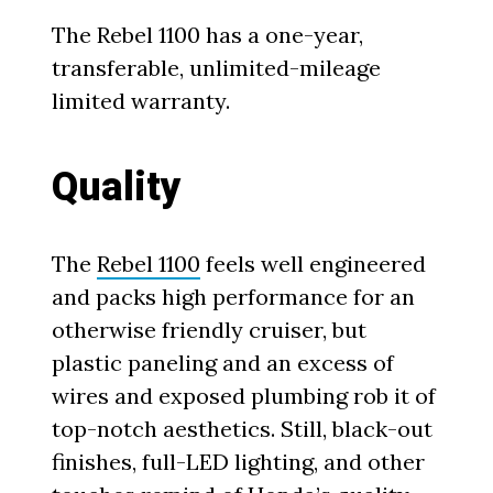
The Rebel 1100 has a one-year,
transferable, unlimited-mileage
limited warranty.
Quality
The
Rebel 1100
feels well engineered
and packs high performance for an
otherwise friendly cruiser, but
plastic paneling and an excess of
wires and exposed plumbing rob it of
top-notch aesthetics. Still, black-out
finishes, full-LED lighting, and other