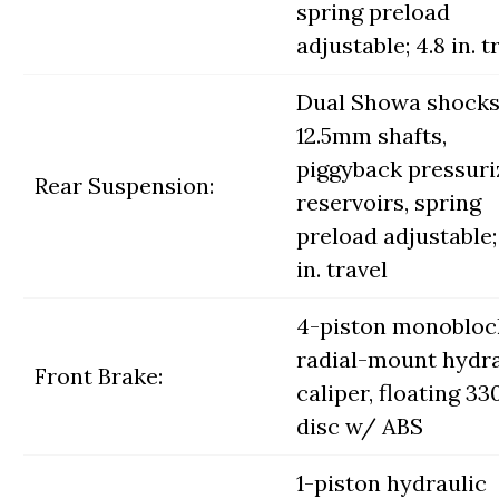
spring preload
adjustable; 4.8 in. t
Dual Showa shock
12.5mm shafts,
piggyback pressuri
Rear Suspension:
reservoirs, spring
preload adjustable; 
in. travel
4-piston monobloc
radial-mount hydra
Front Brake:
caliper, floating 
disc w/ ABS
1-piston hydraulic