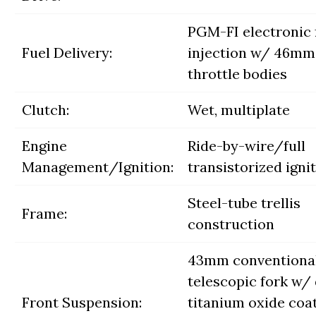
PGM-FI electronic 
Fuel Delivery:
injection w/ 46mm
throttle bodies
Clutch:
Wet, multiplate
Engine
Ride-by-wire/full
Management/Ignition:
transistorized igni
Steel-tube trellis
Frame:
construction
43mm conventiona
telescopic fork w/
Front Suspension:
titanium oxide coat