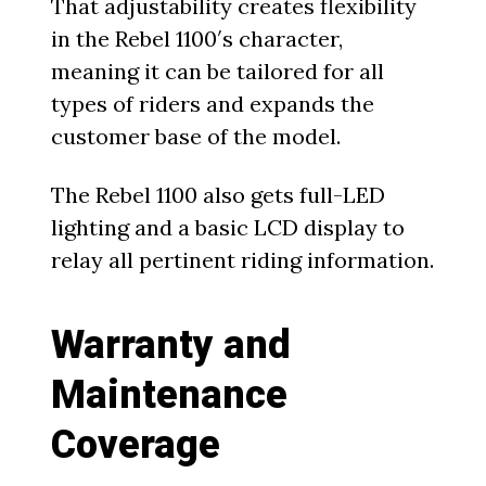
That adjustability creates flexibility
in the Rebel 1100′s character,
meaning it can be tailored for all
types of riders and expands the
customer base of the model.
The Rebel 1100 also gets full-LED
lighting and a basic LCD display to
relay all pertinent riding information.
Warranty and
Maintenance
Coverage