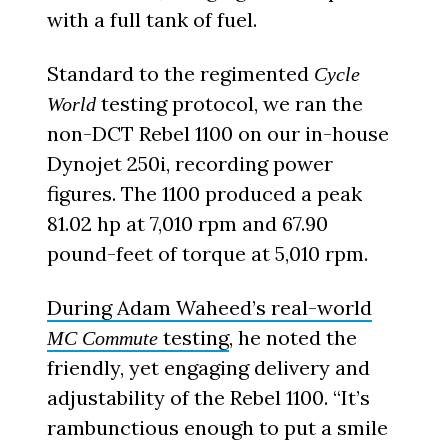
with a full tank of fuel.
Standard to the regimented
Cycle
testing protocol, we ran the
World
non-DCT Rebel 1100 on our in-house
Dynojet 250i, recording power
figures. The 1100 produced a peak
81.02 hp at 7,010 rpm and 67.90
pound-feet of torque at 5,010 rpm.
During Adam Waheed’s real-world
testing
, he noted the
MC Commute
friendly, yet engaging delivery and
adjustability of the Rebel 1100. “It’s
rambunctious enough to put a smile