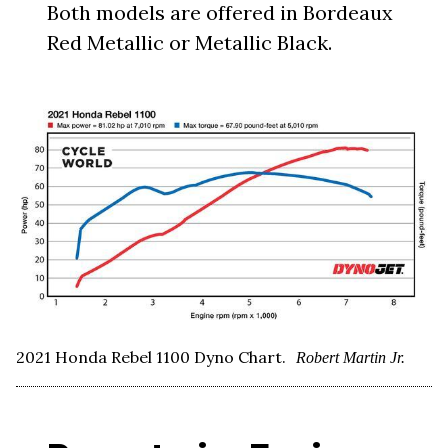
Both models are offered in Bordeaux
Red Metallic or Metallic Black.
2021 Honda Rebel 1100 Dyno Chart.
Robert Martin Jr.