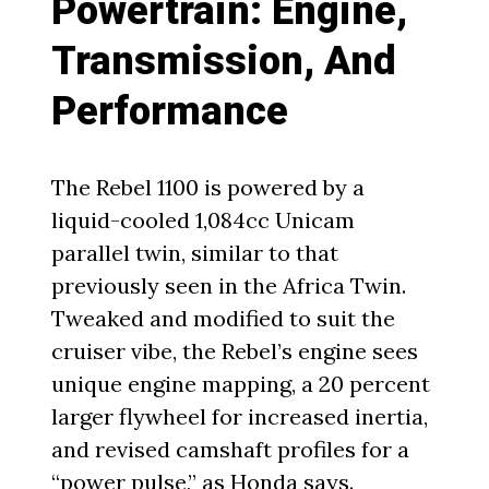
Powertrain: Engine,
Transmission, And
Performance
The Rebel 1100 is powered by a
liquid-cooled 1,084cc Unicam
parallel twin, similar to that
previously seen in the Africa Twin.
Tweaked and modified to suit the
cruiser vibe, the Rebel’s engine sees
unique engine mapping, a 20 percent
larger flywheel for increased inertia,
and revised camshaft profiles for a
“power pulse,” as Honda says.