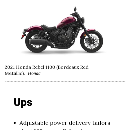
2021 Honda Rebel 1100 (Bordeaux Red
Metallic).
Honda
Ups
Adjustable power delivery tailors