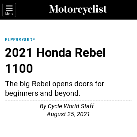
Menu
BUYERS GUIDE
2021 Honda Rebel
1100
The big Rebel opens doors for
beginners and beyond.
By
Cycle World Staff
August 25, 2021