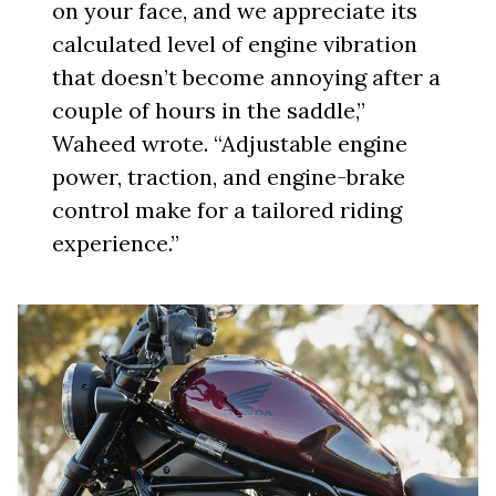
on your face, and we appreciate its
calculated level of engine vibration
that doesn’t become annoying after a
couple of hours in the saddle,”
Waheed wrote. “Adjustable engine
power, traction, and engine-brake
control make for a tailored riding
experience.”