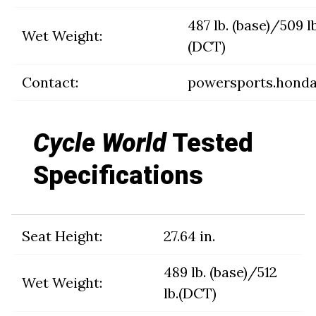
487 lb. (base)/509 lb
Wet Weight:
(DCT)
Contact:
powersports.hond
Cycle World
Tested
Specifications
Seat Height:
27.64 in.
489 lb. (base)/512
Wet Weight:
lb.(DCT)