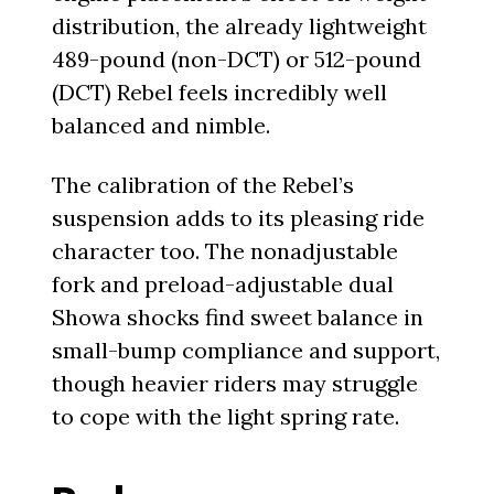
distribution, the already lightweight
489-pound (non-DCT) or 512-pound
(DCT) Rebel feels incredibly well
balanced and nimble.
The calibration of the Rebel’s
suspension adds to its pleasing ride
character too. The nonadjustable
fork and preload-adjustable dual
Showa shocks find sweet balance in
small-bump compliance and support,
though heavier riders may struggle
to cope with the light spring rate.