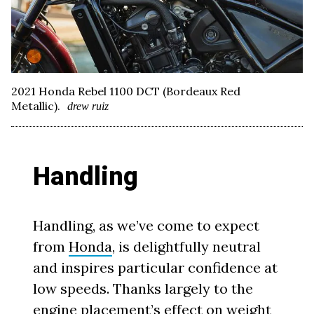
2021 Honda Rebel 1100 DCT (Bordeaux Red
Metallic).
drew ruiz
Handling
Handling, as we’ve come to expect
from
Honda
, is delightfully neutral
and inspires particular confidence at
low speeds. Thanks largely to the
engine placement’s effect on weight