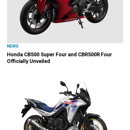
NEWS
Honda CB500 Super Four and CBR500R Four
Officially Unveiled