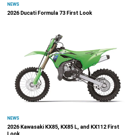
NEWS
2026 Ducati Formula 73 First Look
NEWS
2026 Kawasaki KX85, KX85 L, and KX112 First
Look