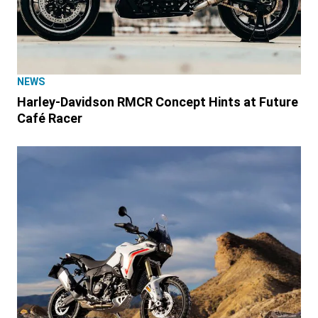
NEWS
Harley-Davidson RMCR Concept Hints at Future
Café Racer