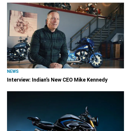
NEWS
Interview: Indian’s New CEO Mike Kennedy