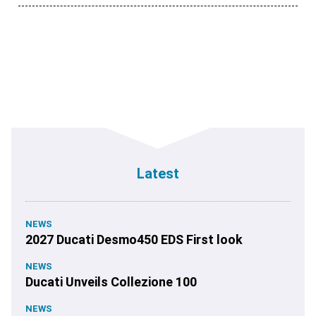
Latest
NEWS
2027 Ducati Desmo450 EDS First look
NEWS
Ducati Unveils Collezione 100
NEWS