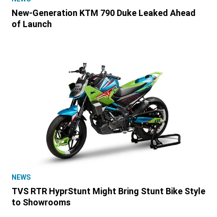
New-Generation KTM 790 Duke Leaked Ahead
of Launch
NEWS
TVS RTR HyprStunt Might Bring Stunt Bike Style
to Showrooms