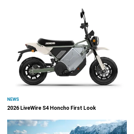
NEWS
2026 LiveWire S4 Honcho First Look