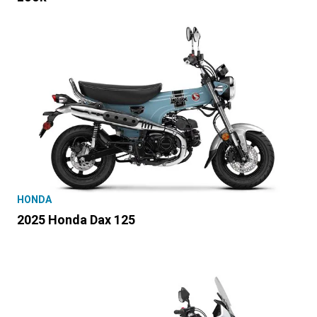
HONDA
2025 Honda Dax 125