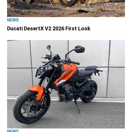
NEWS
Ducati DesertX V2 2026 First Look
NEWS