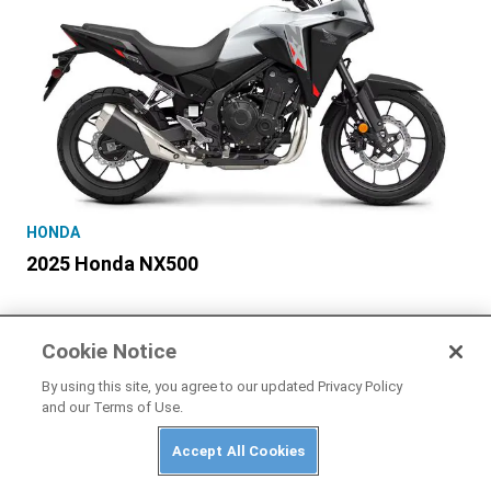
HONDA
2025 Honda NX500
Cookie Notice
By using this site, you agree to our updated Privacy Policy
and our Terms of Use.
Accept All Cookies