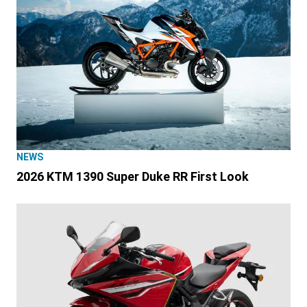
NEWS
2026 KTM 1390 Super Duke RR First Look