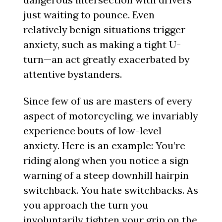
just waiting to pounce. Even
relatively benign situations trigger
anxiety, such as making a tight U-
turn—an act greatly exacerbated by
attentive bystanders.
Since few of us are masters of every
aspect of motorcycling, we invariably
experience bouts of low-level
anxiety. Here is an example: You’re
riding along when you notice a sign
warning of a steep downhill hairpin
switchback. You hate switchbacks. As
you approach the turn you
involuntarily tighten your grip on the