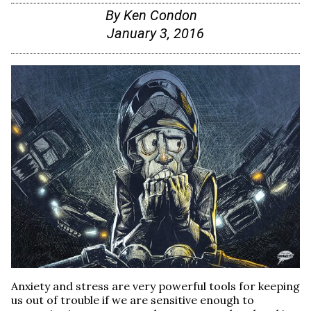
By
Ken Condon
January 3, 2016
Anxiety and stress are very powerful tools for keeping
us out of trouble if we are sensitive enough to