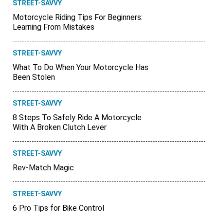
STREET-SAVVY
Motorcycle Riding Tips For Beginners:
Learning From Mistakes
STREET-SAVVY
What To Do When Your Motorcycle Has
Been Stolen
STREET-SAVVY
8 Steps To Safely Ride A Motorcycle
With A Broken Clutch Lever
STREET-SAVVY
Rev-Match Magic
STREET-SAVVY
6 Pro Tips for Bike Control