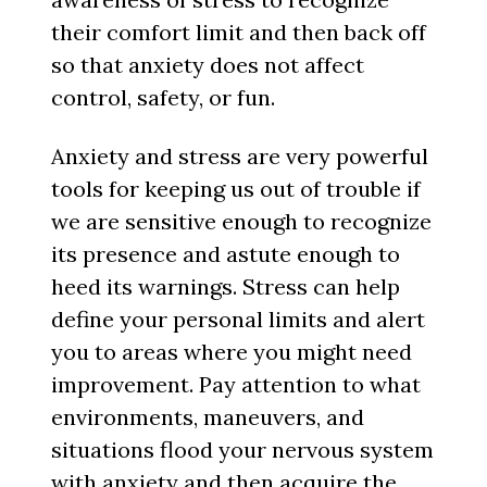
their comfort limit and then back off
so that anxiety does not affect
control, safety, or fun.
Anxiety and stress are very powerful
tools for keeping us out of trouble if
we are sensitive enough to recognize
its presence and astute enough to
heed its warnings. Stress can help
define your personal limits and alert
you to areas where you might need
improvement. Pay attention to what
environments, maneuvers, and
situations flood your nervous system
with anxiety and then acquire the