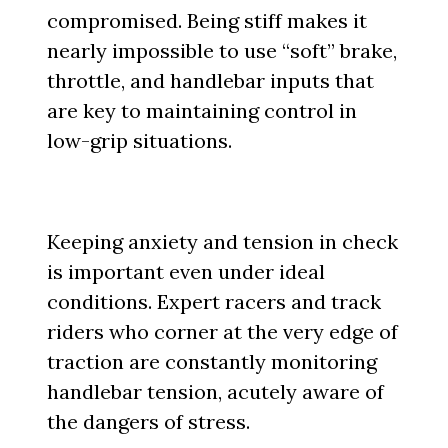
compromised. Being stiff makes it
nearly impossible to use “soft” brake,
throttle, and handlebar inputs that
are key to maintaining control in
low-grip situations.
Keeping anxiety and tension in check
is important even under ideal
conditions. Expert racers and track
riders who corner at the very edge of
traction are constantly monitoring
handlebar tension, acutely aware of
the dangers of stress.