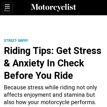
Menu
STREET-SAVVY
Riding Tips: Get Stress
& Anxiety In Check
Before You Ride
Because stress while riding not only
affects enjoyment and stamina but
also how your motorcycle performs.