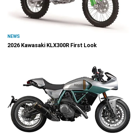
NEWS
2026 Kawasaki KLX300R First Look