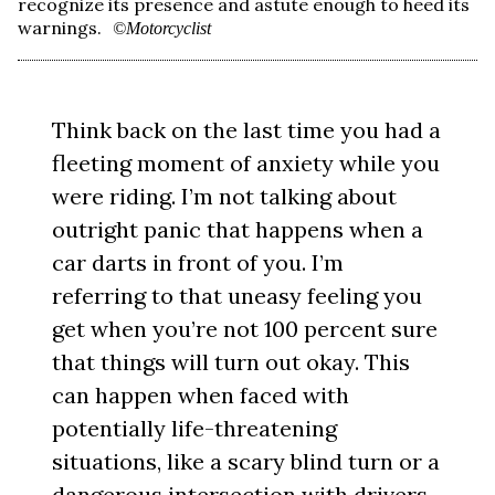
recognize its presence and astute enough to heed its
warnings.
©Motorcyclist
Think back on the last time you had a
fleeting moment of anxiety while you
were riding. I’m not talking about
outright panic that happens when a
car darts in front of you. I’m
referring to that uneasy feeling you
get when you’re not 100 percent sure
that things will turn out okay. This
can happen when faced with
potentially life-threatening
situations, like a scary blind turn or a
dangerous intersection with drivers