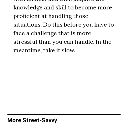
knowledge and skill to become more
proficient at handling those
situations. Do this before you have to
face a challenge that is more
stressful than you can handle. In the
meantime, take it slow.
More Street-Savvy