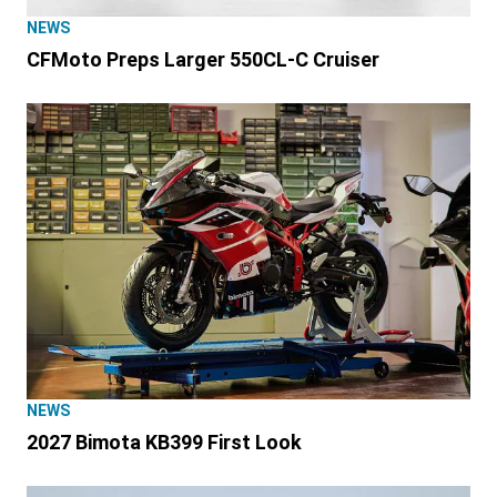
NEWS
CFMoto Preps Larger 550CL-C Cruiser
NEWS
2027 Bimota KB399 First Look