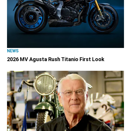
NEWS
2026 MV Agusta Rush Titanio First Look