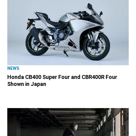
NEWS
Honda CB400 Super Four and CBR400R Four
Shown in Japan