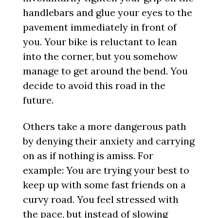
handlebars and glue your eyes to the
pavement immediately in front of
you. Your bike is reluctant to lean
into the corner, but you somehow
manage to get around the bend. You
decide to avoid this road in the
future.
Others take a more dangerous path
by denying their anxiety and carrying
on as if nothing is amiss. For
example: You are trying your best to
keep up with some fast friends on a
curvy road. You feel stressed with
the pace, but instead of slowing