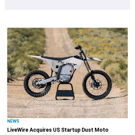
NEWS
LiveWire Acquires US Startup Dust Moto