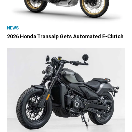
NEWS
2026 Honda Transalp Gets Automated E-Clutch