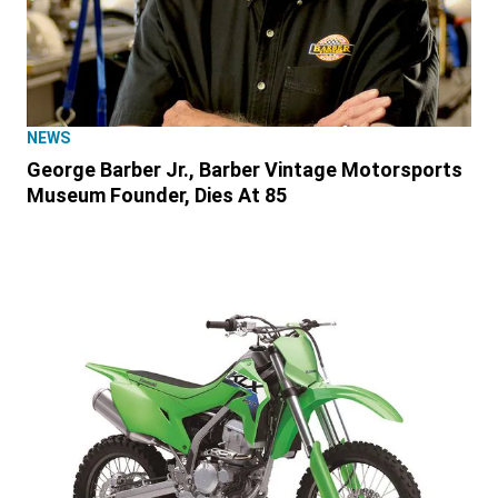
NEWS
George Barber Jr., Barber Vintage Motorsports
Museum Founder, Dies At 85