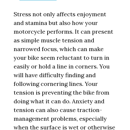
Stress not only affects enjoyment
and stamina but also how your
motorcycle performs. It can present
as simple muscle tension and
narrowed focus, which can make
your bike seem reluctant to turn in
easily or hold a line in corners. You
will have difficulty finding and
following cornering lines. Your
tension is preventing the bike from
doing what it can do. Anxiety and
tension can also cause traction-
management problems, especially
when the surface is wet or otherwise