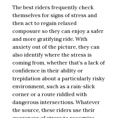
The best riders frequently check
themselves for signs of stress and
then act to regain relaxed
composure so they can enjoy a safer
and more gratifying ride. With
anxiety out of the picture, they can
also identify where the stress is
coming from, whether that’s a lack of
confidence in their ability or
trepidation about a particularly risky
environment, such as a rain-slick
corner or a route riddled with
dangerous intersections. Whatever
the source, these riders use their
awareness of stress to recognize