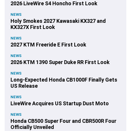
2026 LiveWire S4 Honcho First Look
NEWS
Holy Smokes 2027 Kawasaki KX327 and
KX327X First Look
NEWS
2027 KTM Freeride E First Look
NEWS
2026 KTM 1390 Super Duke RR First Look
NEWS
Long-Expected Honda CB1000F Finally Gets
US Release
NEWS
LiveWire Acquires US Startup Dust Moto
NEWS
Honda CB500 Super Four and CBR500R Four
Officially Unveiled