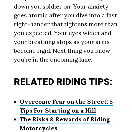
down you soldier on. Your anxiety
goes atomic after you dive into a fast
right-hander that tightens more than
you expected. Your eyes widen and
your breathing stops as your arms
become rigid. Next thing you know
you’re in the oncoming lane.
RELATED RIDING TIPS:
Overcome Fear on the Street: 5
Tips For Starting on a Hill
The Risks & Rewards of Riding
Motorcycles