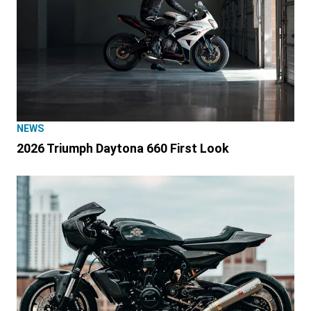
NEWS
2026 Triumph Daytona 660 First Look