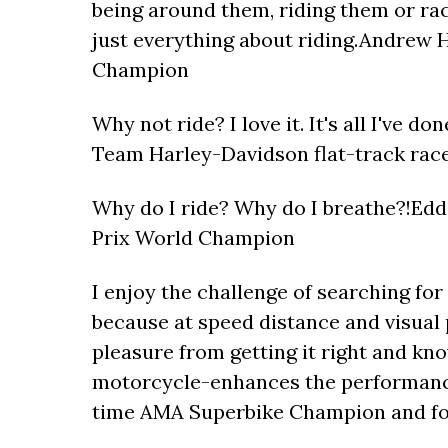
being around them, riding them or raci
just everything about riding.Andrew 
Champion
Why not ride? I love it. It's all I've d
Team Harley-Davidson flat-track rac
Why do I ride? Why do I breathe?!Ed
Prix World Champion
I enjoy the challenge of searching fo
because at speed distance and visual p
pleasure from getting it right and kn
motorcycle-enhances the performanc
time AMA Superbike Champion and fo