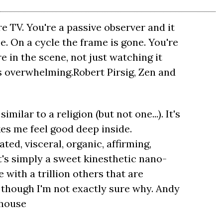
re TV. You're a passive observer and it
me. On a cycle the frame is gone. You're
re in the scene, not just watching it
s overwhelming.Robert Pirsig, Zen and
imilar to a religion (but not one...). It's
akes me feel good deep inside.
ted, visceral, organic, affirming,
's simply a sweet kinesthetic nano-
with a trillion others that are
en though I'm not exactly sure why. Andy
rhouse