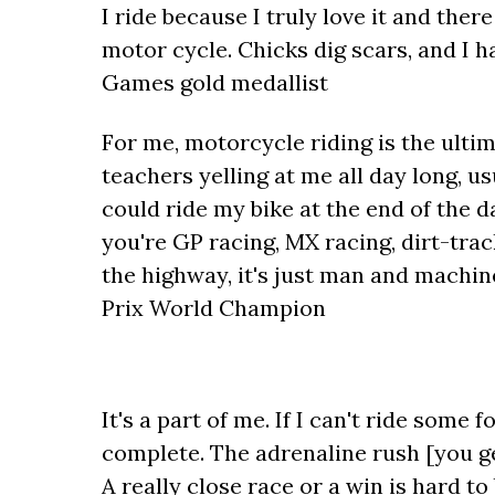
I ride because I truly love it and ther
motor cycle. Chicks dig scars, and I h
Games gold medallist
For me, motorcycle riding is the ulti
teachers yelling at me all day long, us
could ride my bike at the end of the
you're GP racing, MX racing, dirt-track
the highway, it's just man and machi
Prix World Champion
It's a part of me. If I can't ride some 
complete. The adrenaline rush [you g
A really close race or a win is hard to