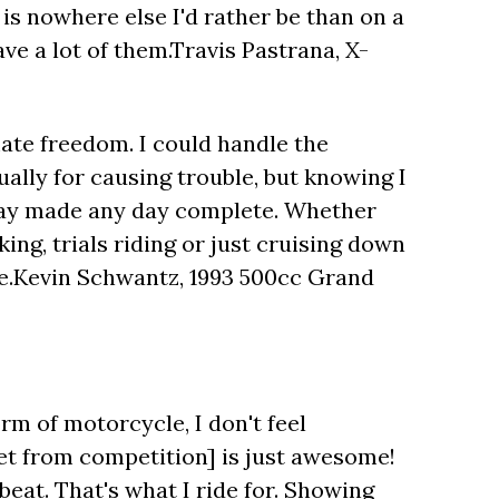
e is nowhere else I'd rather be than on a
ave a lot of them.Travis Pastrana, X-
mate freedom. I could handle the
ually for causing trouble, but knowing I
 day made any day complete. Whether
ing, trials riding or just cruising down
ne.Kevin Schwantz, 1993 500cc Grand
form of motorcycle, I don't feel
et from competition] is just awesome!
 beat. That's what I ride for. Showing