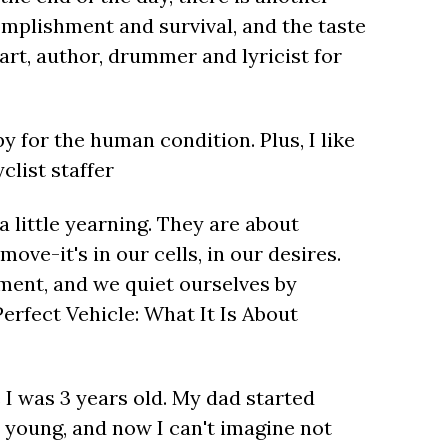
complishment and survival, and the taste
eart, author, drummer and lyricist for
py for the human condition. Plus, I like
clist staffer
a little yearning. They are about
ove-it's in our cells, in our desires.
ment, and we quiet ourselves by
erfect Vehicle: What It Is About
 I was 3 years old. My dad started
young, and now I can't imagine not