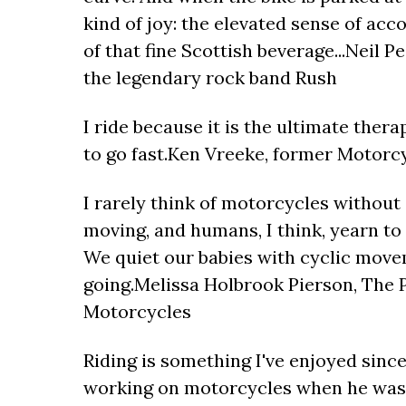
kind of joy: the elevated sense of ac
of that fine Scottish beverage...Neil P
the legendary rock band Rush
I ride because it is the ultimate thera
to go fast.Ken Vreeke, former Motorcy
I rarely think of motorcycles without 
moving, and humans, I think, yearn to m
We quiet our babies with cyclic move
going.Melissa Holbrook Pierson, The P
Motorcycles
Riding is something I've enjoyed since
working on motorcycles when he was 