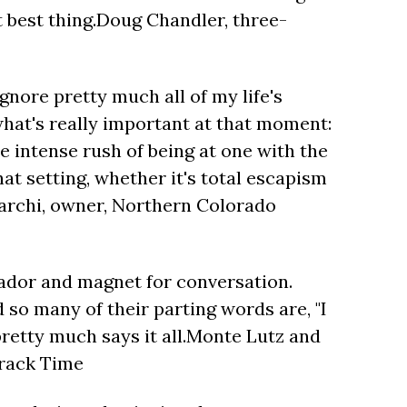
 best thing.Doug Chandler, three-
ignore pretty much all of my life's
hat's really important at that moment:
he intense rush of being at one with the
at setting, whether it's total escapism
DiMarchi, owner, Northern Colorado
ador and magnet for conversation.
 so many of their parting words are, "I
pretty much says it all.Monte Lutz and
Track Time