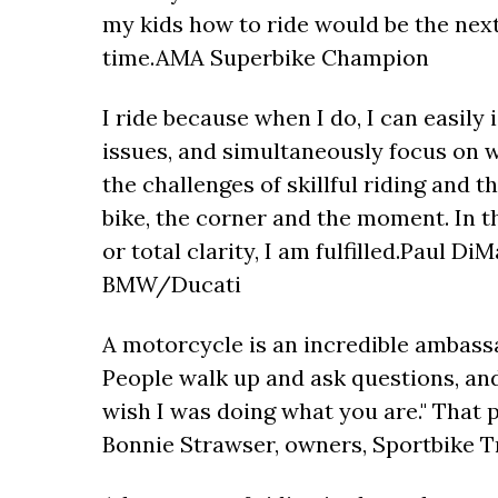
my kids how to ride would be the next
time.AMA Superbike Champion
I ride because when I do, I can easily 
issues, and simultaneously focus on w
the challenges of skillful riding and t
bike, the corner and the moment. In th
or total clarity, I am fulfilled.Paul 
BMW/Ducati
A motorcycle is an incredible ambass
People walk up and ask questions, and
wish I was doing what you are." That 
Bonnie Strawser, owners, Sportbike 