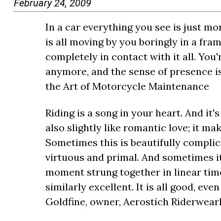
February 24, 2009
In a car everything you see is just mo
is all moving by you boringly in a fra
completely in contact with it all. You'
anymore, and the sense of presence i
the Art of Motorcycle Maintenance
Riding is a song in your heart. And it's s
also slightly like romantic love; it m
Sometimes this is beautifully complica
virtuous and primal. And sometimes it
moment strung together in linear time 
similarly excellent. It is all good, ev
Goldfine, owner, Aerostich Riderwea