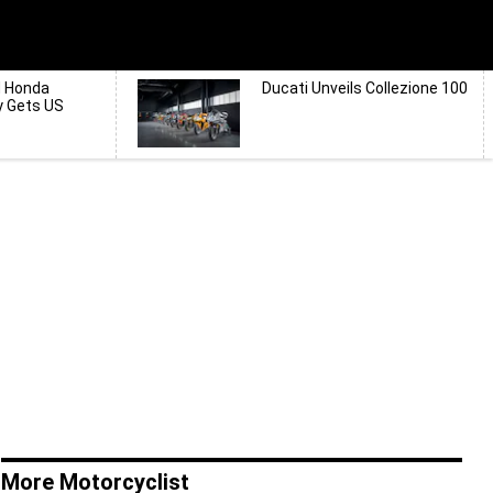
d Honda
Ducati Unveils Collezione 100
y Gets US
More Motorcyclist