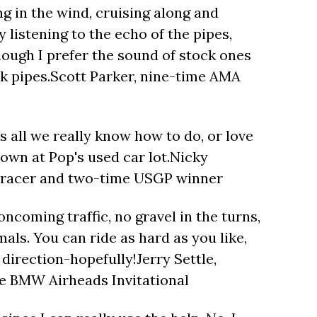
ng in the wind, cruising along and
 listening to the echo of the pipes,
hough I prefer the sound of stock ones
ck pipes.Scott Parker, nine-time AMA
's all we really know how to do, or love
down at Pop's used car lot.Nicky
racer and two-time USGP winner
 oncoming traffic, no gravel in the turns,
als. You can ride as hard as you like,
e direction-hopefully!Jerry Settle,
e BMW Airheads Invitational