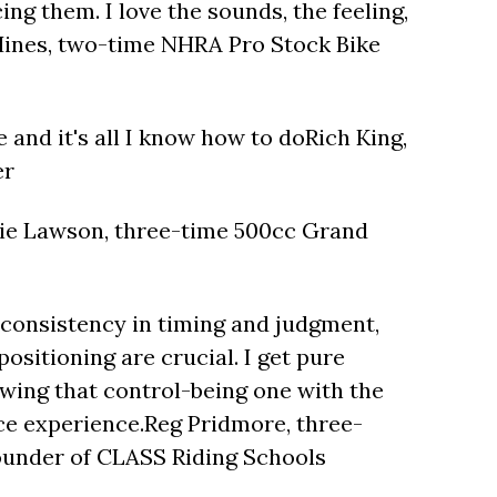
ng them. I love the sounds, the feeling,
Hines, two-time NHRA Pro Stock Bike
one and it's all I know how to doRich King,
er
die Lawson, three-time 500cc Grand
r consistency in timing and judgment,
ositioning are crucial. I get pure
owing that control-being one with the
e experience.Reg Pridmore, three-
under of CLASS Riding Schools