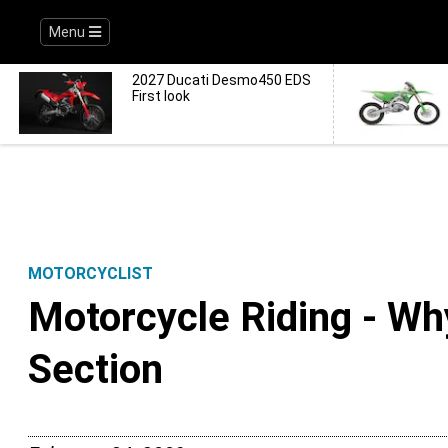
Menu
2027 Ducati Desmo450 EDS
First look
MOTORCYCLIST
Motorcycle Riding - Wh
Section