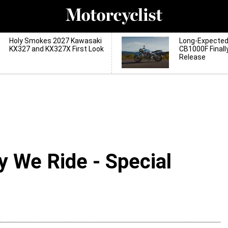
Holy Smokes 2027 Kawasaki
Long-Expecte
KX327 and KX327X First Look
CB1000F Finall
Release
y We Ride - Special