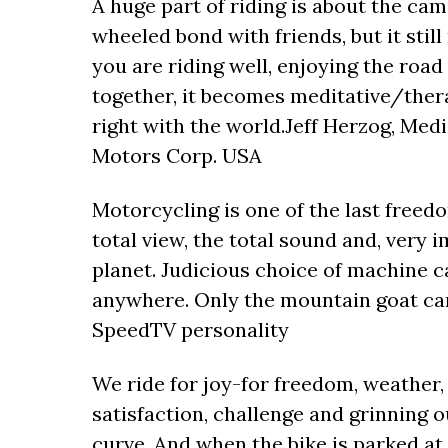
A huge part of riding is about the ca
wheeled bond with friends, but it stil
you are riding well, enjoying the road
together, it becomes meditative/thera
right with the world.Jeff Herzog, Med
Motors Corp. USA
Motorcycling is one of the last freed
total view, the total sound and, very i
planet. Judicious choice of machine can
anywhere. Only the mountain goat can
SpeedTV personality
We ride for joy-for freedom, weather, w
satisfaction, challenge and grinning o
curve. And when the bike is parked at 