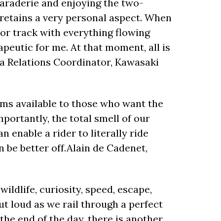
maraderie and enjoying the two-
l retains a very personal aspect. When
 or track with everything flowing
peutic for me. At that moment, all is
ia Relations Coordinator, Kawasaki
oms available to those who want the
mportantly, the total smell of our
 enable a rider to literally ride
 be better off.Alain de Cadenet,
ildlife, curiosity, speed, escape,
ut loud as we rail through a perfect
the end of the day, there is another