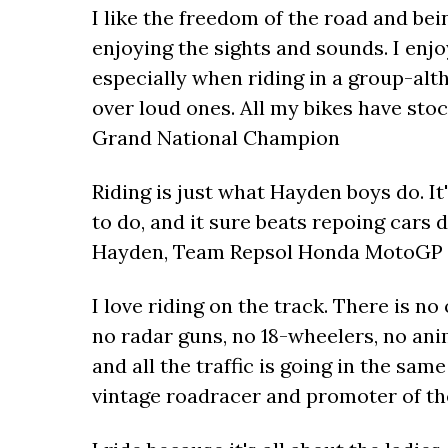
I like the freedom of the road and bei
enjoying the sights and sounds. I enjoy
especially when riding in a group-alt
over loud ones. All my bikes have sto
Grand National Champion
Riding is just what Hayden boys do. It
to do, and it sure beats repoing cars 
Hayden, Team Repsol Honda MotoGP 
I love riding on the track. There is no
no radar guns, no 18-wheelers, no anim
and all the traffic is going in the sam
vintage roadracer and promoter of th