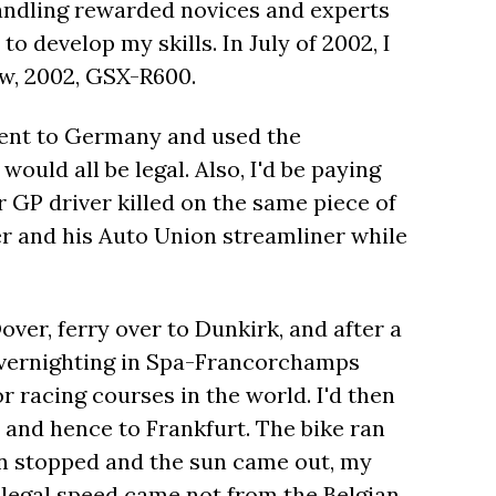
andling rewarded novices and experts
to develop my skills. In July of 2002, I
ow, 2002, GSX-R600.
 went to Germany and used the
ould all be legal. Also, I'd be paying
 GP driver killed on the same piece of
r and his Auto Union streamliner while
ver, ferry over to Dunkirk, and after a
 overnighting in Spa-Francorchamps
or racing courses in the world. I'd then
 and hence to Frankfurt. The bike ran
ain stopped and the sun came out, my
llegal speed came not from the Belgian