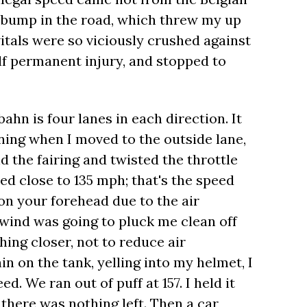
- bump in the road, which threw my up
vitals were so viciously crushed against
lf permanent injury, and stopped to
hn is four lanes in each direction. It
ning when I moved to the outside lane,
d the fairing and twisted the throttle
hed close to 135 mph; that's the speed
g on your forehead due to the air
e wind was going to pluck me clean off
ing closer, not to reduce air
in on the tank, yelling into my helmet, I
d. We ran out of puff at 157. I held it
 there was nothing left. Then a car