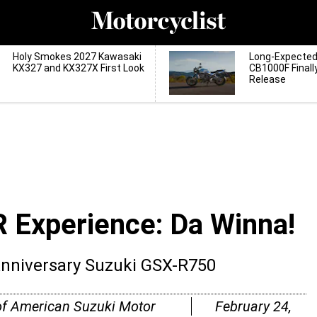
Holy Smokes 2027 Kawasaki
Long-Expecte
KX327 and KX327X First Look
CB1000F Finall
Release
R Experience: Da Winna!
Anniversary Suzuki GSX-R750
of American Suzuki Motor
February 24,