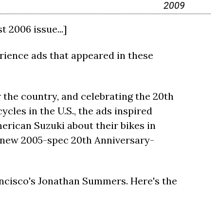
2009
 2006 issue...]
ience ads that appeared in these
 the country, and celebrating the 20th
cles in the U.S., the ads inspired
erican Suzuki about their bikes in
d-new 2005-spec 20th Anniversary-
ncisco's Jonathan Summers. Here's the