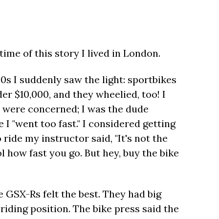
time of this story I lived in London.
20s I suddenly saw the light: sportbikes
er $10,000, and they wheelied, too! I
s were concerned; I was the dude
 I "went too fast." I considered getting
o ride my instructor said, "It's not the
rol how fast you go. But hey, buy the bike
 GSX-Rs felt the best. They had big
iding position. The bike press said the