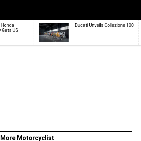
d Honda
Ducati Unveils Collezione 100
y Gets US
More Motorcyclist