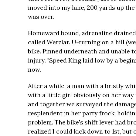
moved into my lane, 200 yards up the ro
was over.
Homeward bound, adrenaline drained, I
called Wetzlar. U-turning on a hill (w
bike. Pinned underneath and unable t
injury. "Speed King laid low by a beginn
now.
After a while, a man with a bristly w
with a little girl obviously on her way
and together we surveyed the damage.
resplendent in her party frock, holdin
problem. The bike's shift lever had b
realized I could kick down to 1st, but 