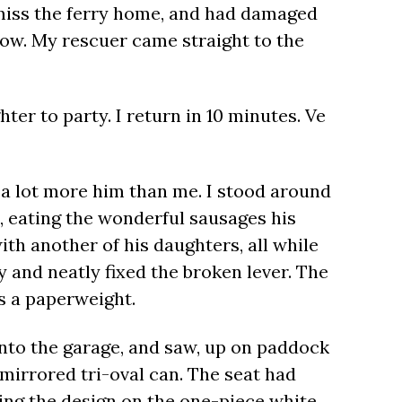
 miss the ferry home, and had damaged
 low. My rescuer came straight to the
ter to party. I return in 10 minutes. Ve
s a lot more him than me. I stood around
p, eating the wonderful sausages his
th another of his daughters, all while
y and neatly fixed the broken lever. The
as a paperweight.
into the garage, and saw, up on paddock
 mirrored tri-oval can. The seat had
ing the design on the one-piece white