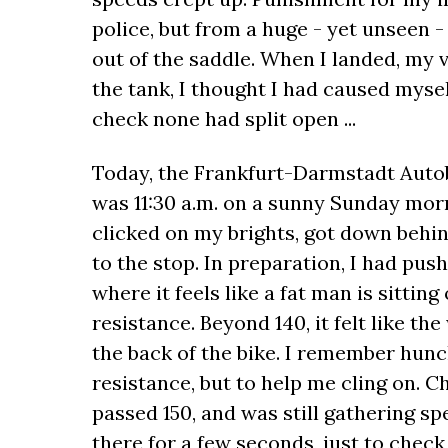
police, but from a huge - yet unseen 
out of the saddle. When I landed, my 
the tank, I thought I had caused myse
check none had split open ...
Today, the Frankfurt-Darmstadt Autoba
was 11:30 a.m. on a sunny Sunday mor
clicked on my brights, got down behin
to the stop. In preparation, I had pus
where it feels like a fat man is sittin
resistance. Beyond 140, it felt like th
the back of the bike. I remember hunch
resistance, but to help me cling on. Ch
passed 150, and was still gathering spee
there for a few seconds, just to check