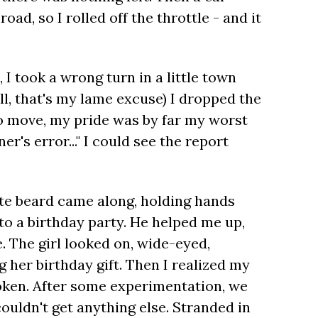
ad, so I rolled off the throttle - and it
 took a wrong turn in a little town
ell, that's my lame excuse) I dropped the
o move, my pride was by far my worst
er's error..." I could see the report
hite beard came along, holding hands
 to a birthday party. He helped me up,
 The girl looked on, wide-eyed,
g her birthday gift. Then I realized my
roken. After some experimentation, we
couldn't get anything else. Stranded in