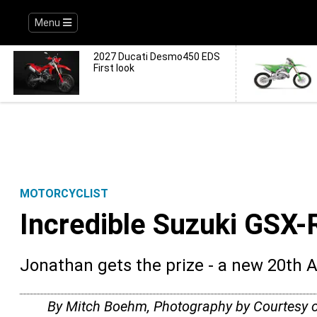
Menu
2027 Ducati Desmo450 EDS
First look
MOTORCYCLIST
Incredible Suzuki GSX-
Jonathan gets the prize - a new 20th 
By Mitch Boehm, Photography by Courtesy 