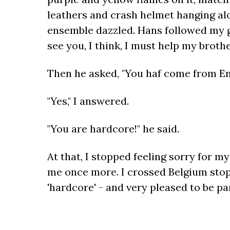
leathers and crash helmet hanging alo
ensemble dazzled. Hans followed my gaz
see you, I think, I must help my brothe
Then he asked, "You haf come from E
"Yes," I answered.
"You are hardcore!" he said.
At that, I stopped feeling sorry for m
me once more. I crossed Belgium stoppi
'hardcore' - and very pleased to be pa