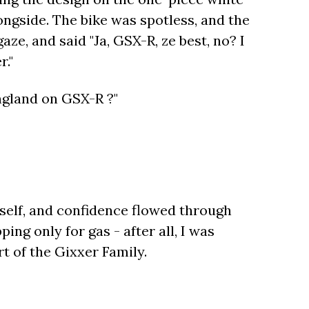
ngside. The bike was spotless, and the
e, and said "Ja, GSX-R, ze best, no? I
r."
ngland on GSX-R ?"
yself, and confidence flowed through
ng only for gas - after all, I was
rt of the Gixxer Family.