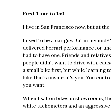
First Time to 150
I live in San Francisco now, but at the 
I used to be a car guy. But in my mid-
delivered Ferrari performance for und
had to have one. Friends and relative
people didn't want to drive with, cause
a small bike first, but while learning t
bike that's unsafe...it's you! You cont
you want."
When I sat on bikes in showrooms, the
white tachometers and an aggressive r