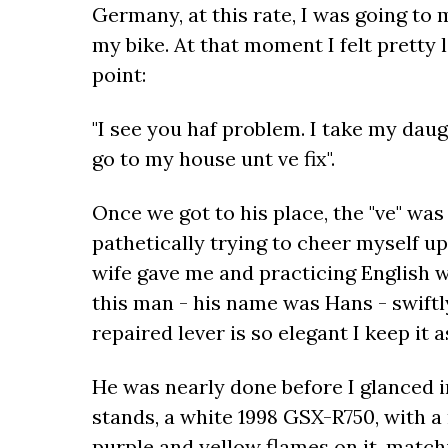
Germany, at this rate, I was going to
my bike. At that moment I felt pretty
point:
"I see you haf problem. I take my daugh
go to my house unt ve fix".
Once we got to his place, the "ve" wa
pathetically trying to cheer myself u
wife gave me and practicing English wi
this man - his name was Hans - swiftl
repaired lever is so elegant I keep it 
He was nearly done before I glanced 
stands, a white 1998 GSX-R750, with a
purple and yellow flames on it, match