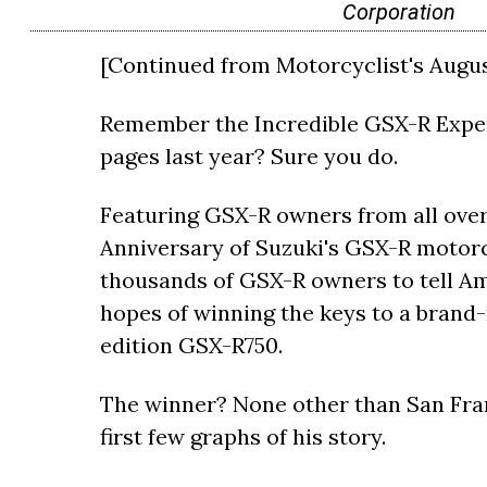
Corporation
[Continued from Motorcyclist's August
Remember the Incredible GSX-R Exper
pages last year? Sure you do.
Featuring GSX-R owners from all over
Anniversary of Suzuki's GSX-R motorcy
thousands of GSX-R owners to tell Am
hopes of winning the keys to a bran
edition GSX-R750.
The winner? None other than San Fra
first few graphs of his story.