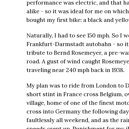
performance was electric, and that h
alike - so it was ideal for me on which 
bought my first bike: a black and yell
Naturally, I had to see 150 mph. So I
Frankfurt-Darmstadt autobahn - so it w
tribute to Bernd Rosemeyer, a pre-war
road. A gust of wind caught Rosemeye
traveling near 240 mph back in 1938.
My plan was to ride from London to Do
short stint in France cross Belgium,
village, home of one of the finest mot
cross into Germany the following day
faultlessly all weekend, and as the r
speeds crept up. Punishment for my i