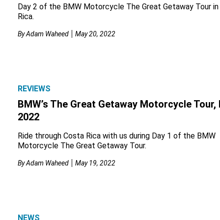
Day 2 of the BMW Motorcycle The Great Getaway Tour in
Rica.
By
Adam Waheed
May 20, 2022
REVIEWS
BMW’s The Great Getaway Motorcycle Tour, 
2022
Ride through Costa Rica with us during Day 1 of the BMW
Motorcycle The Great Getaway Tour.
By
Adam Waheed
May 19, 2022
NEWS