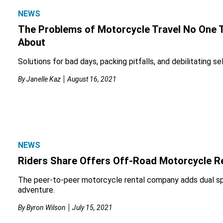
NEWS
The Problems of Motorcycle Travel No One 
About
Solutions for bad days, packing pitfalls, and debilitating se
By
Janelle Kaz
August 16, 2021
NEWS
Riders Share Offers Off-Road Motorcycle R
The peer-to-peer motorcycle rental company adds dual s
adventure.
By
Byron Wilson
July 15, 2021