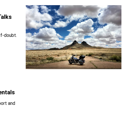
Talks
lf-doubt.
entals
port and