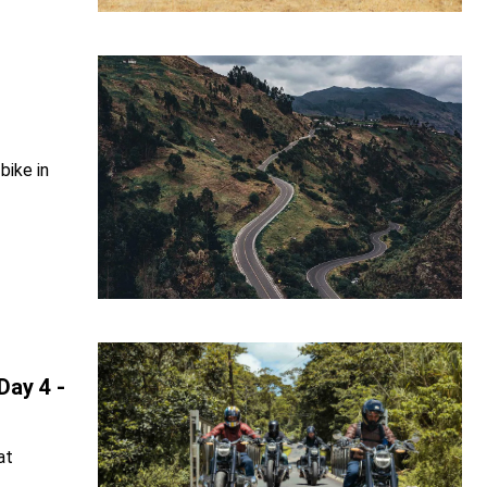
bike in
Day 4 -
at