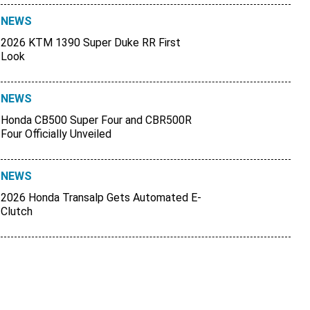
NEWS
2026 KTM 1390 Super Duke RR First
Look
NEWS
Honda CB500 Super Four and CBR500R
Four Officially Unveiled
NEWS
2026 Honda Transalp Gets Automated E-
Clutch