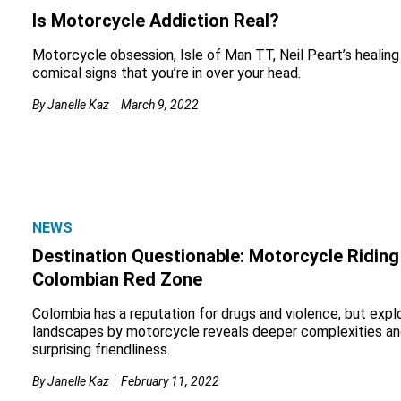
Is Motorcycle Addiction Real?
Motorcycle obsession, Isle of Man TT, Neil Peart’s healing
comical signs that you’re in over your head.
By
Janelle Kaz
March 9, 2022
NEWS
Destination Questionable: Motorcycle Riding 
Colombian Red Zone
Colombia has a reputation for drugs and violence, but explo
landscapes by motorcycle reveals deeper complexities an
surprising friendliness.
By
Janelle Kaz
February 11, 2022