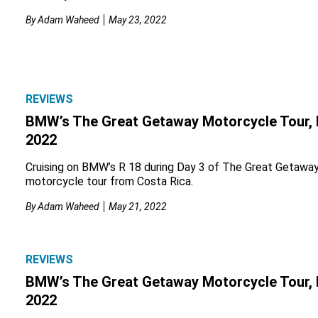
By
Adam Waheed
May 23, 2022
REVIEWS
BMW’s The Great Getaway Motorcycle Tour, 
2022
Cruising on BMW’s R 18 during Day 3 of The Great Getawa
motorcycle tour from Costa Rica.
By
Adam Waheed
May 21, 2022
REVIEWS
BMW’s The Great Getaway Motorcycle Tour, 
2022