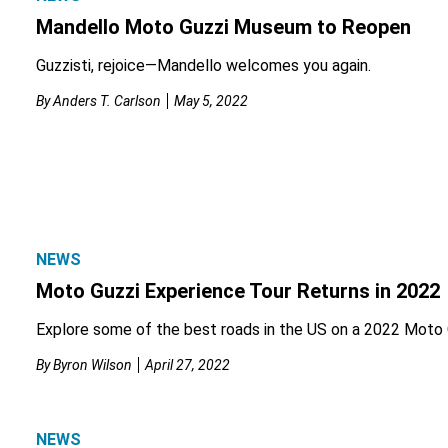
Mandello Moto Guzzi Museum to Reopen
Guzzisti, rejoice—Mandello welcomes you again.
By
Anders T. Carlson
May 5, 2022
NEWS
Moto Guzzi Experience Tour Returns in 2022
Explore some of the best roads in the US on a 2022 Moto 
By
Byron Wilson
April 27, 2022
NEWS