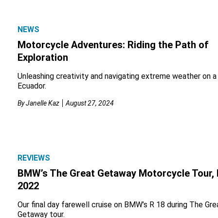
NEWS
Motorcycle Adventures: Riding the Path of
Exploration
Unleashing creativity and navigating extreme weather on a 
Ecuador.
By
Janelle Kaz
August 27, 2024
REVIEWS
BMW’s The Great Getaway Motorcycle Tour, 
2022
Our final day farewell cruise on BMW’s R 18 during The Gre
Getaway tour.