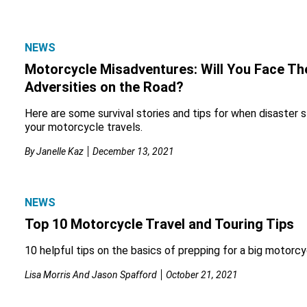
NEWS
Motorcycle Misadventures: Will You Face Th
Adversities on the Road?
Here are some survival stories and tips for when disaster st
your motorcycle travels.
By
Janelle Kaz
December 13, 2021
NEWS
Top 10 Motorcycle Travel and Touring Tips
10 helpful tips on the basics of prepping for a big motorcyc
Lisa Morris And Jason Spafford
October 21, 2021