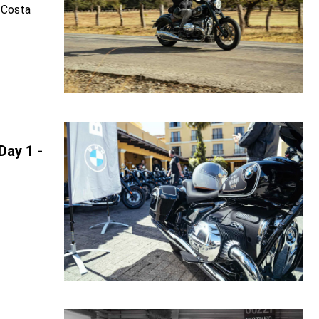
 Costa
Day 1 -