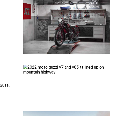
Guzzi.