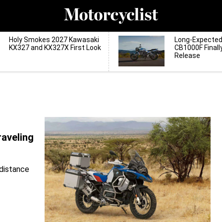
Holy Smokes 2027 Kawasaki
Long-Expecte
KX327 and KX327X First Look
CB1000F Finall
Release
aveling
-distance