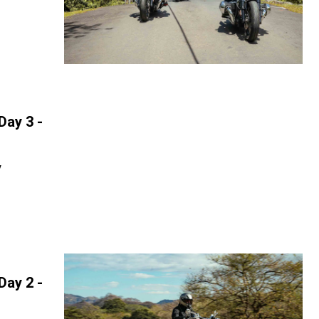
Day 3 -
y
Day 2 -