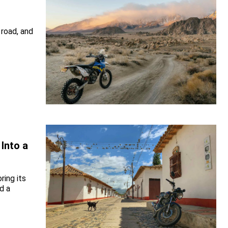
 road, and
Into a
ring its
d a