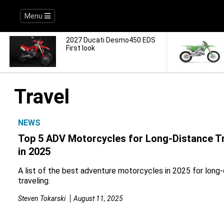
Menu
2027 Ducati Desmo450 EDS
First look
Travel
NEWS
Top 5 ADV Motorcycles for Long-Distance Tr
in 2025
A list of the best adventure motorcycles in 2025 for long
traveling.
Steven Tokarski
August 11, 2025