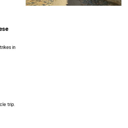
ese
rikes in
le trip.