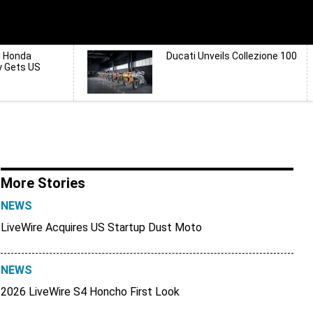
d Honda
Ducati Unveils Collezione 100
y Gets US
More Stories
NEWS
LiveWire Acquires US Startup Dust Moto
NEWS
2026 LiveWire S4 Honcho First Look