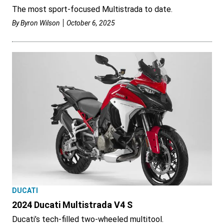
The most sport-focused Multistrada to date.
By
Byron Wilson
October 6, 2025
DUCATI
2024 Ducati Multistrada V4 S
Ducati’s tech-filled two-wheeled multitool.