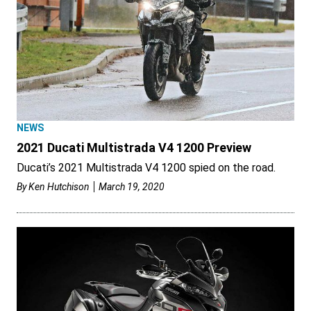
NEWS
2021 Ducati Multistrada V4 1200 Preview
Ducati’s 2021 Multistrada V4 1200 spied on the road.
By
Ken Hutchison
March 19, 2020