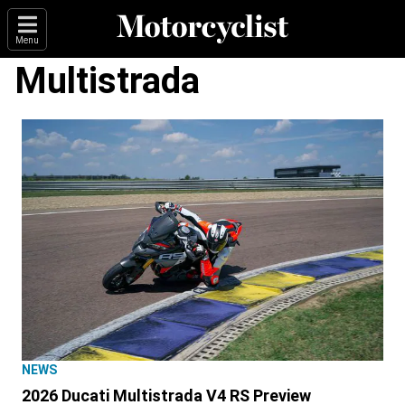
Menu
Multistrada
NEWS
2026 Ducati Multistrada V4 RS Preview