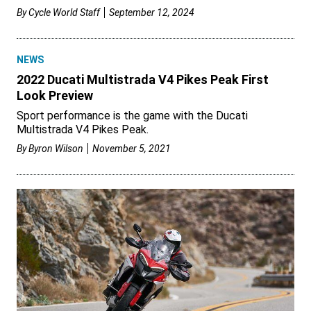
By
Cycle World Staff
September 12, 2024
NEWS
2022 Ducati Multistrada V4 Pikes Peak First
Look Preview
Sport performance is the game with the Ducati
Multistrada V4 Pikes Peak.
By
Byron Wilson
November 5, 2021