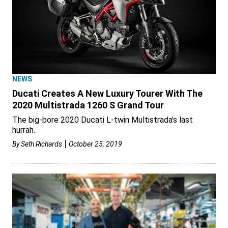
NEWS
Ducati Creates A New Luxury Tourer With The
2020 Multistrada 1260 S Grand Tour
The big-bore 2020 Ducati L-twin Multistrada’s last
hurrah.
By
Seth Richards
October 25, 2019