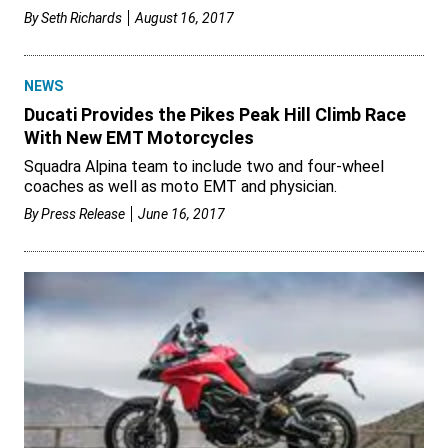
By
Seth Richards
August 16, 2017
NEWS
Ducati Provides the Pikes Peak Hill Climb Race
With New EMT Motorcycles
Squadra Alpina team to include two and four-wheel
coaches as well as moto EMT and physician.
By
Press Release
June 16, 2017