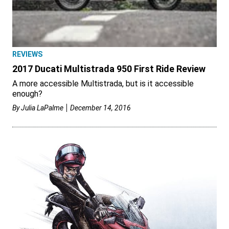
REVIEWS
2017 Ducati Multistrada 950 First Ride Review
A more accessible Multistrada, but is it accessible
enough?
By
Julia LaPalme
December 14, 2016