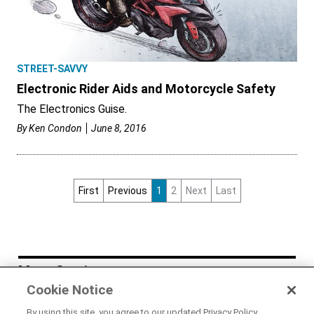
STREET-SAVVY
Electronic Rider Aids and Motorcycle Safety
The Electronics Guise.
By
Ken Condon
June 8, 2016
First
Previous
1
2
Next
Last
More Stories
Cookie Notice
NEWS
By using this site, you agree to our updated Privacy Policy