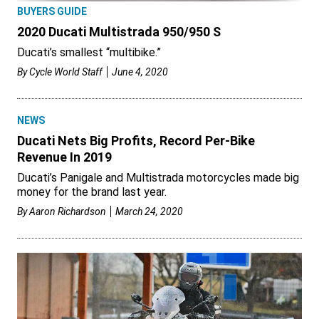
BUYERS GUIDE
2020 Ducati Multistrada 950/950 S
Ducati’s smallest “multibike.”
By
Cycle World Staff
June 4, 2020
NEWS
Ducati Nets Big Profits, Record Per-Bike
Revenue In 2019
Ducati’s Panigale and Multistrada motorcycles made big
money for the brand last year.
By
Aaron Richardson
March 24, 2020