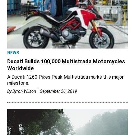
NEWS
Ducati Builds 100,000 Multistrada Motorcycles
Worldwide
A Ducati 1260 Pikes Peak Multistrada marks this major
milestone.
By
Byron Wilson
September 26, 2019