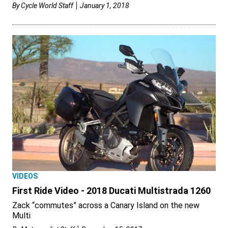
By
Cycle World Staff
January 1, 2018
VIDEOS
First Ride Video - 2018 Ducati Multistrada 1260
Zack “commutes” across a Canary Island on the new
Multi