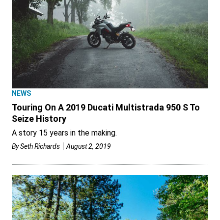
NEWS
Touring On A 2019 Ducati Multistrada 950 S To
Seize History
A story 15 years in the making.
By
Seth Richards
August 2, 2019