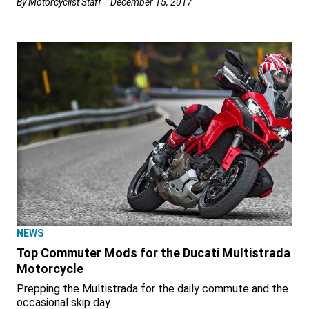
By
Motorcyclist Staff
December 15, 2017
NEWS
Top Commuter Mods for the Ducati Multistrada
Motorcycle
Prepping the Multistrada for the daily commute and the
occasional skip day.