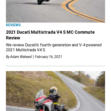
REVIEWS
2021 Ducati Multistrada V4 S MC Commute
Review
We review Ducati’s fourth-generation and V-4 powered
2021 Multistrada V4 S.
By
Adam Waheed
February 16, 2021