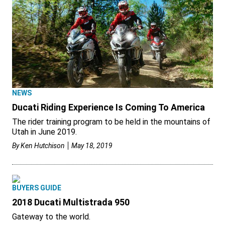
NEWS
Ducati Riding Experience Is Coming To America
The rider training program to be held in the mountains of
Utah in June 2019.
By
Ken Hutchison
May 18, 2019
BUYERS GUIDE
2018 Ducati Multistrada 950
Gateway to the world.