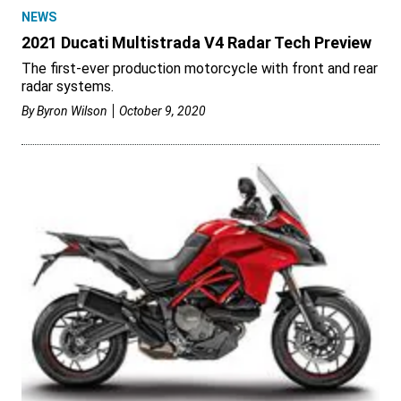
NEWS
2021 Ducati Multistrada V4 Radar Tech Preview
The first-ever production motorcycle with front and rear
radar systems.
By
Byron Wilson
October 9, 2020