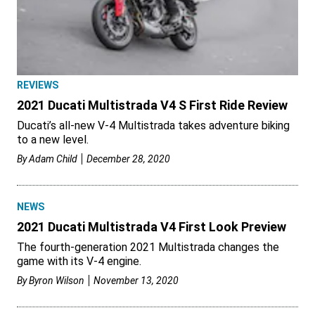
REVIEWS
2021 Ducati Multistrada V4 S First Ride Review
Ducati’s all-new V-4 Multistrada takes adventure biking
to a new level.
By
Adam Child
December 28, 2020
NEWS
2021 Ducati Multistrada V4 First Look Preview
The fourth-generation 2021 Multistrada changes the
game with its V-4 engine.
By
Byron Wilson
November 13, 2020