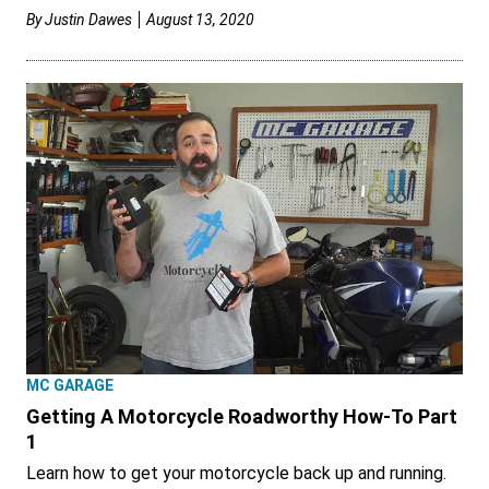
By
Justin Dawes
August 13, 2020
MC GARAGE
Getting A Motorcycle Roadworthy How-To Part
1
Learn how to get your motorcycle back up and running.