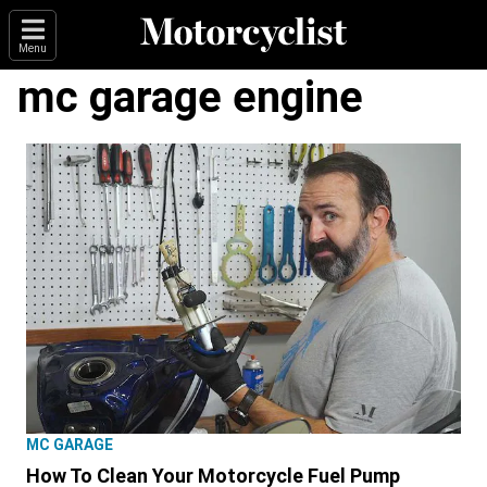
Menu
mc garage engine
MC GARAGE
How To Clean Your Motorcycle Fuel Pump