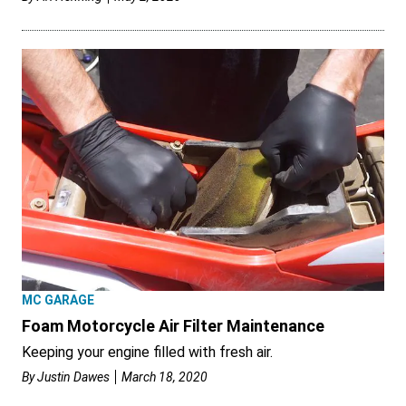
MC GARAGE
Foam Motorcycle Air Filter Maintenance
Keeping your engine filled with fresh air.
By
Justin Dawes
March 18, 2020