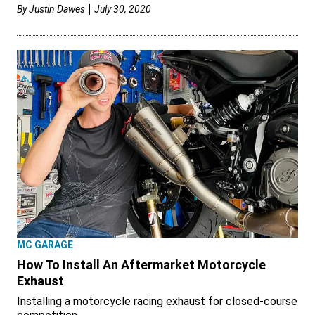
By
Justin Dawes
July 30, 2020
MC GARAGE
How To Install An Aftermarket Motorcycle
Exhaust
Installing a motorcycle racing exhaust for closed-course