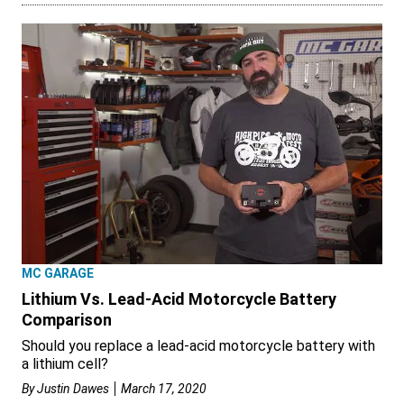
MC GARAGE
Lithium Vs. Lead-Acid Motorcycle Battery
Comparison
Should you replace a lead-acid motorcycle battery with
a lithium cell?
By
Justin Dawes
March 17, 2020