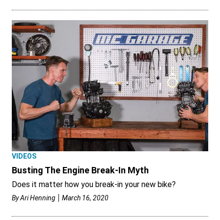
VIDEOS
Busting The Engine Break-In Myth
Does it matter how you break-in your new bike?
By
Ari Henning
March 16, 2020