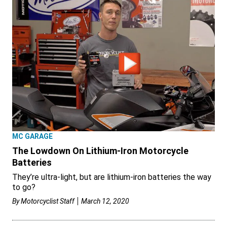
MC GARAGE
The Lowdown On Lithium-Iron Motorcycle
Batteries
They’re ultra-light, but are lithium-iron batteries the way
to go?
By
Motorcyclist Staff
March 12, 2020