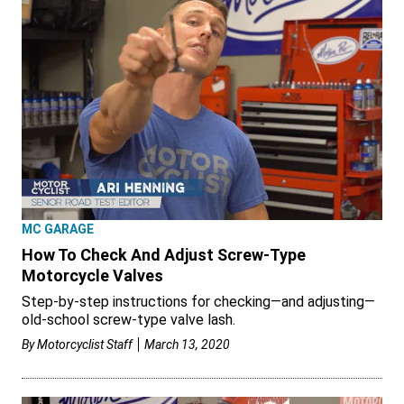
MC GARAGE
How To Check And Adjust Screw-Type
Motorcycle Valves
Step-by-step instructions for checking—and adjusting—
old-school screw-type valve lash.
By
Motorcyclist Staff
March 13, 2020