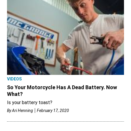
VIDEOS
So Your Motorcycle Has A Dead Battery. Now
What?
Is your battery toast?
By
Ari Henning
February 17, 2020