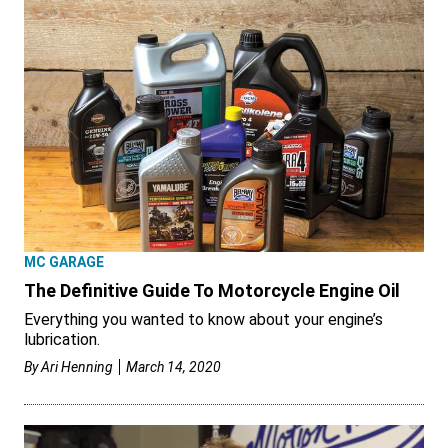
MC GARAGE
The Definitive Guide To Motorcycle Engine Oil
Everything you wanted to know about your engine’s
lubrication.
By
Ari Henning
March 14, 2020