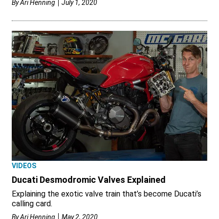
By
Ari Henning
July 1, 2020
VIDEOS
Ducati Desmodromic Valves Explained
Explaining the exotic valve train that’s become Ducati’s
calling card.
By
Ari Henning
May 2, 2020