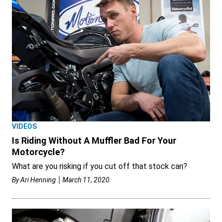
VIDEOS
Is Riding Without A Muffler Bad For Your
Motorcycle?
What are you risking if you cut off that stock can?
By
Ari Henning
March 11, 2020