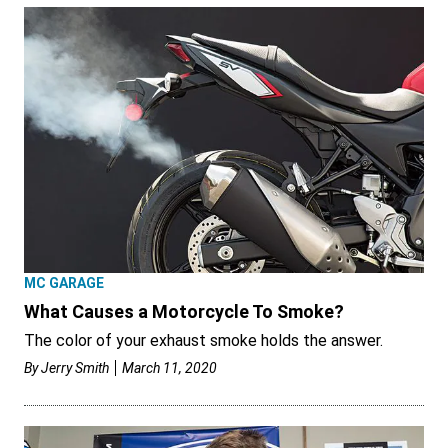
MC GARAGE
What Causes a Motorcycle To Smoke?
The color of your exhaust smoke holds the answer.
By
Jerry Smith
March 11, 2020