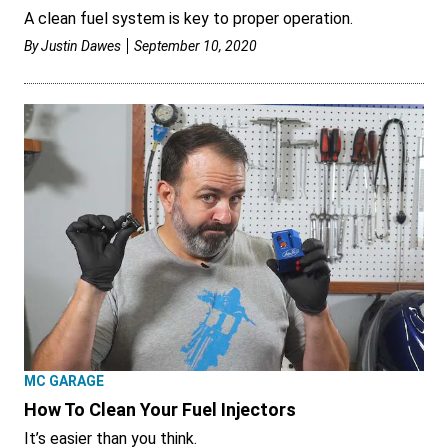
A clean fuel system is key to proper operation.
By
Justin Dawes
September 10, 2020
MC GARAGE
How To Clean Your Fuel Injectors
It’s easier than you think.