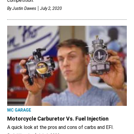
competition.
By
Justin Dawes
July 2, 2020
MC GARAGE
Motorcycle Carburetor Vs. Fuel Injection
A quick look at the pros and cons of carbs and EFI.