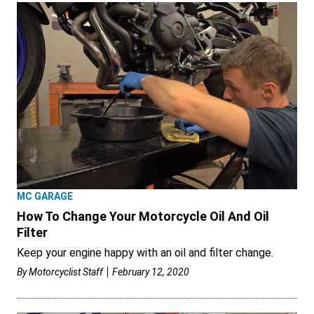
MC GARAGE
How To Change Your Motorcycle Oil And Oil
Filter
Keep your engine happy with an oil and filter change.
By
Motorcyclist Staff
February 12, 2020