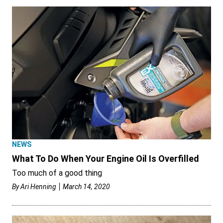
NEWS
What To Do When Your Engine Oil Is Overfilled
Too much of a good thing
By
Ari Henning
March 14, 2020