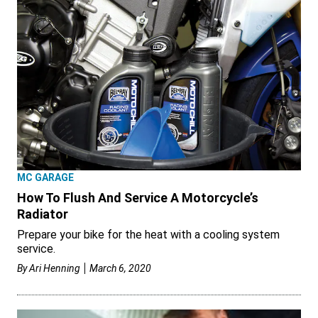
MC GARAGE
How To Flush And Service A Motorcycle’s
Radiator
Prepare your bike for the heat with a cooling system
service.
By
Ari Henning
March 6, 2020