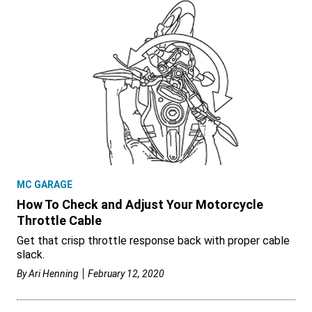
MC GARAGE
How To Check and Adjust Your Motorcycle
Throttle Cable
Get that crisp throttle response back with proper cable
slack.
By
Ari Henning
February 12, 2020