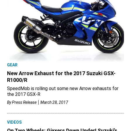
GEAR
New Arrow Exhaust for the 2017 Suzuki GSX-
R1000/R
SpeedMob is rolling out some new Arrow exhausts for
the 2017 GSX-R
By
Press Release
March 28, 2017
VIDEOS
On Two Wheels: Gixxers Down Under! Suzuki’s