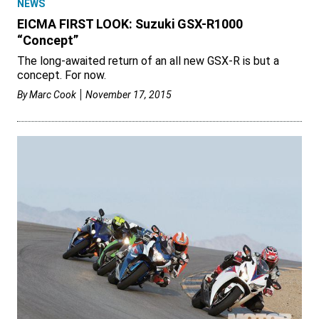
NEWS
EICMA FIRST LOOK: Suzuki GSX-R1000
“Concept”
The long-awaited return of an all new GSX-R is but a
concept. For now.
By
Marc Cook
November 17, 2015