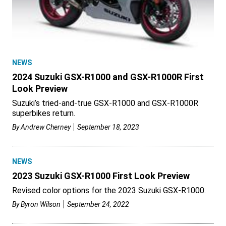
NEWS
2024 Suzuki GSX-R1000 and GSX-R1000R First
Look Preview
Suzuki’s tried-and-true GSX-R1000 and GSX-R1000R
superbikes return.
By
Andrew Cherney
September 18, 2023
NEWS
2023 Suzuki GSX-R1000 First Look Preview
Revised color options for the 2023 Suzuki GSX-R1000.
By
Byron Wilson
September 24, 2022