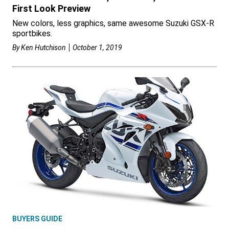
First Look Preview
New colors, less graphics, same awesome Suzuki GSX-R
sportbikes.
By
Ken Hutchison
October 1, 2019
BUYERS GUIDE