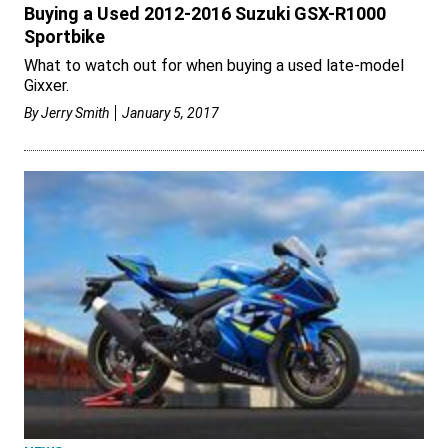
Buying a Used 2012-2016 Suzuki GSX-R1000
Sportbike
What to watch out for when buying a used late-model
Gixxer.
By
Jerry Smith
January 5, 2017