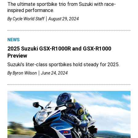
The ultimate sportbike trio from Suzuki with race-
inspired performance.
By
Cycle World Staff
August 29, 2024
NEWS
2025 Suzuki GSX-R1000R and GSX-R1000
Preview
Suzuki’s liter-class sportbikes hold steady for 2025.
By
Byron Wilson
June 24, 2024