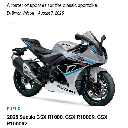
A roster of updates for the classic sportbike.
By
Byron Wilson
August 7, 2025
SUZUKI
2025 Suzuki GSX-R1000, GSX-R1000R, GSX-
R1000RZ