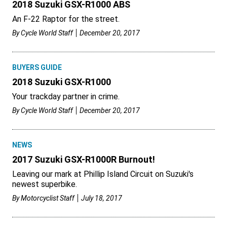
2018 Suzuki GSX-R1000 ABS
An F-22 Raptor for the street.
By
Cycle World Staff
December 20, 2017
BUYERS GUIDE
2018 Suzuki GSX-R1000
Your trackday partner in crime.
By
Cycle World Staff
December 20, 2017
NEWS
2017 Suzuki GSX-R1000R Burnout!
Leaving our mark at Phillip Island Circuit on Suzuki's
newest superbike.
By
Motorcyclist Staff
July 18, 2017