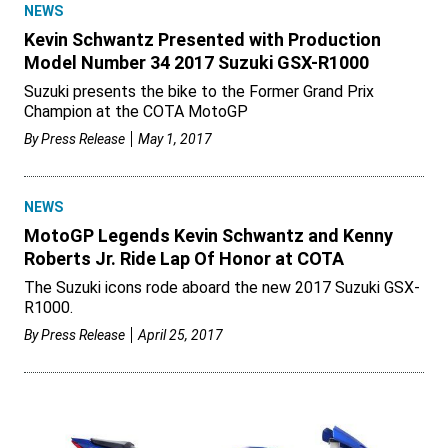
NEWS
Kevin Schwantz Presented with Production
Model Number 34 2017 Suzuki GSX-R1000
Suzuki presents the bike to the Former Grand Prix
Champion at the COTA MotoGP
By
Press Release
May 1, 2017
NEWS
MotoGP Legends Kevin Schwantz and Kenny
Roberts Jr. Ride Lap Of Honor at COTA
The Suzuki icons rode aboard the new 2017 Suzuki GSX-
R1000.
By
Press Release
April 25, 2017