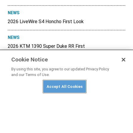
NEWS
2026 LiveWire S4 Honcho First Look
NEWS
2026 KTM 1390 Super Duke RR First
Look
Cookie Notice
NEWS
By using this site, you agree to our updated Privacy Policy
and our Terms of Use.
Honda CB500 Super Four and CBR500R
Four Officially Unveiled
Accept All Cookies
NEWS
2026 Honda Transalp Gets Automated
E-Clutch