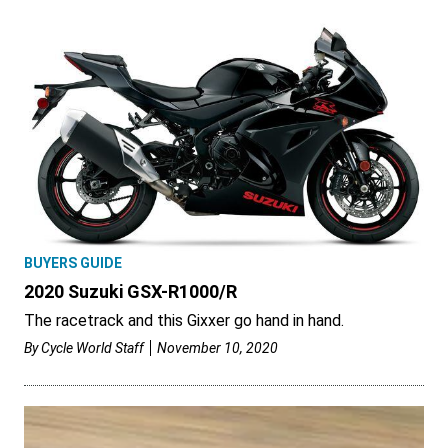
BUYERS GUIDE
2020 Suzuki GSX-R1000/R
The racetrack and this Gixxer go hand in hand.
By
Cycle World Staff
November 10, 2020