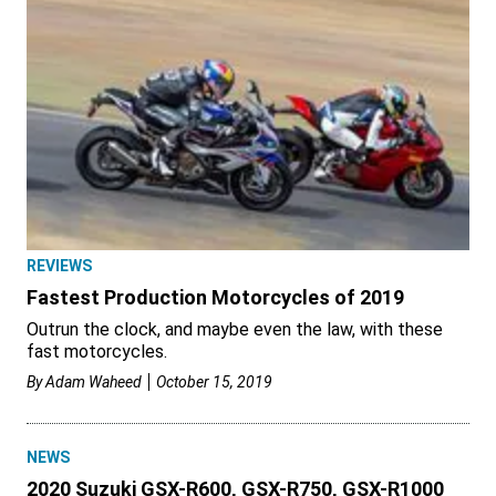
REVIEWS
Fastest Production Motorcycles of 2019
Outrun the clock, and maybe even the law, with these
fast motorcycles.
By
Adam Waheed
October 15, 2019
NEWS
2020 Suzuki GSX-R600, GSX-R750, GSX-R1000