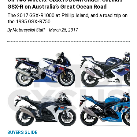
GSX-R on Australia’s Great Ocean Road
The 2017 GSX-R1000 at Phillip Island, and a road trip on
the 1985 GSX-R750.
By
Motorcyclist Staff
March 25, 2017
BUYERS GUIDE