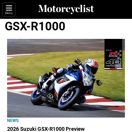
Menu
GSX-R1000
NEWS
2026 Suzuki GSX-R1000 Preview