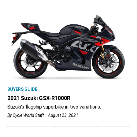
BUYERS GUIDE
2021 Suzuki GSX-R1000R
Suzuki’s flagship superbike in two variations.
By
Cycle World Staff
August 23, 2021