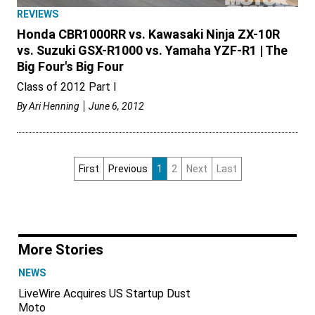
REVIEWS
Honda CBR1000RR vs. Kawasaki Ninja ZX-10R
vs. Suzuki GSX-R1000 vs. Yamaha YZF-R1 | The
Big Four's Big Four
Class of 2012 Part I
By
Ari Henning
June 6, 2012
First
Previous
1
2
Next
Last
More Stories
NEWS
LiveWire Acquires US Startup Dust
Moto