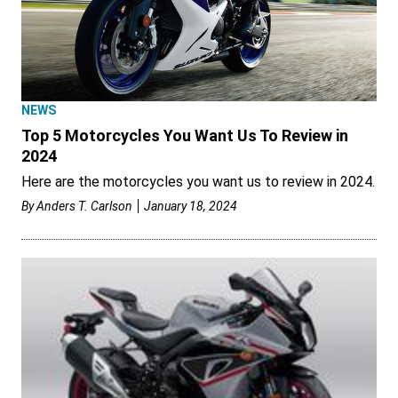
NEWS
Top 5 Motorcycles You Want Us To Review in
2024
Here are the motorcycles you want us to review in 2024.
By
Anders T. Carlson
January 18, 2024