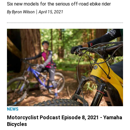
Six new models for the serious off-road ebike rider
By
Byron Wilson
April 15, 2021
NEWS
Motorcyclist Podcast Episode 8, 2021 - Yamaha
Bicycles