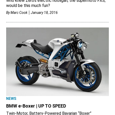
Who knew Zero’s electric hooligan, the supermoto FXS,
would be this much fun?
By
Marc Cook
January 18, 2016
NEWS
BMW e-Boxer | UP TO SPEED
Twin-Motor, Battery-Powered Bavarian “Boxer”