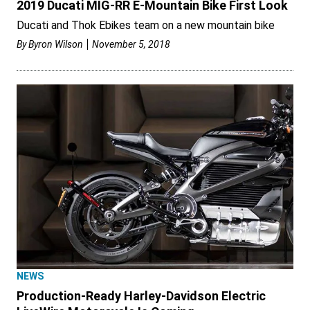
2019 Ducati MIG-RR E-Mountain Bike First Look
Ducati and Thok Ebikes team on a new mountain bike
By
Byron Wilson
November 5, 2018
NEWS
Production-Ready Harley-Davidson Electric