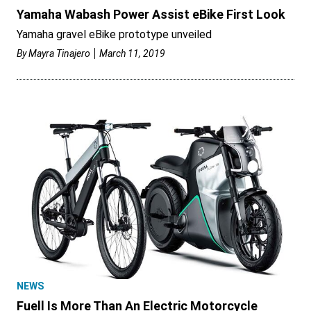
Yamaha Wabash Power Assist eBike First Look
Yamaha gravel eBike prototype unveiled
By
Mayra Tinajero
March 11, 2019
NEWS
Fuell Is More Than An Electric Motorcycle