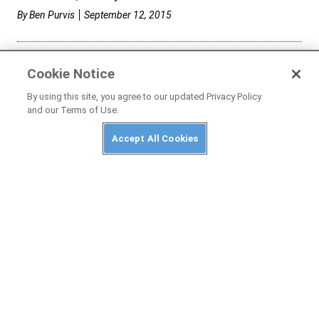
By
Ben Purvis
September 12, 2015
Cookie Notice
By using this site, you agree to our updated Privacy Policy
and our Terms of Use.
Accept All Cookies
MC GARAGE
2015 Zero S: Long-Term Wrap-Up | DOIN TIME
We say so long to our electric long-term test bike.
By
Ari Henning
August 22, 2015