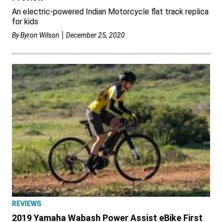
An electric-powered Indian Motorcycle flat track replica
for kids
By
Byron Wilson
December 25, 2020
REVIEWS
2019 Yamaha Wabash Power Assist eBike First