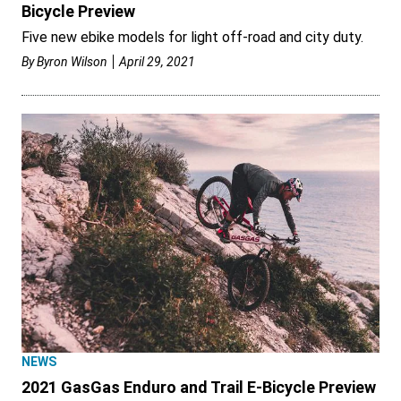
Bicycle Preview
Five new ebike models for light off-road and city duty.
By
Byron Wilson
April 29, 2021
NEWS
2021 GasGas Enduro and Trail E-Bicycle Preview