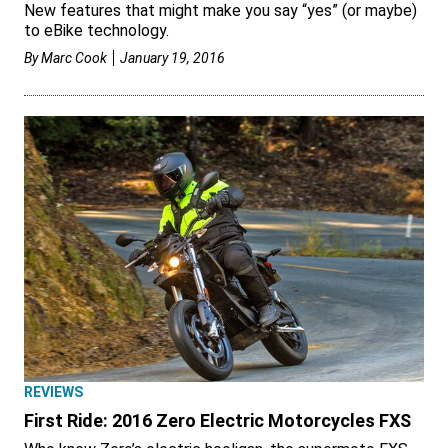
New features that might make you say “yes” (or maybe)
to eBike technology.
By
Marc Cook
January 19, 2016
REVIEWS
First Ride: 2016 Zero Electric Motorcycles FXS