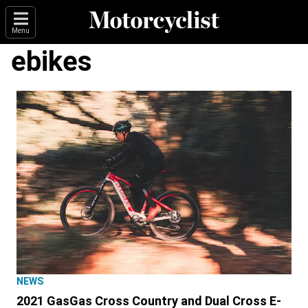
Menu
ebikes
NEWS
2021 GasGas Cross Country and Dual Cross E-