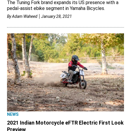
The Tuning Fork brand expands its US presence with a
pedal-assist ebike segment in Yamaha Bicycles.
By
Adam Waheed
January 28, 2021
NEWS
2021 Indian Motorcycle eFTR Electric First Look
Preview