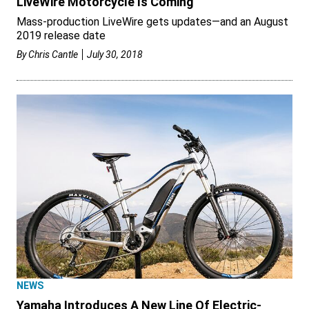
LiveWire Motorcycle Is Coming
Mass-production LiveWire gets updates—and an August
2019 release date
By
Chris Cantle
July 30, 2018
NEWS
Yamaha Introduces A New Line Of Electric-