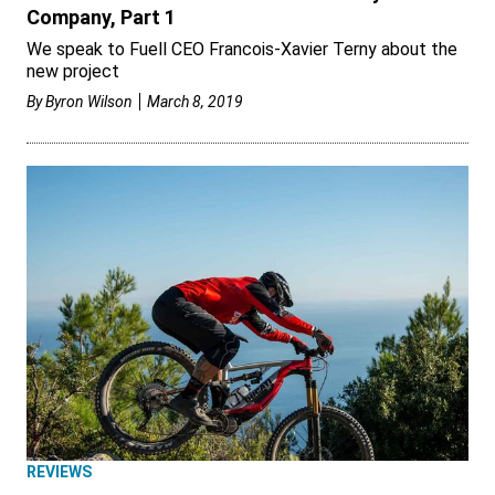
Company, Part 1
We speak to Fuell CEO Francois-Xavier Terny about the
new project
By
Byron Wilson
March 8, 2019
REVIEWS