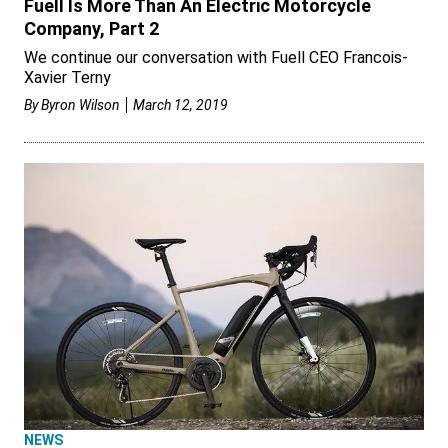
Fuell Is More Than An Electric Motorcycle
Company, Part 2
We continue our conversation with Fuell CEO Francois-
Xavier Terny
By
Byron Wilson
March 12, 2019
NEWS