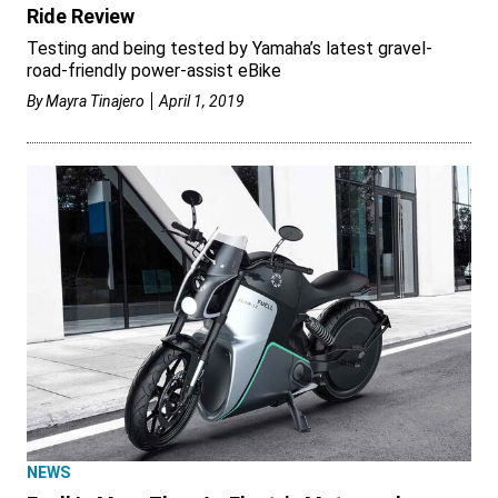
Ride Review
Testing and being tested by Yamaha’s latest gravel-
road-friendly power-assist eBike
By
Mayra Tinajero
April 1, 2019
NEWS