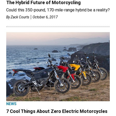
The Hybrid Future of Motorcycling
Could this 350-pound, 170-mile-range hybrid be a reality?
By
Zack Courts
October 6, 2017
NEWS
7 Cool Things About Zero Electric Motorcycles