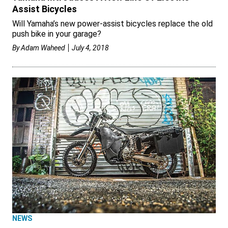
Assist Bicycles
Will Yamaha’s new power-assist bicycles replace the old
push bike in your garage?
By
Adam Waheed
July 4, 2018
NEWS