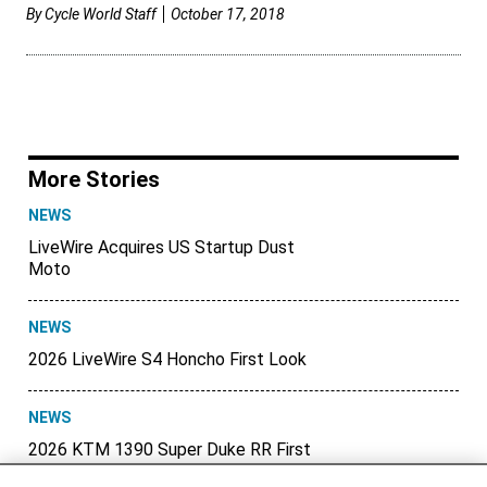
By
Cycle World Staff
October 17, 2018
More Stories
NEWS
LiveWire Acquires US Startup Dust
Moto
NEWS
2026 LiveWire S4 Honcho First Look
NEWS
2026 KTM 1390 Super Duke RR First
Look