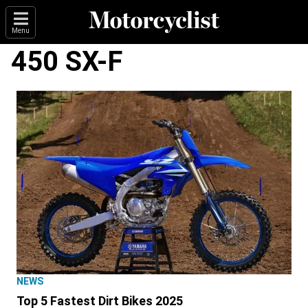
Menu
450 SX-F
NEWS
Top 5 Fastest Dirt Bikes 2025