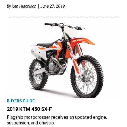
By
Ken Hutchison
June 27, 2019
BUYERS GUIDE
2019 KTM 450 SX-F
Flagship motocrosser receives an updated engine,
suspension, and chassis.