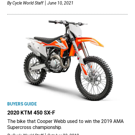
By
Cycle World Staff
June 10, 2021
BUYERS GUIDE
2020 KTM 450 SX-F
The bike that Cooper Webb used to win the 2019 AMA
Supercross championship.