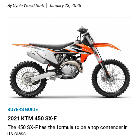
By
Cycle World Staff
January 23, 2025
BUYERS GUIDE
2021 KTM 450 SX-F
The 450 SX-F has the formula to be a top contender in
its class.