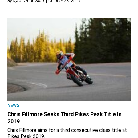
By
Cycle World Staff
October 23, 2019
NEWS
Chris Fillmore Seeks Third Pikes Peak Title In
2019
Chris Fillmore aims for a third consecutive class title at
Pikes Peak 2019.