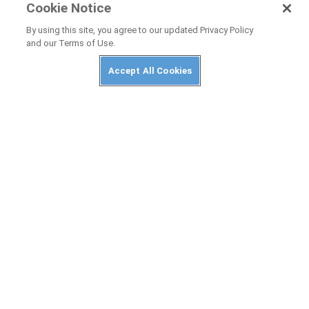
Cookie Notice
NEWS
By using this site, you agree to our updated Privacy Policy
and our Terms of Use.
Honda CB500 Super Four and CBR500R
Four Officially Unveiled
Accept All Cookies
NEWS
2026 Honda Transalp Gets Automated
E-Clutch
PRIVACY POLICY
ABUSE
TERMS OF USE
CONTACT US
Cookies Settings