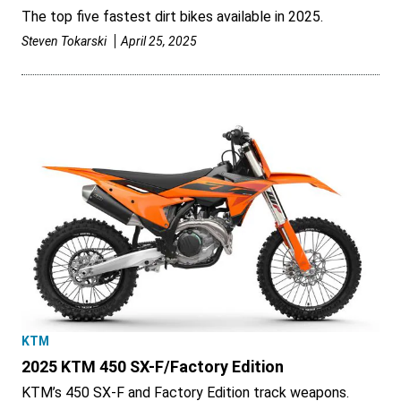
The top five fastest dirt bikes available in 2025.
Steven Tokarski
April 25, 2025
KTM
2025 KTM 450 SX-F/Factory Edition
KTM’s 450 SX-F and Factory Edition track weapons.