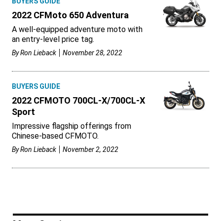
BUYERS GUIDE
2022 CFMoto 650 Adventura
A well-equipped adventure moto with
an entry-level price tag.
By
Ron Lieback
November 28, 2022
BUYERS GUIDE
2022 CFMOTO 700CL-X/700CL-X
Sport
Impressive flagship offerings from
Chinese-based CFMOTO.
By
Ron Lieback
November 2, 2022