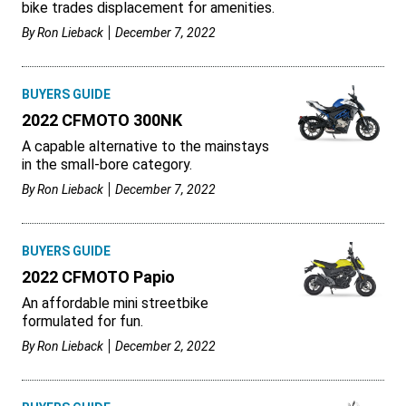
bike trades displacement for amenities.
By
Ron Lieback
December 7, 2022
BUYERS GUIDE
2022 CFMOTO 300NK
A capable alternative to the mainstays
in the small-bore category.
By
Ron Lieback
December 7, 2022
BUYERS GUIDE
2022 CFMOTO Papio
An affordable mini streetbike
formulated for fun.
By
Ron Lieback
December 2, 2022