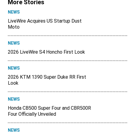
More Stories
NEWS
LiveWire Acquires US Startup Dust
Moto
NEWS
2026 LiveWire S4 Honcho First Look
NEWS
2026 KTM 1390 Super Duke RR First
Look
NEWS
Honda CB500 Super Four and CBR500R
Four Officially Unveiled
NEWS