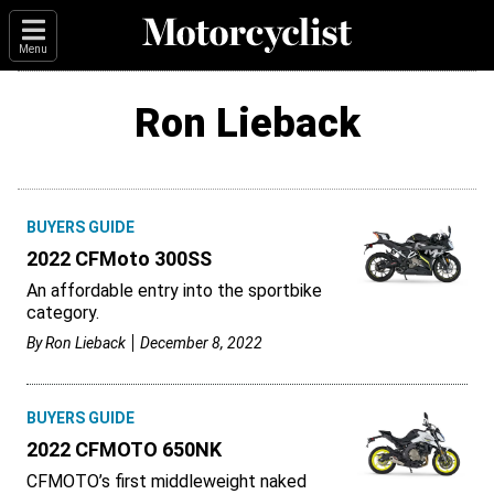
Menu
Ron Lieback
BUYERS GUIDE
2022 CFMoto 300SS
An affordable entry into the sportbike
category.
By
Ron Lieback
December 8, 2022
BUYERS GUIDE
2022 CFMOTO 650NK
CFMOTO’s first middleweight naked