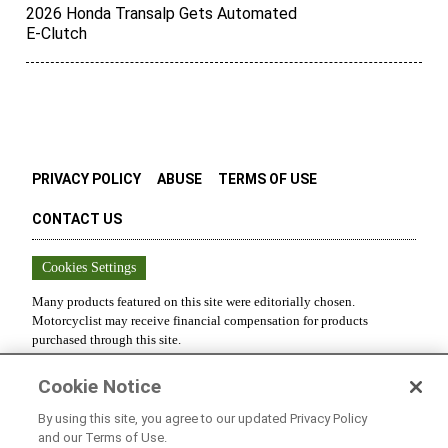
2026 Honda Transalp Gets Automated
E-Clutch
PRIVACY POLICY
ABUSE
TERMS OF USE
CONTACT US
Cookies Settings
Many products featured on this site were editorially chosen.
Motorcyclist
may receive financial compensation for products
purchased through this site.
Copyright ©
2026
Motorcyclist
. An
Octane Media, LLC
Publication.
Cookie Notice
All rights reserved. Reproduction in whole or in part without
permission is prohibited.
By using this site, you agree to our updated Privacy Policy
and our Terms of Use.