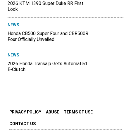
2026 KTM 1390 Super Duke RR First
Look
NEWS
Honda CB500 Super Four and CBR500R
Four Officially Unveiled
NEWS
2026 Honda Transalp Gets Automated
E-Clutch
PRIVACY POLICY
ABUSE
TERMS OF USE
CONTACT US