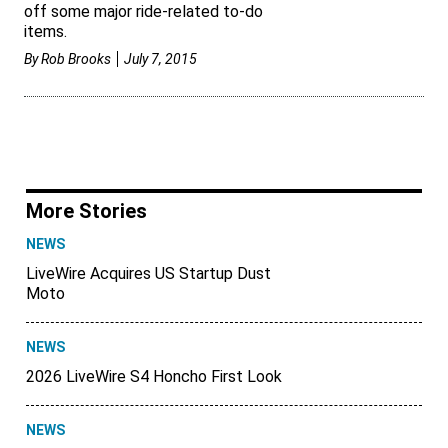
off some major ride-related to-do
items.
By
Rob Brooks
July 7, 2015
More Stories
NEWS
LiveWire Acquires US Startup Dust
Moto
NEWS
2026 LiveWire S4 Honcho First Look
NEWS