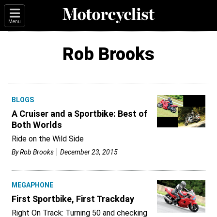
Menu
Rob Brooks
BLOGS
A Cruiser and a Sportbike: Best of
Both Worlds
Ride on the Wild Side
By
Rob Brooks
December 23, 2015
MEGAPHONE
First Sportbike, First Trackday
Right On Track: Turning 50 and checking