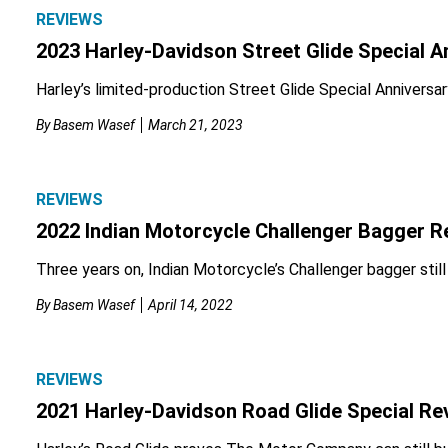
REVIEWS
2023 Harley-Davidson Street Glide Special A
Harley’s limited-production Street Glide Special Anniversary
By
Basem Wasef
March 21, 2023
REVIEWS
2022 Indian Motorcycle Challenger Bagger R
Three years on, Indian Motorcycle’s Challenger bagger stil
By
Basem Wasef
April 14, 2022
REVIEWS
2021 Harley-Davidson Road Glide Special Re