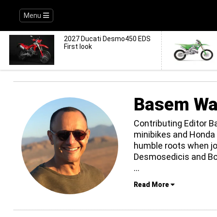
Menu
2027 Ducati Desmo450 EDS
First look
Basem Wa
Contributing Editor 
minibikes and Honda 
humble roots when jo
Desmosedicis and Bos
...
Read More