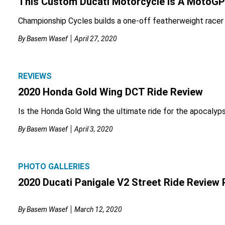
This Custom Ducati Motorcycle Is A MotoGP
Championship Cycles builds a one-off featherweight racer 
By
Basem Wasef
April 27, 2020
REVIEWS
2020 Honda Gold Wing DCT Ride Review
Is the Honda Gold Wing the ultimate ride for the apocalyp
By
Basem Wasef
April 3, 2020
PHOTO GALLERIES
2020 Ducati Panigale V2 Street Ride Review 
By
Basem Wasef
March 12, 2020