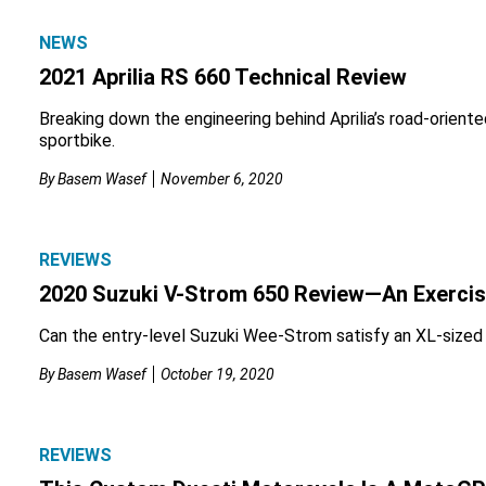
NEWS
2021 Aprilia RS 660 Technical Review
Breaking down the engineering behind Aprilia’s road-oriente
sportbike.
By
Basem Wasef
November 6, 2020
REVIEWS
2020 Suzuki V-Strom 650 Review—An Exercise
Can the entry-level Suzuki Wee-Strom satisfy an XL-sized
By
Basem Wasef
October 19, 2020
REVIEWS