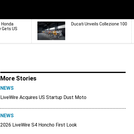
d Honda
Ducati Unveils Collezione 100
y Gets US
More Stories
NEWS
LiveWire Acquires US Startup Dust Moto
NEWS
2026 LiveWire S4 Honcho First Look