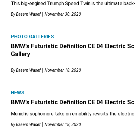
This big-engined Triumph Speed Twin is the ultimate back-
By
Basem Wasef
November 30, 2020
PHOTO GALLERIES
BMW’s Futuristic Definition CE 04 Electric 
Gallery
By
Basem Wasef
November 18, 2020
NEWS
BMW’s Futuristic Definition CE 04 Electric S
Munich’s sophomore take on emobility revisits the electric
By
Basem Wasef
November 18, 2020