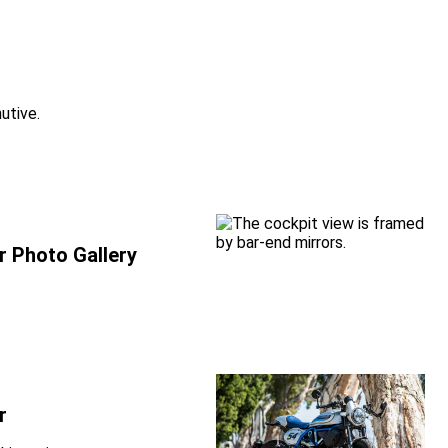
utive.
r Photo Gallery
r