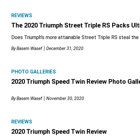
REVIEWS
The 2020 Triumph Street Triple RS Packs Ult
Does Triumph’s more attainable Street Triple RS steal the
By
Basem Wasef
December 31, 2020
PHOTO GALLERIES
2020 Triumph Speed Twin Review Photo Gall
By
Basem Wasef
November 30, 2020
REVIEWS
2020 Triumph Speed Twin Review