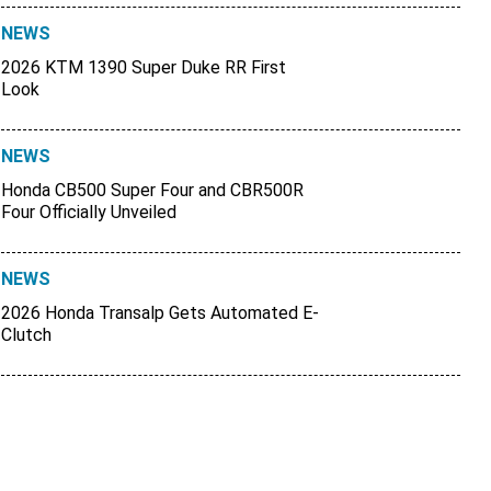
NEWS
2026 KTM 1390 Super Duke RR First
Look
NEWS
Honda CB500 Super Four and CBR500R
Four Officially Unveiled
NEWS
2026 Honda Transalp Gets Automated E-
Clutch