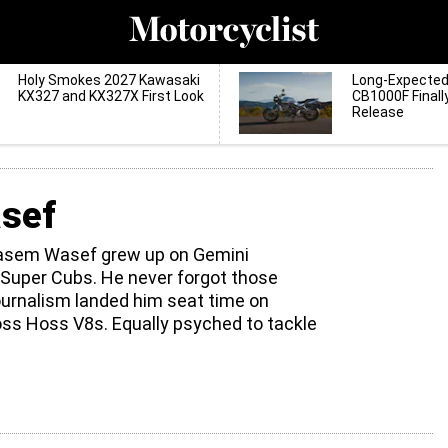
Holy Smokes 2027 Kawasaki
Long-Expecte
KX327 and KX327X First Look
CB1000F Finall
Release
sef
Basem Wasef grew up on Gemini
Super Cubs. He never forgot those
urnalism landed him seat time on
s Hoss V8s. Equally psyched to tackle