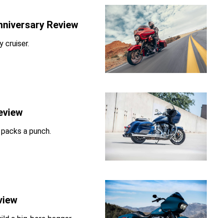
nniversary Review
 cruiser.
eview
l packs a punch.
view