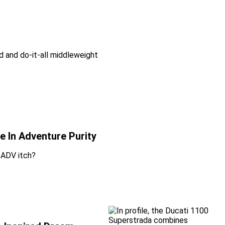
d and do-it-all middleweight
 In Adventure Purity
 ADV itch?