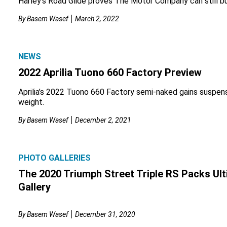
Harley’s Road Glide proves The Motor Company can still bui
By
Basem Wasef
March 2, 2022
NEWS
2022 Aprilia Tuono 660 Factory Preview
Aprilia’s 2022 Tuono 660 Factory semi-naked gains suspensi
weight.
By
Basem Wasef
December 2, 2021
PHOTO GALLERIES
The 2020 Triumph Street Triple RS Packs Ult
Gallery
By
Basem Wasef
December 31, 2020