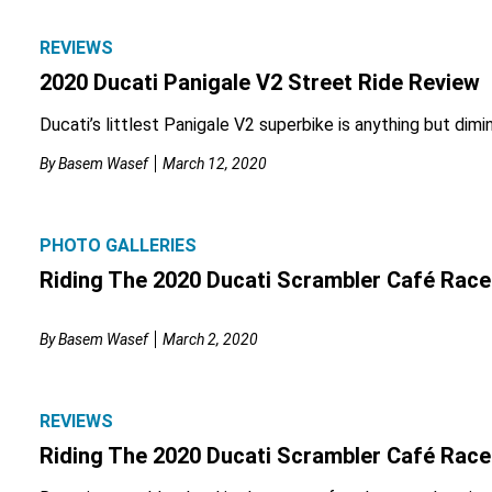
REVIEWS
2020 Ducati Panigale V2 Street Ride Review
Ducati’s littlest Panigale V2 superbike is anything but dimin
By
Basem Wasef
March 12, 2020
PHOTO GALLERIES
Riding The 2020 Ducati Scrambler Café Race
By
Basem Wasef
March 2, 2020
REVIEWS
Riding The 2020 Ducati Scrambler Café Race