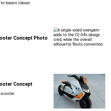
to-basics classic.
Scooter Concept Photo
cooter Concept
 scooter.