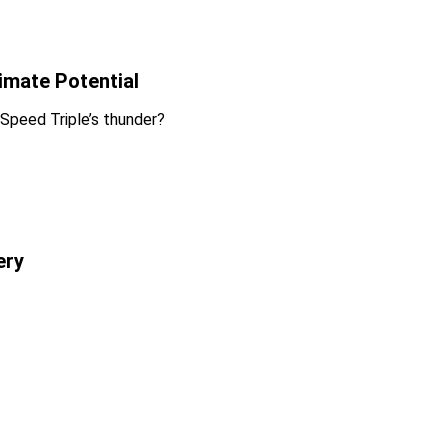
imate Potential
 Speed Triple’s thunder?
ery