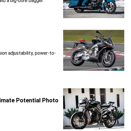
ld a big-bore bagger.
on adjustability, power-to-
imate Potential Photo