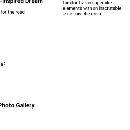
-Inspired Dream
for the road.
se?
Photo Gallery