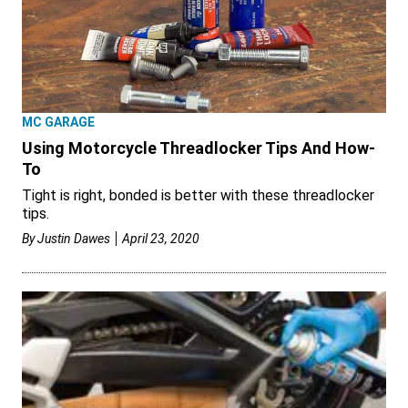
MC GARAGE
Using Motorcycle Threadlocker Tips And How-
To
Tight is right, bonded is better with these threadlocker
tips.
By
Justin Dawes
April 23, 2020