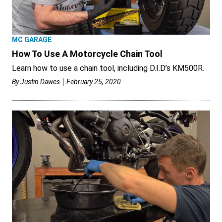
MC GARAGE
How To Use A Motorcycle Chain Tool
Learn how to use a chain tool, including D.I.D’s KM500R.
By
Justin Dawes
February 25, 2020