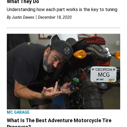
What They Do
Understanding how each part works is the key to tuning
By
Justin Dawes
December 18, 2020
MC GARAGE
What Is The Best Adventure Motorcycle Tire
Pressure?