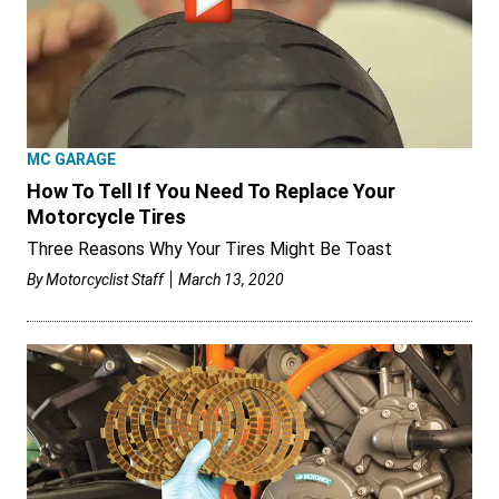
MC GARAGE
How To Tell If You Need To Replace Your
Motorcycle Tires
Three Reasons Why Your Tires Might Be Toast
By
Motorcyclist Staff
March 13, 2020