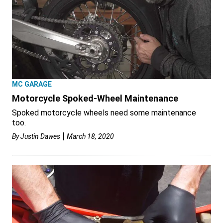
MC GARAGE
Motorcycle Spoked-Wheel Maintenance
Spoked motorcycle wheels need some maintenance
too.
By
Justin Dawes
March 18, 2020