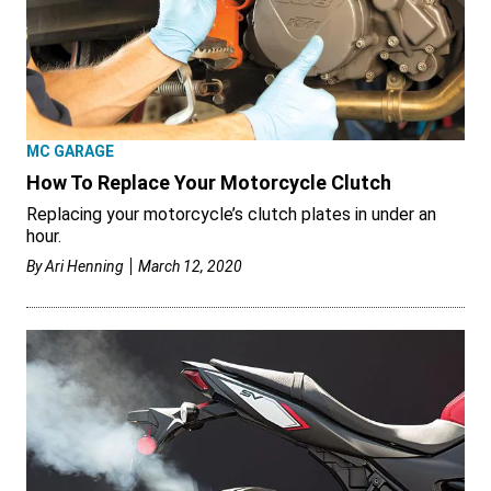
MC GARAGE
How To Replace Your Motorcycle Clutch
Replacing your motorcycle’s clutch plates in under an
hour.
By
Ari Henning
March 12, 2020