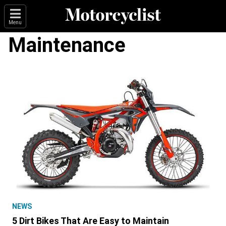
Menu
Maintenance
NEWS
5 Dirt Bikes That Are Easy to Maintain