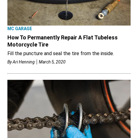
MC GARAGE
How To Permanently Repair A Flat Tubeless
Motorcycle Tire
Fill the puncture and seal the tire from the inside.
By
Ari Henning
March 5, 2020