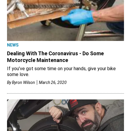
NEWS
Dealing With The Coronavirus - Do Some
Motorcycle Maintenance
If you’ve got some time on your hands, give your bike
some love.
By
Byron Wilson
March 26, 2020