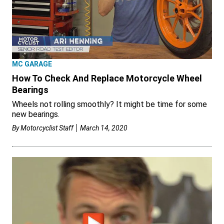
MC GARAGE
How To Check And Replace Motorcycle Wheel
Bearings
Wheels not rolling smoothly? It might be time for some
new bearings.
By
Motorcyclist Staff
March 14, 2020