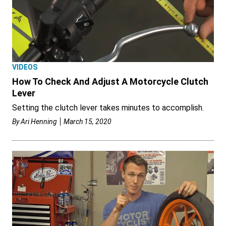
VIDEOS
How To Check And Adjust A Motorcycle Clutch
Lever
Setting the clutch lever takes minutes to accomplish.
By
Ari Henning
March 15, 2020