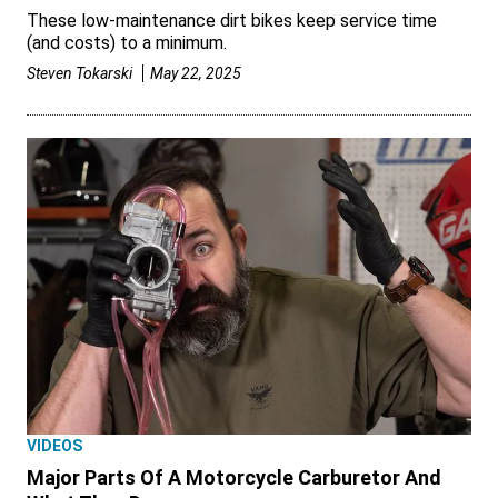
These low-maintenance dirt bikes keep service time
(and costs) to a minimum.
Steven Tokarski
May 22, 2025
VIDEOS
Major Parts Of A Motorcycle Carburetor And