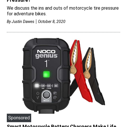
We discuss the ins and outs of motorcycle tire pressure
for adventure bikes.
By
Justin Dawes
October 8, 2020
Sponsored
Smart Motorcycle Battery Chargers Make Life