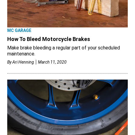
MC GARAGE
How To Bleed Motorcycle Brakes
Make brake bleeding a regular part of your scheduled
maintenance.
By
Ari Henning
March 11, 2020