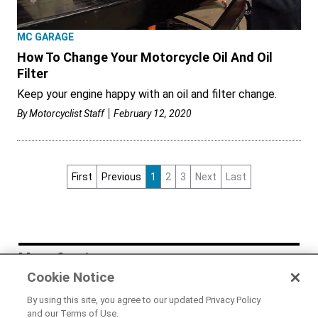
MC GARAGE
How To Change Your Motorcycle Oil And Oil
Filter
Keep your engine happy with an oil and filter change.
By
Motorcyclist Staff
February 12, 2020
First
Previous
1
2
3
Next
Last
More Stories
Cookie Notice
NEWS
By using this site, you agree to our updated Privacy Policy
LiveWire Acquires US Startup Dust
and our Terms of Use.
Moto