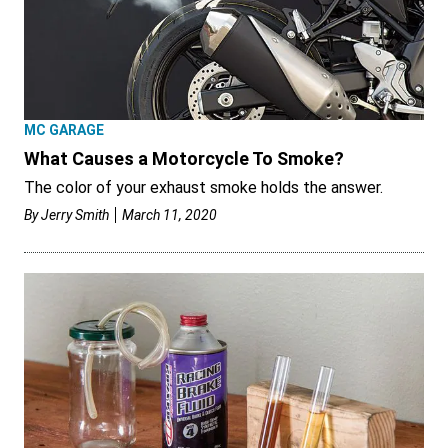
MC GARAGE
What Causes a Motorcycle To Smoke?
The color of your exhaust smoke holds the answer.
By
Jerry Smith
March 11, 2020