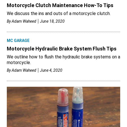
Motorcycle Clutch Maintenance How-To Tips
We discuss the ins and outs of a motorcycle clutch.
By
Adam Waheed
June 18, 2020
MC GARAGE
Motorcycle Hydraulic Brake System Flush Tips
We outline how to flush the hydraulic brake systems on a
motorcycle.
By
Adam Waheed
June 4, 2020