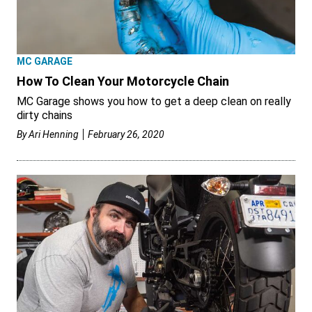
MC GARAGE
How To Clean Your Motorcycle Chain
MC Garage shows you how to get a deep clean on really
dirty chains
By
Ari Henning
February 26, 2020