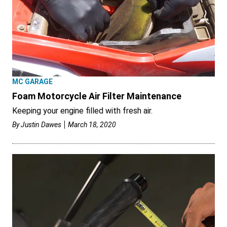
MC GARAGE
Foam Motorcycle Air Filter Maintenance
Keeping your engine filled with fresh air.
By
Justin Dawes
March 18, 2020