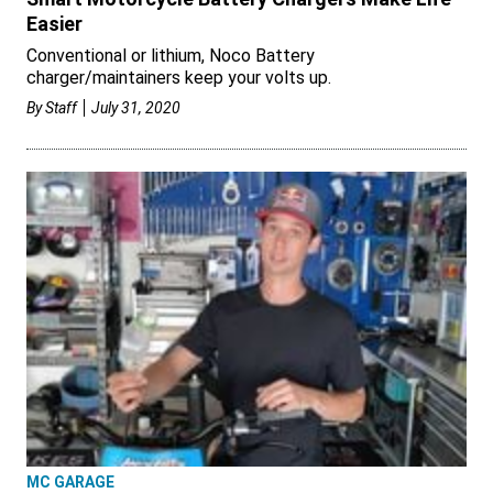
Easier
Conventional or lithium, Noco Battery
charger/maintainers keep your volts up.
By
Staff
July 31, 2020
MC GARAGE