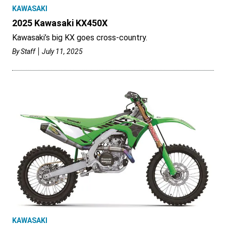
KAWASAKI
2025 Kawasaki KX450X
Kawasaki’s big KX goes cross-country.
By
Staff
July 11, 2025
KAWASAKI