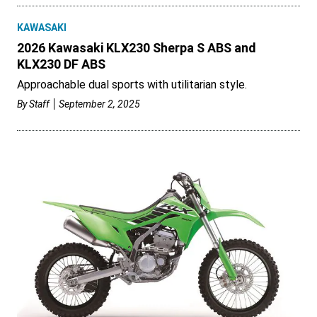
KAWASAKI
2026 Kawasaki KLX230 Sherpa S ABS and
KLX230 DF ABS
Approachable dual sports with utilitarian style.
By
Staff
September 2, 2025