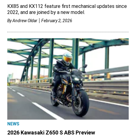
KX85 and KX112 feature first mechanical updates since
2022, and are joined by a new model.
By
Andrew Oldar
February 2, 2026
NEWS
2026 Kawasaki Z650 S ABS Preview