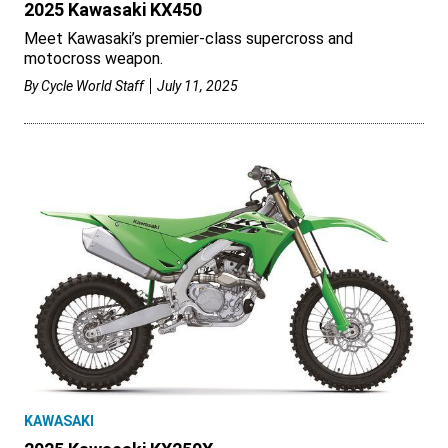
2025 Kawasaki KX450
Meet Kawasaki’s premier-class supercross and
motocross weapon.
By
Cycle World Staff
July 11, 2025
KAWASAKI