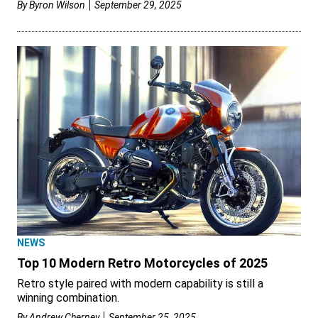
By
Byron Wilson
September 29, 2025
NEWS
Top 10 Modern Retro Motorcycles of 2025
Retro style paired with modern capability is still a
winning combination.
By
Andrew Cherney
September 25, 2025