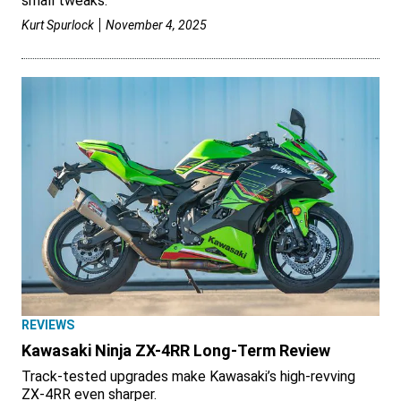
small tweaks.
Kurt Spurlock
November 4, 2025
REVIEWS
Kawasaki Ninja ZX-4RR Long-Term Review
Track-tested upgrades make Kawasaki’s high-revving
ZX-4RR even sharper.