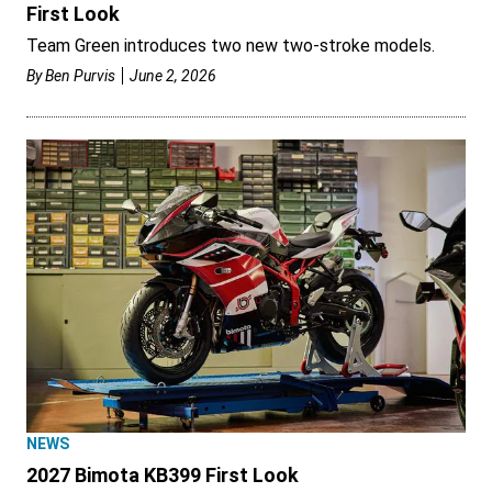
First Look
Team Green introduces two new two-stroke models.
By
Ben Purvis
June 2, 2026
NEWS
2027 Bimota KB399 First Look