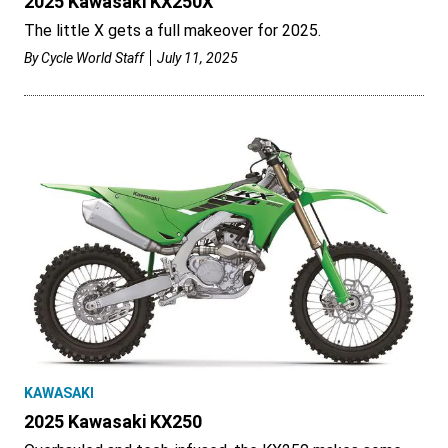
2025 Kawasaki KX250X
The little X gets a full makeover for 2025.
By
Cycle World Staff
July 11, 2025
KAWASAKI
2025 Kawasaki KX250