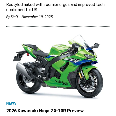
Restyled naked with roomier ergos and improved tech
confirmed for US.
By
Staff
November 19, 2025
NEWS
2026 Kawasaki Ninja ZX-10R Preview