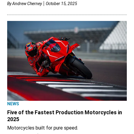
By
Andrew Cherney
October 15, 2025
NEWS
Five of the Fastest Production Motorcycles in
2025
Motorcycles built for pure speed.