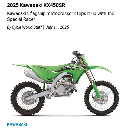
2025 Kawasaki KX450SR
Kawasaki’s flagship motocrosser steps it up with the
Special Racer.
By
Cycle World Staff
July 11, 2025
KAWASAKI