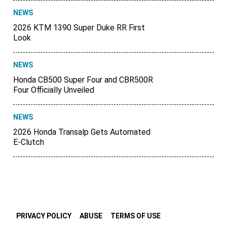
NEWS
2026 KTM 1390 Super Duke RR First
Look
NEWS
Honda CB500 Super Four and CBR500R
Four Officially Unveiled
NEWS
2026 Honda Transalp Gets Automated
E-Clutch
PRIVACY POLICY
ABUSE
TERMS OF USE