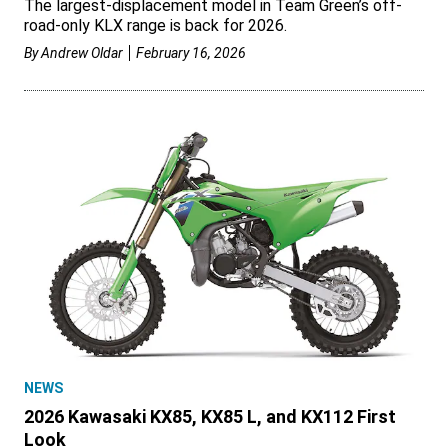
The largest-displacement model in Team Green’s off-
road-only KLX range is back for 2026.
By
Andrew Oldar
February 16, 2026
NEWS
2026 Kawasaki KX85, KX85 L, and KX112 First
Look