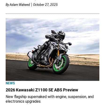
By
Adam Waheed
October 27, 2025
NEWS
2026 Kawasaki Z1100 SE ABS Preview
New flagship supernaked with engine, suspension, and
electronics upgrades.