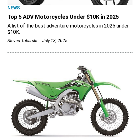
NEWS
Top 5 ADV Motorcycles Under $10K in 2025
A list of the best adventure motorcycles in 2025 under
$10K.
Steven Tokarski
July 18, 2025