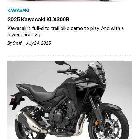
KAWASAKI
2025 Kawasaki KLX300R
Kawasaki’s full-size trail bike came to play. And with a
lower price tag.
By
Staff
July 24, 2025