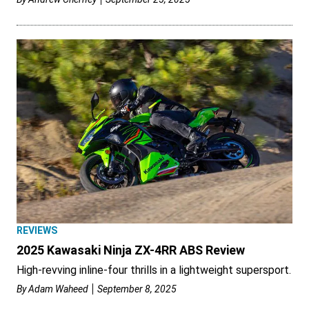
REVIEWS
2025 Kawasaki Ninja ZX-4RR ABS Review
High-revving inline-four thrills in a lightweight supersport.
By
Adam Waheed
September 8, 2025