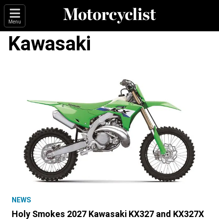
Menu
Kawasaki
NEWS
Holy Smokes 2027 Kawasaki KX327 and KX327X