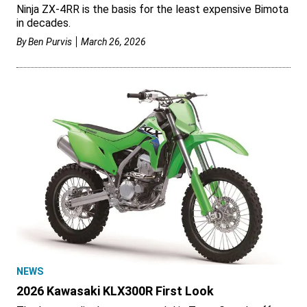
Ninja ZX-4RR is the basis for the least expensive Bimota
in decades.
By
Ben Purvis
March 26, 2026
NEWS
2026 Kawasaki KLX300R First Look