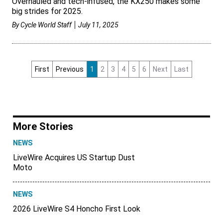
Overhauled and tech-infused, the KX250 makes some
big strides for 2025.
By
Cycle World Staff
July 11, 2025
First
Previous
1
2
3
4
5
6
Next
Last
More Stories
NEWS
LiveWire Acquires US Startup Dust
Moto
NEWS
2026 LiveWire S4 Honcho First Look