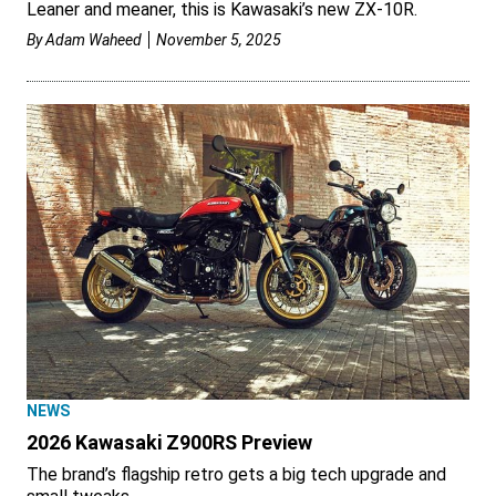
Leaner and meaner, this is Kawasaki’s new ZX-10R.
By
Adam Waheed
November 5, 2025
NEWS
2026 Kawasaki Z900RS Preview
The brand’s flagship retro gets a big tech upgrade and