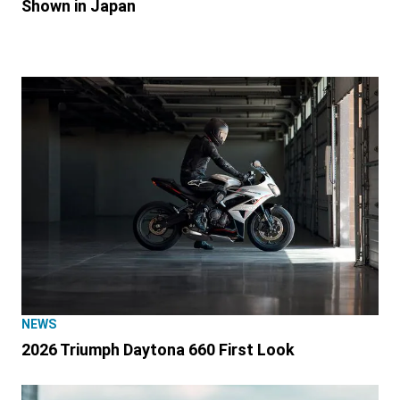
Shown in Japan
NEWS
2026 Triumph Daytona 660 First Look