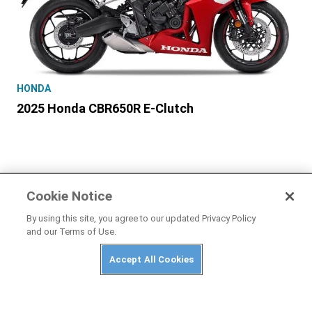
HONDA
2025 Honda CBR650R E-Clutch
Cookie Notice
PRIVACY POLICY
ABUSE
TERMS OF USE
By using this site, you agree to our updated Privacy Policy
and our Terms of Use.
CONTACT US
Accept All Cookies
Cookies Settings
Many products featured on this site were editorially chosen.
Motorcyclist
may receive financial compensation for