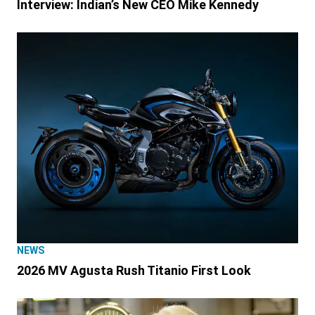
Interview: Indian’s New CEO Mike Kennedy
NEWS
2026 MV Agusta Rush Titanio First Look