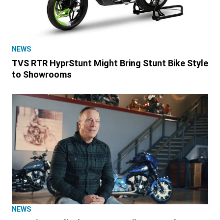
NEWS
TVS RTR HyprStunt Might Bring Stunt Bike Style
to Showrooms
NEWS