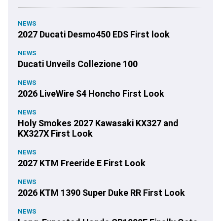
NEWS
2027 Ducati Desmo450 EDS First look
NEWS
Ducati Unveils Collezione 100
NEWS
2026 LiveWire S4 Honcho First Look
NEWS
Holy Smokes 2027 Kawasaki KX327 and
KX327X First Look
NEWS
2027 KTM Freeride E First Look
NEWS
2026 KTM 1390 Super Duke RR First Look
NEWS