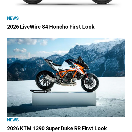
NEWS
2026 LiveWire S4 Honcho First Look
NEWS
2026 KTM 1390 Super Duke RR First Look