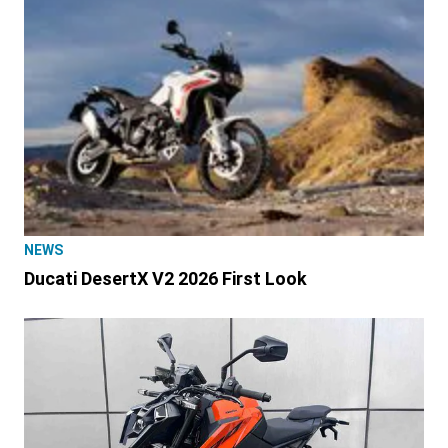
NEWS
Ducati DesertX V2 2026 First Look