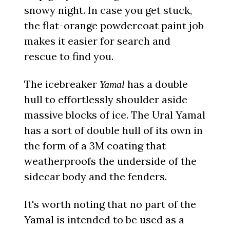
snowy night. In case you get stuck,
the flat-orange powdercoat paint job
makes it easier for search and
rescue to find you.
The icebreaker
has a double
Yamal
hull to effortlessly shoulder aside
massive blocks of ice. The Ural Yamal
has a sort of double hull of its own in
the form of a 3M coating that
weatherproofs the underside of the
sidecar body and the fenders.
It's worth noting that no part of the
Yamal is intended to be used as a