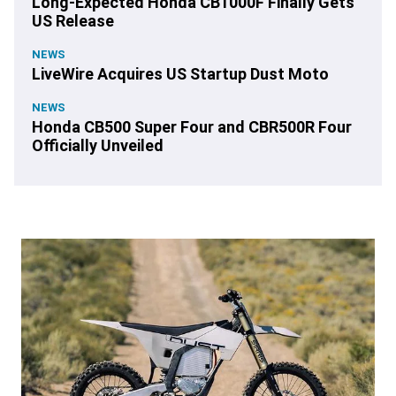
Long-Expected Honda CB1000F Finally Gets
US Release
NEWS
LiveWire Acquires US Startup Dust Moto
NEWS
Honda CB500 Super Four and CBR500R Four
Officially Unveiled