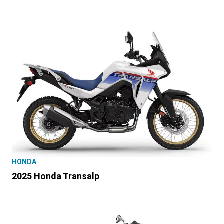
HONDA
2025 Honda Transalp