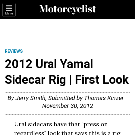
Menu
REVIEWS
2012 Ural Yamal
Sidecar Rig | First Look
By Jerry Smith, Submitted by Thomas Kinzer
November 30, 2012
Ural sidecars have that "press on
regardless" look that says this is a rig