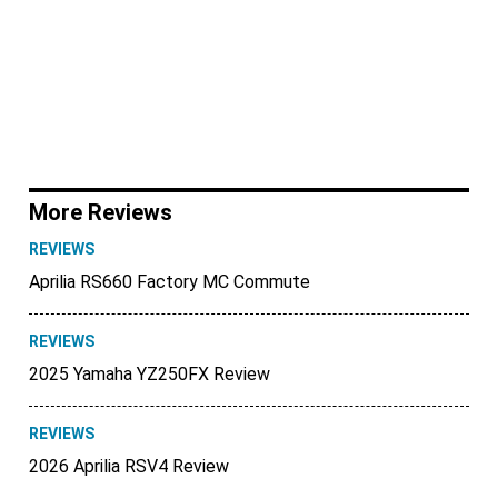
More Reviews
REVIEWS
Aprilia RS660 Factory MC Commute
REVIEWS
2025 Yamaha YZ250FX Review
REVIEWS
2026 Aprilia RSV4 Review