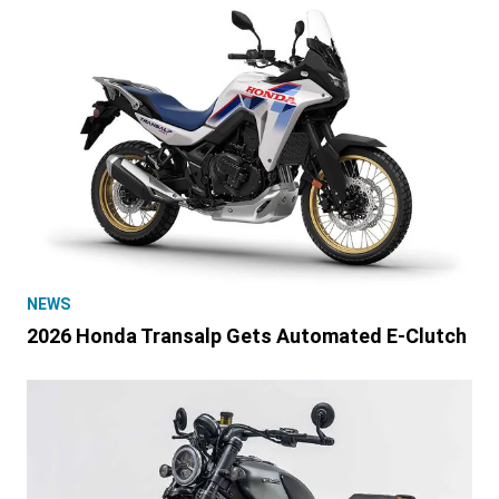
NEWS
2026 Honda Transalp Gets Automated E-Clutch