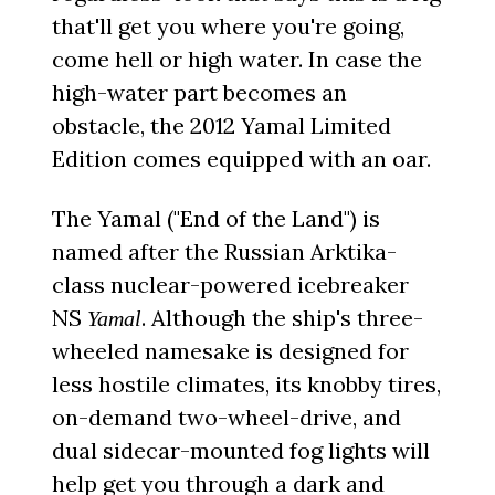
that'll get you where you're going,
come hell or high water. In case the
high-water part becomes an
obstacle, the 2012 Yamal Limited
Edition comes equipped with an oar.
The Yamal ("End of the Land") is
named after the Russian Arktika-
class nuclear-powered icebreaker
NS
. Although the ship's three-
Yamal
wheeled namesake is designed for
less hostile climates, its knobby tires,
on-demand two-wheel-drive, and
dual sidecar-mounted fog lights will
help get you through a dark and