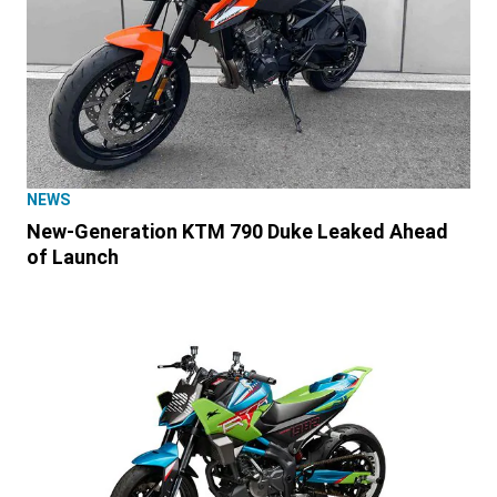
NEWS
New-Generation KTM 790 Duke Leaked Ahead
of Launch