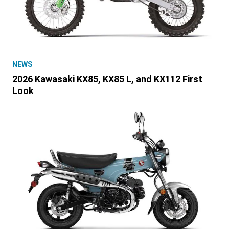
NEWS
2026 Kawasaki KX85, KX85 L, and KX112 First
Look