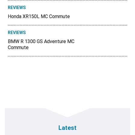
REVIEWS
Honda XR150L MC Commute
REVIEWS
BMW R 1300 GS Adventure MC
Commute
Latest