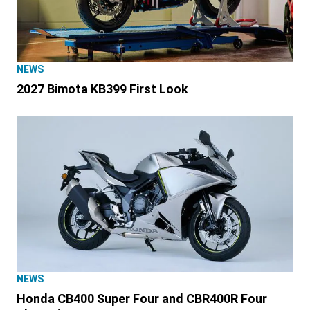
NEWS
2027 Bimota KB399 First Look
NEWS
Honda CB400 Super Four and CBR400R Four