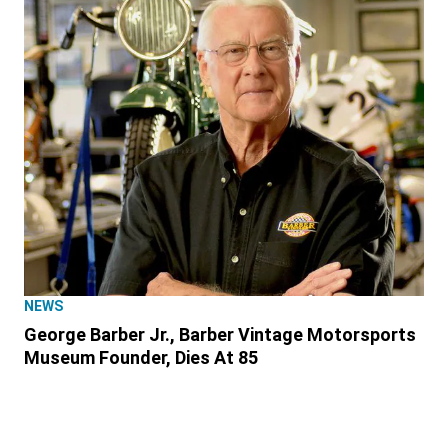
NEWS
George Barber Jr., Barber Vintage Motorsports
Museum Founder, Dies At 85