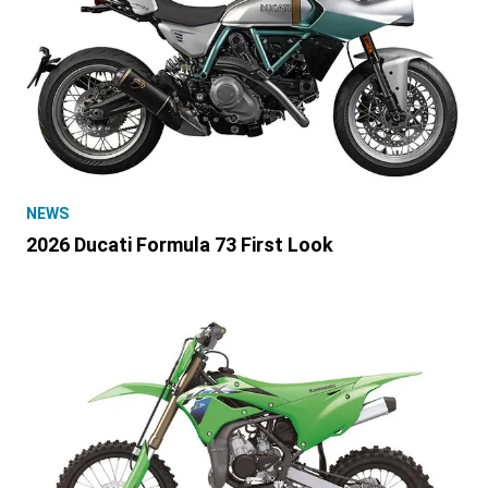
NEWS
2026 Ducati Formula 73 First Look