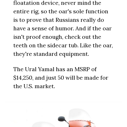
floatation device, never mind the
entire rig, so the oar's sole function
is to prove that Russians really do
have a sense of humor. And if the oar
isn't proof enough, check out the
teeth on the sidecar tub. Like the oar,
they're standard equipment.
The Ural Yamal has an MSRP of
$14,250, and just 50 will be made for
the U.S. market.