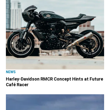
NEWS
Harley-Davidson RMCR Concept Hints at Future
Café Racer