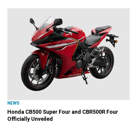
NEWS
Honda CB500 Super Four and CBR500R Four
Officially Unveiled