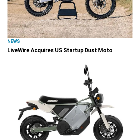
NEWS
LiveWire Acquires US Startup Dust Moto