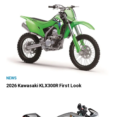
NEWS
2026 Kawasaki KLX300R First Look