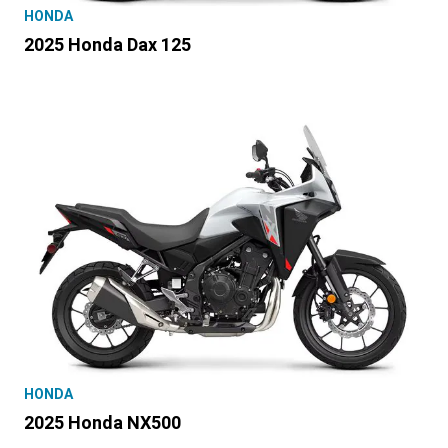
HONDA
2025 Honda Dax 125
HONDA
2025 Honda NX500