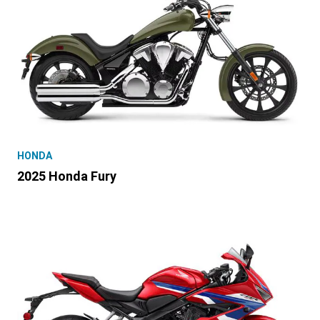
HONDA
2025 Honda Fury