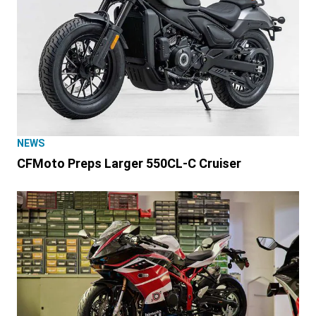
NEWS
CFMoto Preps Larger 550CL-C Cruiser