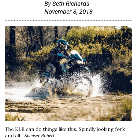
By
Seth Richards
November 8, 2018
The KLR can do things like this. Spindly looking fork
and all.
Spenser Robert