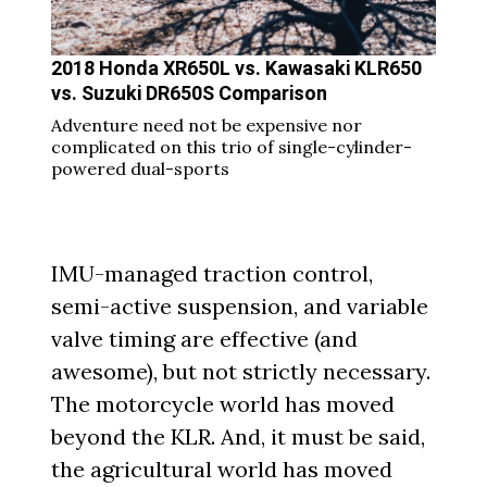
2018 Honda XR650L vs. Kawasaki KLR650
vs. Suzuki DR650S Comparison
Adventure need not be expensive nor
complicated on this trio of single-cylinder-
powered dual-sports
IMU-managed traction control,
semi-active suspension, and variable
valve timing are effective (and
awesome), but not strictly necessary.
The motorcycle world has moved
beyond the KLR. And, it must be said,
the agricultural world has moved