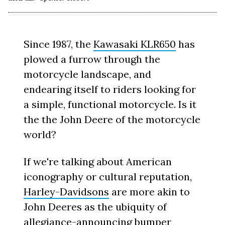
Since 1987, the
Kawasaki KLR650
has
plowed a furrow through the
motorcycle landscape, and
endearing itself to riders looking for
a simple, functional motorcycle. Is it
the the John Deere of the motorcycle
world?
If we're talking about American
iconography or cultural reputation,
Harley-Davidsons
are more akin to
John Deeres as the ubiquity of
allegiance-announcing bumper