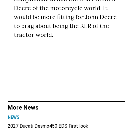
Deere of the motorcycle world. It
would be more fitting for John Deere
to brag about being the KLR of the
tractor world.
More News
NEWS
2027 Ducati Desmo450 EDS First look