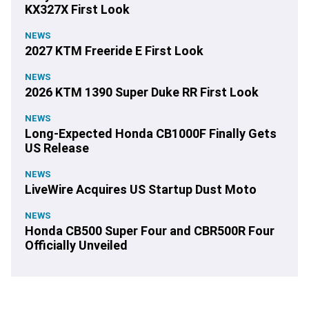
KX327X First Look
NEWS
2027 KTM Freeride E First Look
NEWS
2026 KTM 1390 Super Duke RR First Look
NEWS
Long-Expected Honda CB1000F Finally Gets
US Release
NEWS
LiveWire Acquires US Startup Dust Moto
NEWS
Honda CB500 Super Four and CBR500R Four
Officially Unveiled