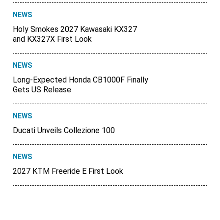
NEWS
Holy Smokes 2027 Kawasaki KX327
and KX327X First Look
NEWS
Long-Expected Honda CB1000F Finally
Gets US Release
NEWS
Ducati Unveils Collezione 100
NEWS
2027 KTM Freeride E First Look