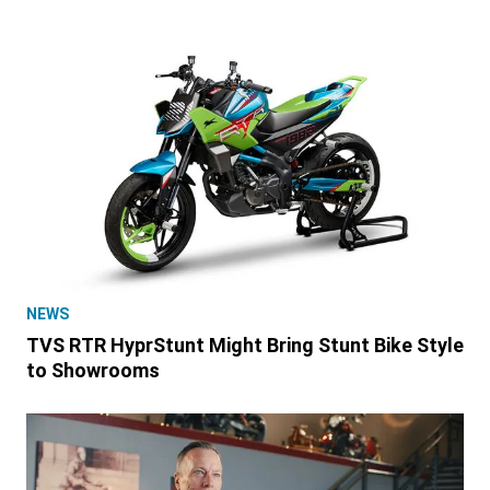
NEWS
TVS RTR HyprStunt Might Bring Stunt Bike Style
to Showrooms