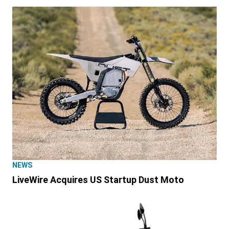
NEWS
LiveWire Acquires US Startup Dust Moto