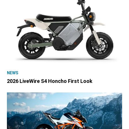
NEWS
2026 LiveWire S4 Honcho First Look