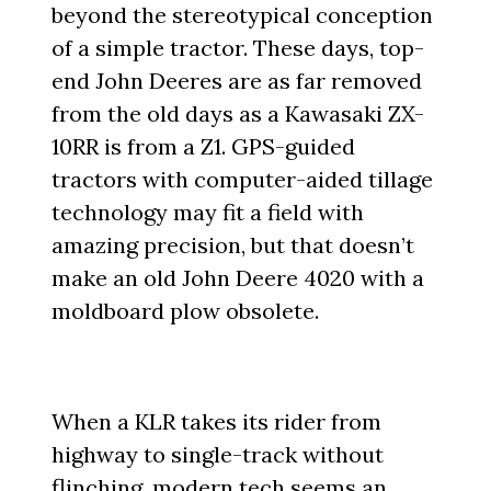
beyond the stereotypical conception
of a simple tractor. These days, top-
end John Deeres are as far removed
from the old days as a Kawasaki ZX-
10RR is from a Z1. GPS-guided
tractors with computer-aided tillage
technology may fit a field with
amazing precision, but that doesn’t
make an old John Deere 4020 with a
moldboard plow obsolete.
When a KLR takes its rider from
highway to single-track without
flinching, modern tech seems an