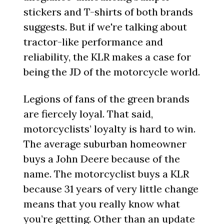
stickers and T-shirts of both brands
suggests. But if we're talking about
tractor-like performance and
reliability, the KLR makes a case for
being the JD of the motorcycle world.
Legions of fans of the green brands
are fiercely loyal. That said,
motorcyclists’ loyalty is hard to win.
The average suburban homeowner
buys a John Deere because of the
name. The motorcyclist buys a KLR
because 31 years of very little change
means that you really know what
you’re getting. Other than an update