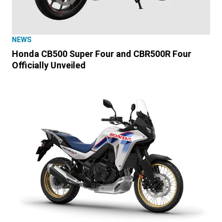
NEWS
Honda CB500 Super Four and CBR500R Four
Officially Unveiled