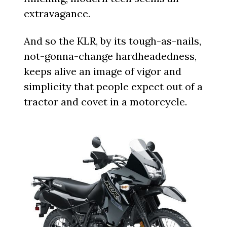
extravagance.
And so the KLR, by its tough-as-nails,
not-gonna-change hardheadedness,
keeps alive an image of vigor and
simplicity that people expect out of a
tractor and covet in a motorcycle.