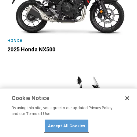
HONDA
2025 Honda NX500
Cookie Notice
By using this site, you agree to our updated Privacy Policy
and our Terms of Use.
Accept All Cookies