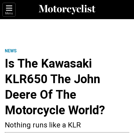
Menu
NEWS
Is The Kawasaki
KLR650 The John
Deere Of The
Motorcycle World?
Nothing runs like a KLR