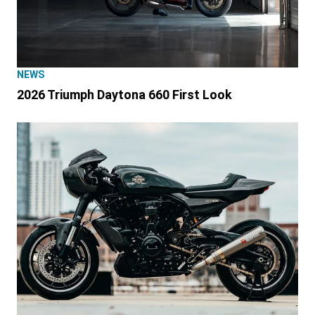
NEWS
2026 Triumph Daytona 660 First Look