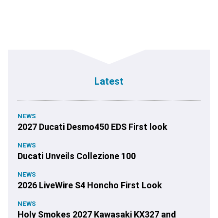
Latest
NEWS
2027 Ducati Desmo450 EDS First look
NEWS
Ducati Unveils Collezione 100
NEWS
2026 LiveWire S4 Honcho First Look
NEWS
Holy Smokes 2027 Kawasaki KX327 and