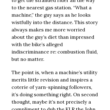
to get the stranded rider all the way
to the nearest gas station. “What a
machine,” the guy says as he looks
wistfully into the distance. This story
always makes me more worried
about the guy’s diet than impressed
with the bike’s alleged
indiscriminance re: combustion fluid,
but no matter.
The point is, when a machine’s utility
merits little revision and inspires a
coterie of yarn-spinning followers,
it’s doing something right. On second
thought, maybe it’s not precisely a
compliment to dub the KLR the John