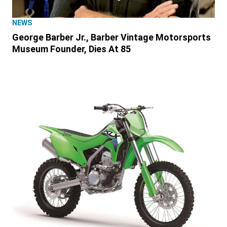
NEWS
George Barber Jr., Barber Vintage Motorsports
Museum Founder, Dies At 85