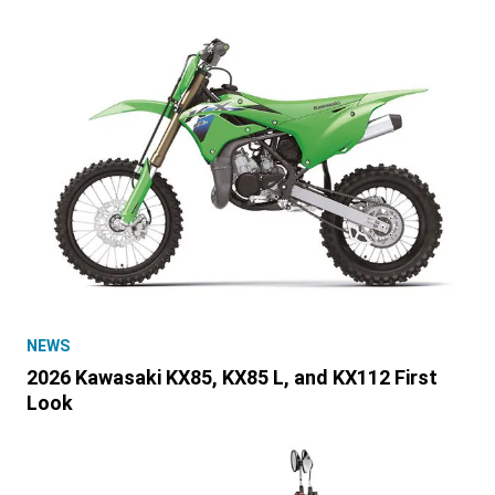
NEWS
2026 Kawasaki KX85, KX85 L, and KX112 First
Look