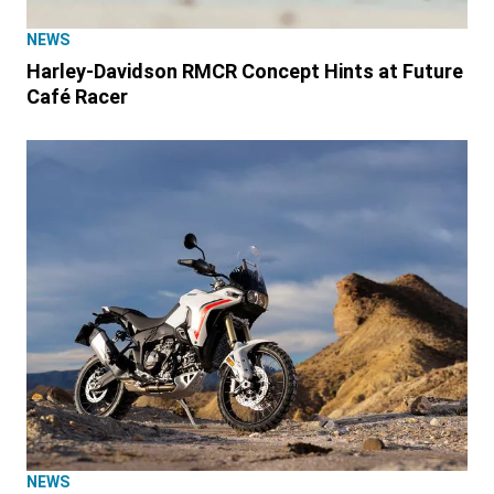
NEWS
Harley-Davidson RMCR Concept Hints at Future
Café Racer
NEWS