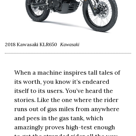
2018 Kawasaki KLR650
Kawasaki
When a machine inspires tall tales of
its worth, you know it’s endeared
itself to its users. You’ve heard the
stories. Like the one where the rider
runs out of gas miles from anywhere
and pees in the gas tank, which
amazingly proves high-test enough