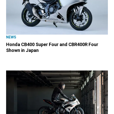
NEWS
Honda CB400 Super Four and CBR400R Four
Shown in Japan