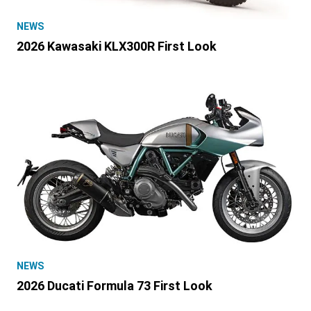
NEWS
2026 Kawasaki KLX300R First Look
NEWS
2026 Ducati Formula 73 First Look