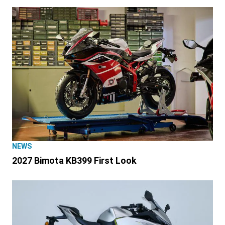
NEWS
2027 Bimota KB399 First Look