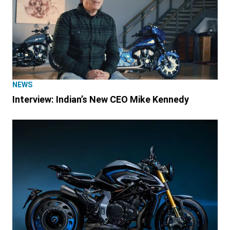
NEWS
Interview: Indian’s New CEO Mike Kennedy