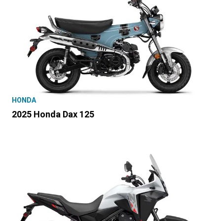
HONDA
2025 Honda Dax 125