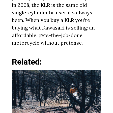
in 2008, the KLR is the same old
single-cylinder bruiser it’s always
been. When you buy a KLR you’re
buying what Kawasaki is selling: an
affordable, gets-the-job-done
motorcycle without pretense.
Related: