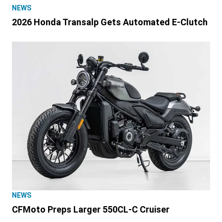
NEWS
2026 Honda Transalp Gets Automated E-Clutch
NEWS
CFMoto Preps Larger 550CL-C Cruiser