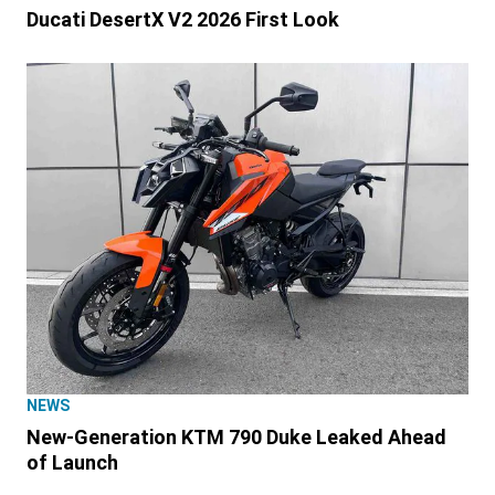
Ducati DesertX V2 2026 First Look
NEWS
New-Generation KTM 790 Duke Leaked Ahead
of Launch