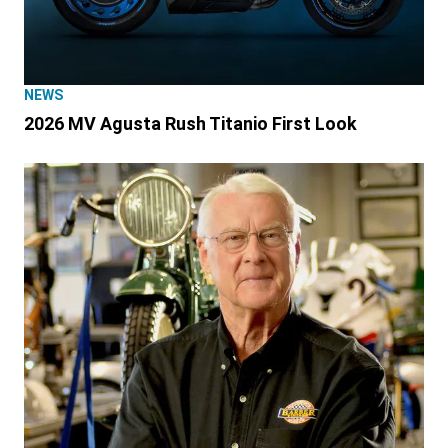
NEWS
2026 MV Agusta Rush Titanio First Look