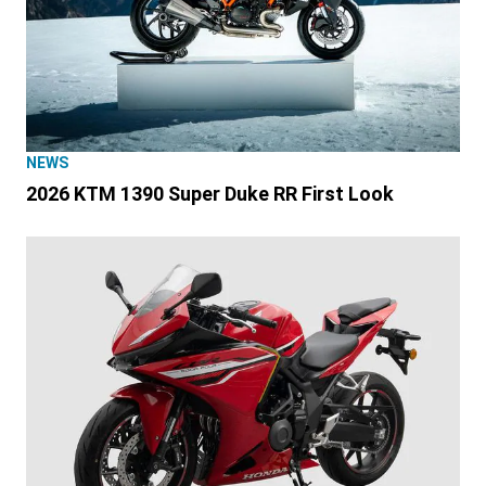
NEWS
2026 KTM 1390 Super Duke RR First Look