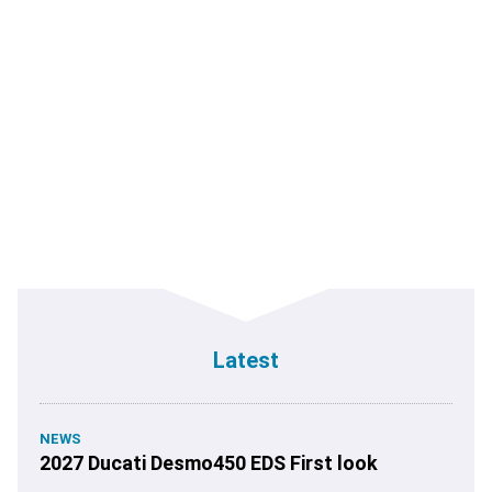
Latest
NEWS
2027 Ducati Desmo450 EDS First look