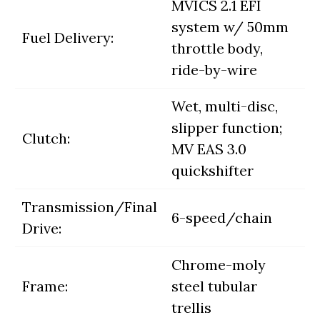
MVICS 2.1 EFI
system w/ 50mm
Fuel Delivery:
throttle body,
ride-by-wire
Wet, multi-disc,
slipper function;
Clutch:
MV EAS 3.0
quickshifter
Transmission/Final
6-speed/chain
Drive:
Chrome-moly
Frame:
steel tubular
trellis