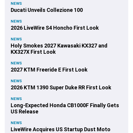
NEWS
Ducati Unveils Collezione 100
NEWS
2026 LiveWire S4 Honcho First Look
NEWS
Holy Smokes 2027 Kawasaki KX327 and
KX327X First Look
NEWS
2027 KTM Freeride E First Look
NEWS
2026 KTM 1390 Super Duke RR First Look
NEWS
Long-Expected Honda CB1000F Finally Gets
US Release
NEWS
LiveWire Acquires US Startup Dust Moto