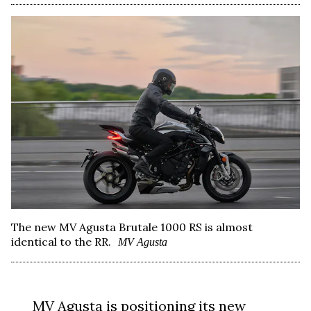
The new MV Agusta Brutale 1000 RS is almost
identical to the RR.
MV Agusta
MV Agusta
is positioning its new