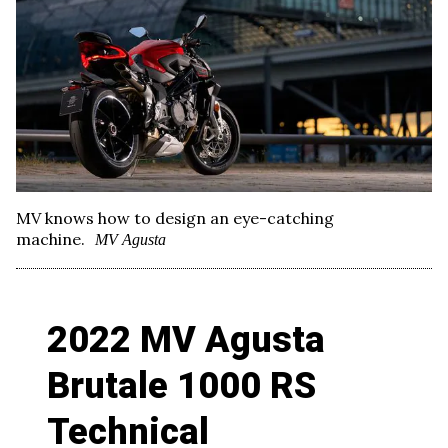
MV knows how to design an eye-catching
machine.
MV Agusta
2022 MV Agusta
Brutale 1000 RS
Technical