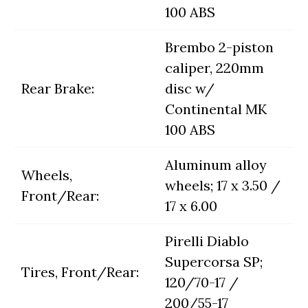
100 ABS
Brembo 2-piston
caliper, 220mm
Rear Brake:
disc w/
Continental MK
100 ABS
Aluminum alloy
Wheels,
wheels; 17 x 3.50 /
Front/Rear:
17 x 6.00
Pirelli Diablo
Supercorsa SP;
Tires, Front/Rear:
120/70-17 /
200/55-17