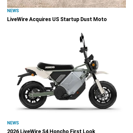
NEWS
LiveWire Acquires US Startup Dust Moto
NEWS
2026 LiveWire S4 Honcho First Look