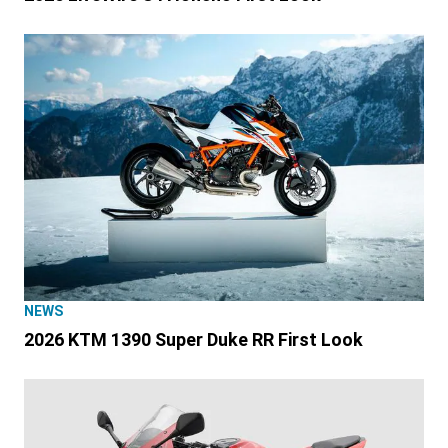
NEWS
2026 KTM 1390 Super Duke RR First Look