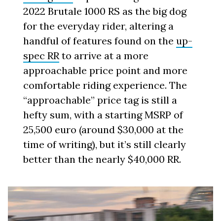
2022 Brutale 1000 RS as the big dog
for the everyday rider, altering a
handful of features found on the
up-
spec RR
to arrive at a more
approachable price point and more
comfortable riding experience. The
“approachable” price tag is still a
hefty sum, with a starting MSRP of
25,500 euro (around $30,000 at the
time of writing), but it’s still clearly
better than the nearly $40,000 RR.