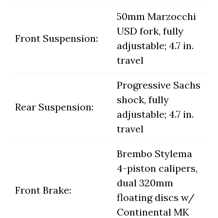
50mm Marzocchi
USD fork, fully
Front Suspension:
adjustable; 4.7 in.
travel
Progressive Sachs
shock, fully
Rear Suspension:
adjustable; 4.7 in.
travel
Brembo Stylema
4-piston calipers,
dual 320mm
Front Brake:
floating discs w/
Continental MK