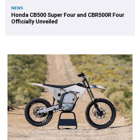
NEWS
Honda CB500 Super Four and CBR500R Four
Officially Unveiled