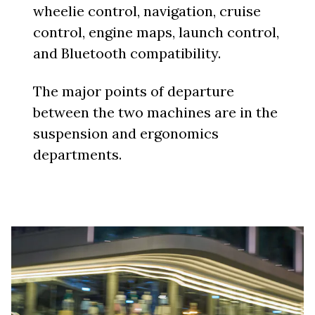
wheelie control, navigation, cruise
control, engine maps, launch control,
and Bluetooth compatibility.
The major points of departure
between the two machines are in the
suspension and ergonomics
departments.