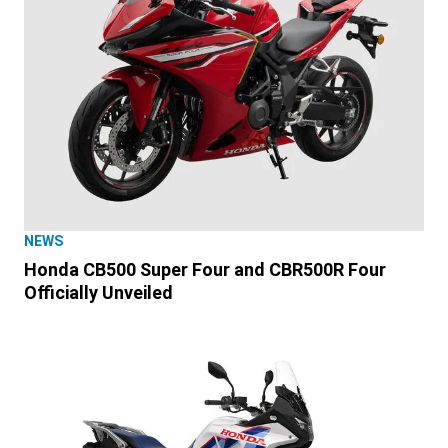
NEWS
Honda CB500 Super Four and CBR500R Four
Officially Unveiled