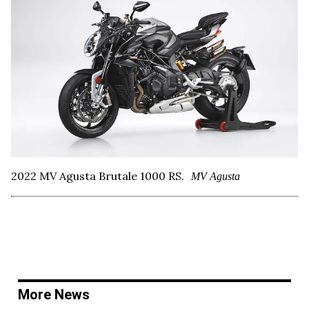
2022 MV Agusta Brutale 1000 RS.
MV Agusta
More News