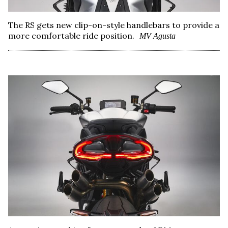
The RS gets new clip-on-style handlebars to provide a
more comfortable ride position.
MV Agusta