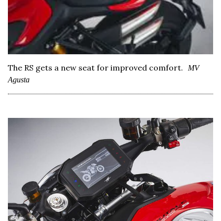
The RS gets a new seat for improved comfort.
MV
Agusta