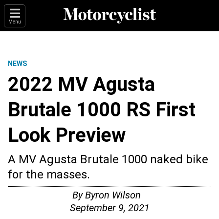
Menu
NEWS
2022 MV Agusta
Brutale 1000 RS First
Look Preview
A MV Agusta Brutale 1000 naked bike
for the masses.
By
Byron Wilson
September 9, 2021