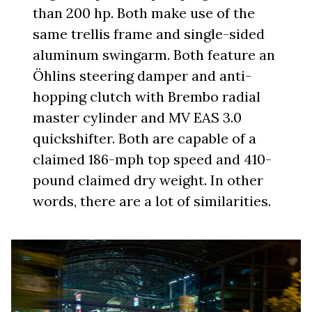
than 200 hp. Both make use of the
same trellis frame and single-sided
aluminum swingarm. Both feature an
Öhlins steering damper and anti-
hopping clutch with Brembo radial
master cylinder and MV EAS 3.0
quickshifter. Both are capable of a
claimed 186-mph top speed and 410-
pound claimed dry weight. In other
words, there are a lot of similarities.