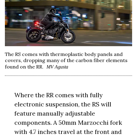
The RS comes with thermoplastic body panels and
covers, dropping many of the carbon fiber elements
found on the RR.
MV Agusta
Where the RR comes with fully
electronic suspension, the RS will
feature manually adjustable
components. A 50mm Marzocchi fork
with 4.7 inches travel at the front and