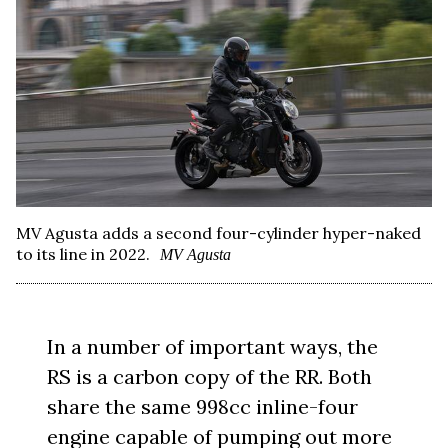
MV Agusta adds a second four-cylinder hyper-naked
to its line in 2022.
MV Agusta
In a number of important ways, the
RS is a carbon copy of the RR. Both
share the same 998cc inline-four
engine capable of pumping out more