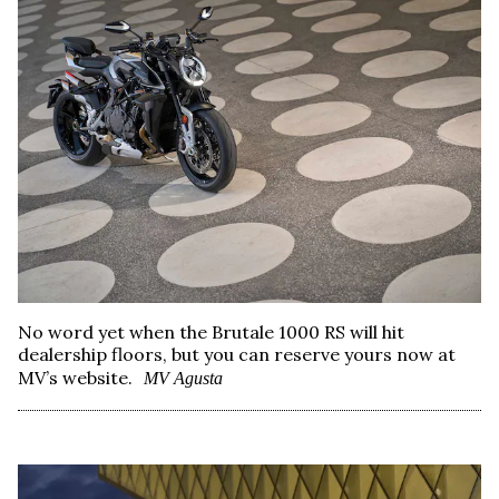
No word yet when the Brutale 1000 RS will hit
dealership floors, but you can reserve yours now at
MV’s website.
MV Agusta