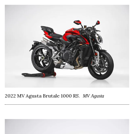
2022 MV Agusta Brutale 1000 RS.
MV Agusta