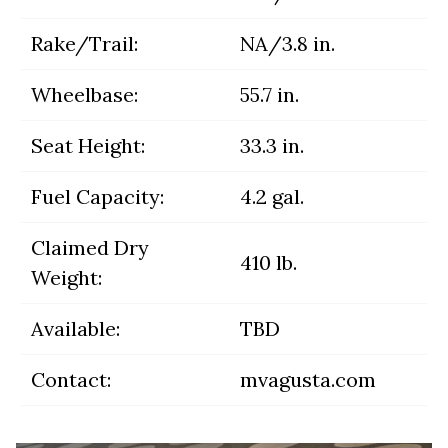
Rake/Trail:
NA/3.8 in.
Wheelbase:
55.7 in.
Seat Height:
33.3 in.
Fuel Capacity:
4.2 gal.
Claimed Dry
410 lb.
Weight:
Available:
TBD
Contact:
mvagusta.com