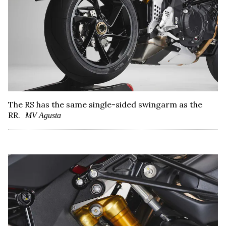
The RS has the same single-sided swingarm as the
RR.
MV Agusta