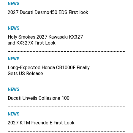
NEWS
2027 Ducati Desmo450 EDS First look
NEWS
Holy Smokes 2027 Kawasaki KX327
and KX327X First Look
NEWS
Long-Expected Honda CB1000F Finally
Gets US Release
NEWS
Ducati Unveils Collezione 100
NEWS
2027 KTM Freeride E First Look