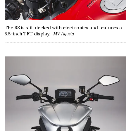
The RS is still decked with electronics and features a
5.5-inch TFT display.
MV Agusta