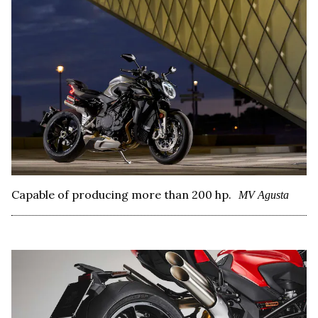
Capable of producing more than 200 hp.
MV Agusta