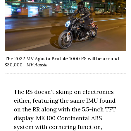
The 2022 MV Agusta Brutale 1000 RS will be around
$30,000.
MV Agusta
The RS doesn’t skimp on electronics
either, featuring the same IMU found
on the RR along with the 5.5-inch TFT
display, MK 100 Continental ABS
system with cornering function,