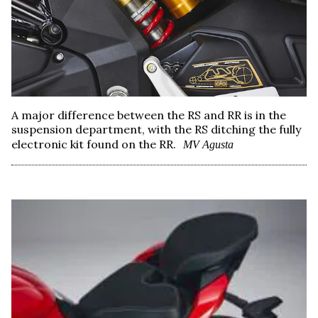
A major difference between the RS and RR is in the
suspension department, with the RS ditching the fully
electronic kit found on the RR.
MV Agusta