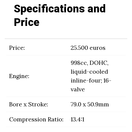
Specifications and
Price
Price:
25.500 euros
998cc, DOHC,
liquid-cooled
Engine:
inline-four; 16-
valve
Bore x Stroke:
79.0 x 50.9mm
Compression Ratio:
13.4:1