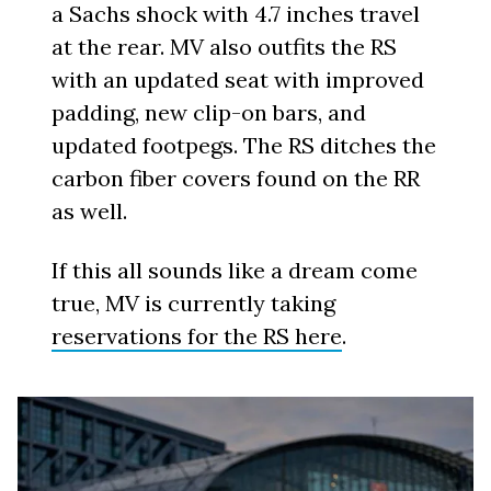
a Sachs shock with 4.7 inches travel
at the rear. MV also outfits the RS
with an updated seat with improved
padding, new clip-on bars, and
updated footpegs. The RS ditches the
carbon fiber covers found on the RR
as well.
If this all sounds like a dream come
true, MV is currently taking
reservations for the RS here
.