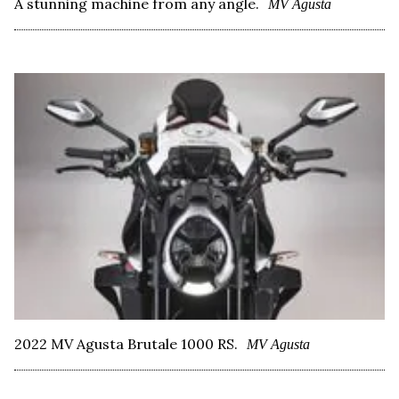
A stunning machine from any angle.
MV Agusta
2022 MV Agusta Brutale 1000 RS.
MV Agusta