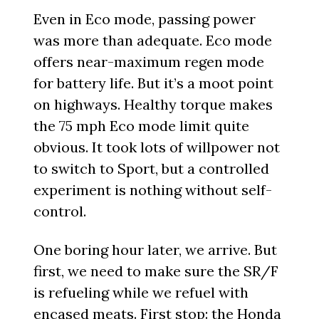
Even in Eco mode, passing power
was more than adequate. Eco mode
offers near-maximum regen mode
for battery life. But it’s a moot point
on highways. Healthy torque makes
the 75 mph Eco mode limit quite
obvious. It took lots of willpower not
to switch to Sport, but a controlled
experiment is nothing without self-
control.
One boring hour later, we arrive. But
first, we need to make sure the SR/F
is refueling while we refuel with
encased meats. First stop: the Honda