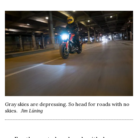
Gray skies are depressing. So head for roads with no
skies.
Jim Lüning