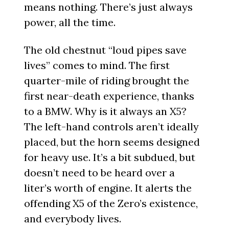
means nothing. There’s just always
power, all the time.
The old chestnut “loud pipes save
lives” comes to mind. The first
quarter-mile of riding brought the
first near-death experience, thanks
to a BMW. Why is it always an X5?
The left-hand controls aren’t ideally
placed, but the horn seems designed
for heavy use. It’s a bit subdued, but
doesn’t need to be heard over a
liter’s worth of engine. It alerts the
offending X5 of the Zero’s existence,
and everybody lives.