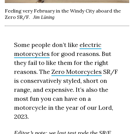
Feeling very February in the Windy City aboard the
Zero SR/F.
Jim Lüning
Some people don’t like
electric
motorcycles
for good reasons. But
they fail to like them for the right
reasons. The
Zero Motorcycles
SR/F
is conservatively styled, short on
range, and expensive. It’s also the
most fun you can have on a
motorcycle in the year of our Lord,
2023.
Editor’s note: we last test rode the SR/F