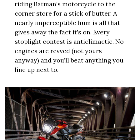
riding Batman’s motorcycle to the
corner store for a stick of butter. A
nearly imperceptible hum is all that
gives away the fact it’s on. Every
stoplight contest is anticlimactic. No
engines are revved (not yours
anyway) and you’ll beat anything you
line up next to.