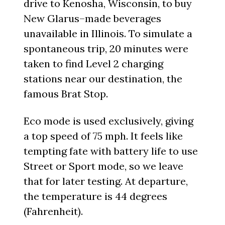
drive to Kenosha, Wisconsin, to buy
New Glarus–made beverages
unavailable in Illinois. To simulate a
spontaneous trip, 20 minutes were
taken to find Level 2 charging
stations near our destination, the
famous Brat Stop.
Eco mode is used exclusively, giving
a top speed of 75 mph. It feels like
tempting fate with battery life to use
Street or Sport mode, so we leave
that for later testing. At departure,
the temperature is 44 degrees
(Fahrenheit).