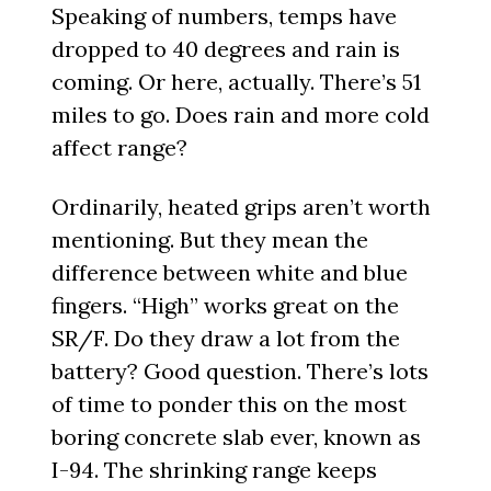
Speaking of numbers, temps have
dropped to 40 degrees and rain is
coming. Or here, actually. There’s 51
miles to go. Does rain and more cold
affect range?
Ordinarily, heated grips aren’t worth
mentioning. But they mean the
difference between white and blue
fingers. “High” works great on the
SR/F. Do they draw a lot from the
battery? Good question. There’s lots
of time to ponder this on the most
boring concrete slab ever, known as
I-94. The shrinking range keeps