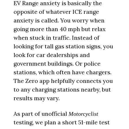
EV Range anxiety is basically the
opposite of whatever ICE range
anxiety is called. You worry when
going more than 40 mph but relax
when stuck in traffic. Instead of
looking for tall gas station signs, you
look for car dealerships and
government buildings. Or police
stations, which often have chargers.
The Zero app helpfully connects you
to any charging stations nearby, but
results may vary.
As part of unofficial
Motorcyclist
testing, we plan a short 51-mile test