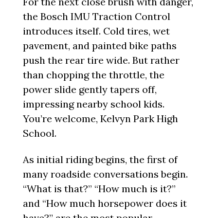
For the next close brush with danger,
the Bosch IMU Traction Control
introduces itself. Cold tires, wet
pavement, and painted bike paths
push the rear tire wide. But rather
than chopping the throttle, the
power slide gently tapers off,
impressing nearby school kids.
You’re welcome, Kelvyn Park High
School.
As initial riding begins, the first of
many roadside conversations begin.
“What is that?” “How much is it?”
and “How much horsepower does it
have?” are the most popular