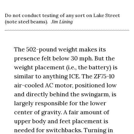
Do not conduct testing of any sort on Lake Street
(note steel beams).
Jim Lüning
The 502-pound weight makes its
presence felt below 30 mph. But the
weight placement (i.e., the battery) is
similar to anything ICE. The ZF75-10
air-cooled AC motor, positioned low
and directly behind the swingarm, is
largely responsible for the lower
center of gravity. A fair amount of
upper body and feet placement is
needed for switchbacks. Turning in