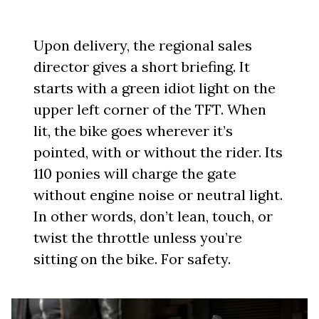
Upon delivery, the regional sales
director gives a short briefing. It
starts with a green idiot light on the
upper left corner of the TFT. When
lit, the bike goes wherever it’s
pointed, with or without the rider. Its
110 ponies will charge the gate
without engine noise or neutral light.
In other words, don’t lean, touch, or
twist the throttle unless you’re
sitting on the bike. For safety.