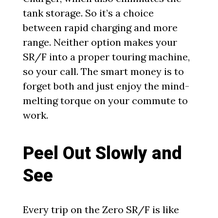
tank storage. So it’s a choice
between rapid charging and more
range. Neither option makes your
SR/F into a proper touring machine,
so your call. The smart money is to
forget both and just enjoy the mind-
melting torque on your commute to
work.
Peel Out Slowly and
See
Every trip on the Zero SR/F is like