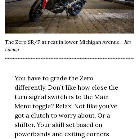
The Zero SR/F at rest in lower Michigan Avenue.
Jim
Lüning
You have to grade the Zero
differently. Don’t like how close the
turn signal switch is to the Main
Menu toggle? Relax. Not like you’ve
got a clutch to worry about. Or a
shifter. Your skill set based on
powerbands and exiting corners