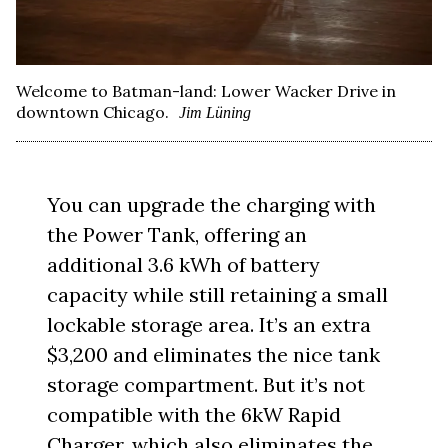
Welcome to Batman-land: Lower Wacker Drive in
downtown Chicago.
Jim Lüning
You can upgrade the charging with
the Power Tank, offering an
additional 3.6 kWh of battery
capacity while still retaining a small
lockable storage area. It’s an extra
$3,200 and eliminates the nice tank
storage compartment. But it’s not
compatible with the 6kW Rapid
Charger, which also eliminates the