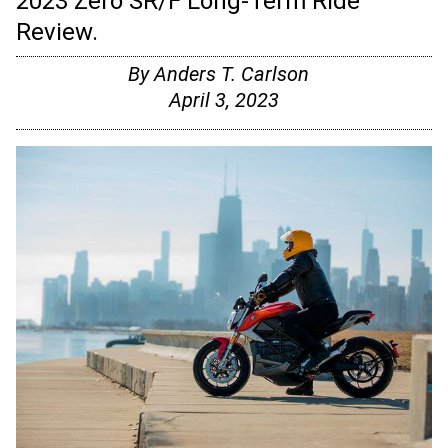
2023 Zero SR/F Long-Term Ride
Review.
By
Anders T. Carlson
April 3, 2023