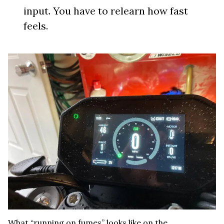
input. You have to relearn how fast
feels.
What “running on fumes” looks like on the