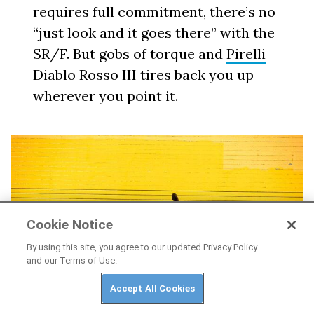
requires full commitment, there’s no
“just look and it goes there” with the
SR/F. But gobs of torque and
Pirelli
Diablo Rosso III tires back you up
wherever you point it.
Cookie Notice
By using this site, you agree to our updated Privacy Policy
and our Terms of Use.
Accept All Cookies