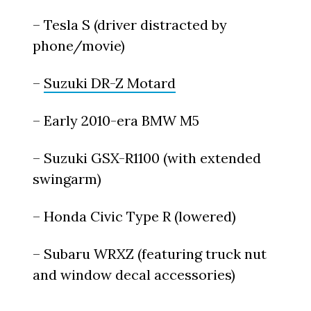
– Tesla S (driver distracted by
phone/movie)
–
Suzuki DR-Z Motard
– Early 2010-era BMW M5
– Suzuki GSX-R1100 (with extended
swingarm)
– Honda Civic Type R (lowered)
– Subaru WRXZ (featuring truck nut
and window decal accessories)