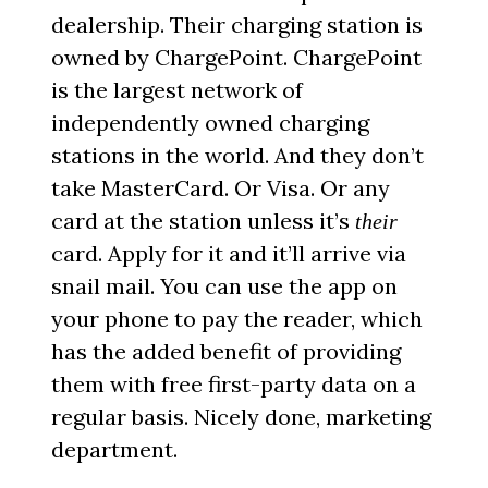
dealership. Their charging station is
owned by ChargePoint. ChargePoint
is the largest network of
independently owned charging
stations in the world. And they don’t
take MasterCard. Or Visa. Or any
card at the station unless it’s
their
card. Apply for it and it’ll arrive via
snail mail. You can use the app on
your phone to pay the reader, which
has the added benefit of providing
them with free first-party data on a
regular basis. Nicely done, marketing
department.