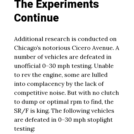
The Experiments
Continue
Additional research is conducted on
Chicago’s notorious Cicero Avenue. A
number of vehicles are defeated in
unofficial 0–30 mph testing. Unable
to rev the engine, some are lulled
into complacency by the lack of
competitive noise. But with no clutch
to dump or optimal rpm to find, the
SR/F is king. The following vehicles
are defeated in 0–30 mph stoplight
testing: