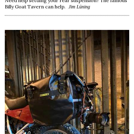
Need help settling your rear suspension? The famous
Billy Goat Tavern can help.
Jim Lüning