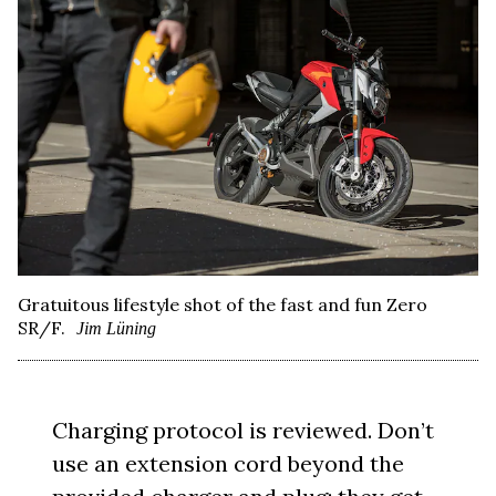
Gratuitous lifestyle shot of the fast and fun Zero
SR/F.
Jim Lüning
Charging protocol is reviewed. Don’t
use an extension cord beyond the