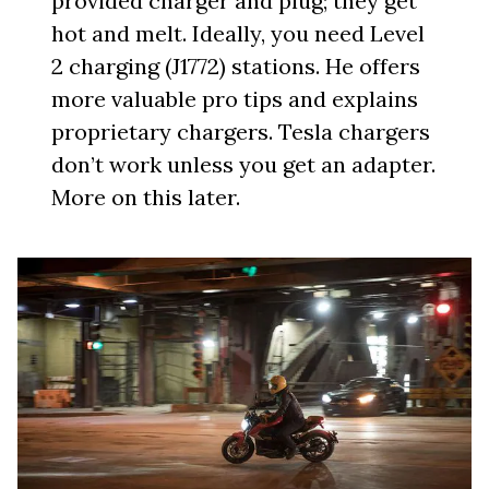
provided charger and plug; they get
hot and melt. Ideally, you need Level
2 charging (J1772) stations. He offers
more valuable pro tips and explains
proprietary chargers. Tesla chargers
don’t work unless you get an adapter.
More on this later.