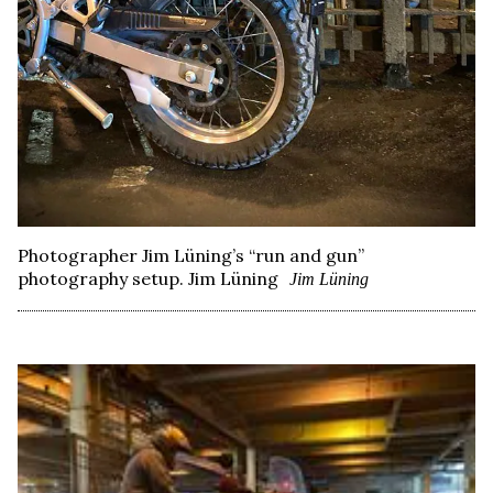
Photographer Jim Lüning’s “run and gun”
photography setup. Jim Lüning
Jim Lüning