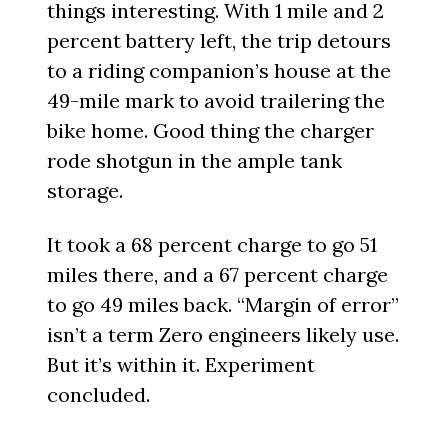
things interesting. With 1 mile and 2
percent battery left, the trip detours
to a riding companion’s house at the
49-mile mark to avoid trailering the
bike home. Good thing the charger
rode shotgun in the ample tank
storage.
It took a 68 percent charge to go 51
miles there, and a 67 percent charge
to go 49 miles back. “Margin of error”
isn’t a term Zero engineers likely use.
But it’s within it. Experiment
concluded.