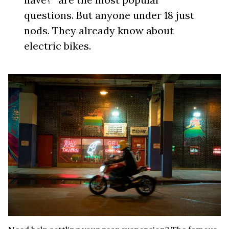
questions. But anyone under 18 just
nods. They already know about
electric bikes.