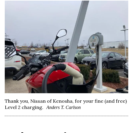
Thank you, Nissan of Kenosha, for your fine (and free)
Level 2 charging.
Anders T. Carlson