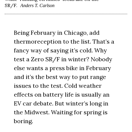
SR/F.
Anders T. Carlson
Being February in Chicago, add
thermoreception to the list. That’s a
fancy way of saying it’s cold. Why
test a Zero SR/F in winter? Nobody
else wants a press bike in February
and it’s the best way to put range
issues to the test. Cold weather
effects on battery life is usually an
EV car debate. But winter’s long in
the Midwest. Waiting for spring is
boring.