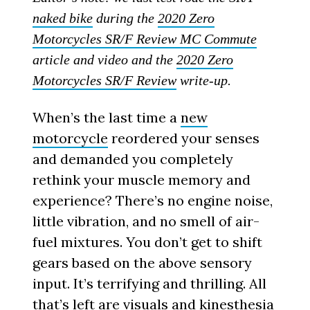
naked bike
during the
2020 Zero
Motorcycles SR/F Review MC Commute
article and video and the
2020 Zero
Motorcycles SR/F Review
write-up.
When’s the last time a
new
motorcycle
reordered your senses
and demanded you completely
rethink your muscle memory and
experience? There’s no engine noise,
little vibration, and no smell of air-
fuel mixtures. You don’t get to shift
gears based on the above sensory
input. It’s terrifying and thrilling. All
that’s left are visuals and kinesthesia