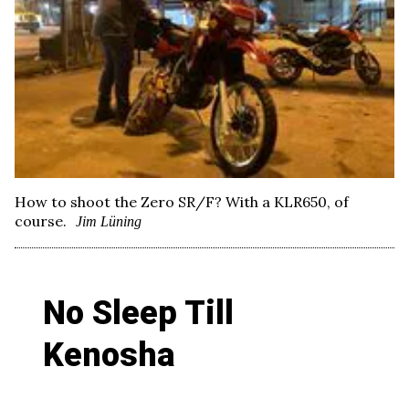
How to shoot the Zero SR/F? With a KLR650, of
course.
Jim Lüning
No Sleep Till
Kenosha