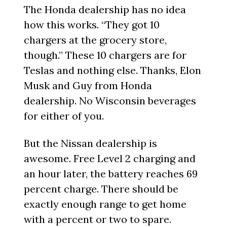
The Honda dealership has no idea
how this works. “They got 10
chargers at the grocery store,
though.” These 10 chargers are for
Teslas and nothing else. Thanks, Elon
Musk and Guy from Honda
dealership. No Wisconsin beverages
for either of you.
But the Nissan dealership is
awesome. Free Level 2 charging and
an hour later, the battery reaches 69
percent charge. There should be
exactly enough range to get home
with a percent or two to spare.