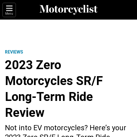
Menu
REVIEWS
2023 Zero
Motorcycles SR/F
Long-Term Ride
Review
Not into EV motorcycles? Here’s your