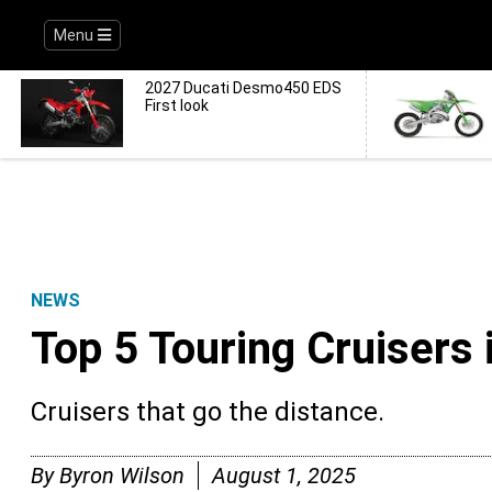
Menu
2027 Ducati Desmo450 EDS
First look
NEWS
Top 5 Touring Cruisers 
Cruisers that go the distance.
By
Byron Wilson
August 1, 2025