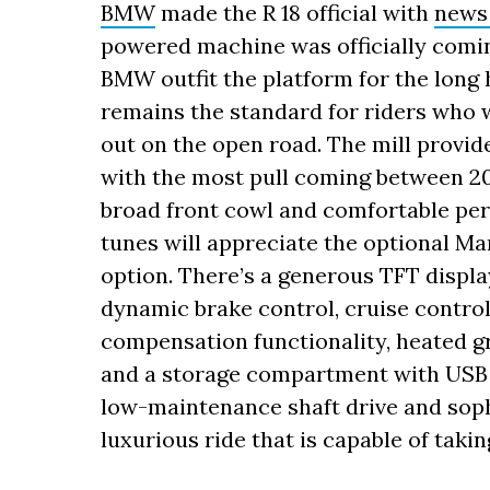
BMW
made the R 18 official with
news
powered machine was officially comi
BMW outfit the platform for the long 
remains the standard for riders who w
out on the open road. The mill provides
with the most pull coming between 20
broad front cowl and comfortable per
tunes will appreciate the optional M
option. There’s a generous TFT displa
dynamic brake control, cruise control,
compensation functionality, heated gr
and a storage compartment with USB c
low-maintenance shaft drive and sop
luxurious ride that is capable of tak