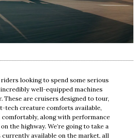
r riders looking to spend some serious
e incredibly well-equipped machines
r. These are cruisers designed to tour,
t-tech creature comforts available,
in comfortably, along with performance
s on the highway. We’re going to take a
s currently available on the market, all