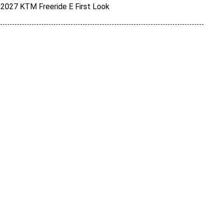
2027 KTM Freeride E First Look