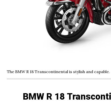
The BMW R 18 Transcontinental is stylish and capable.
BMW R 18 Transconti