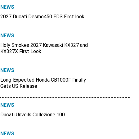
NEWS
2027 Ducati Desmo450 EDS First look
NEWS
Holy Smokes 2027 Kawasaki KX327 and
KX327X First Look
NEWS
Long-Expected Honda CB1000F Finally
Gets US Release
NEWS
Ducati Unveils Collezione 100
NEWS