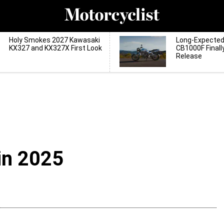
Holy Smokes 2027 Kawasaki
Long-Expecte
KX327 and KX327X First Look
CB1000F Finall
Release
in 2025