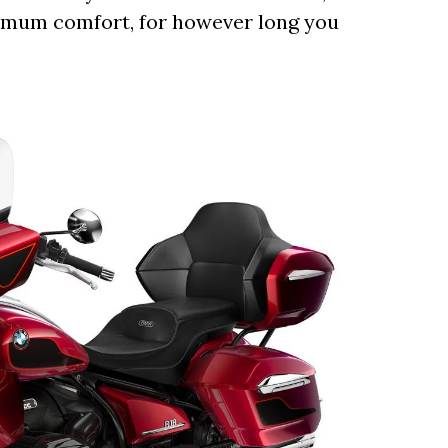
aximum comfort, for however long you