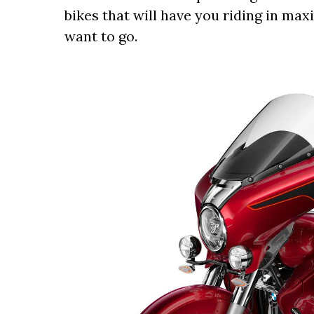
bikes that will have you riding in m
want to go.