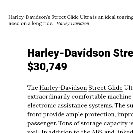
Harley-Davidson’s Street Glide Ultra is an ideal touring
need on a long ride.
Harley-Davidson
Harley-Davidson Stree
$30,749
The
Harley-Davidson
Street Glide
Ult
extraordinarily comfortable machine 
electronic assistance systems. The su
front provide ample protection, impro
passenger. Tons of storage capacity 
well. In addition to the ABS and linke