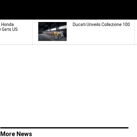
d Honda
Ducati Unveils Collezione 100
y Gets US
More News