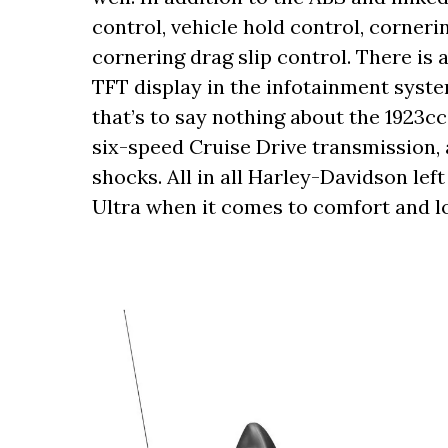
control, vehicle hold control, corneri
cornering drag slip control. There is a
TFT display in the infotainment syste
that’s to say nothing about the 1923c
six-speed Cruise Drive transmission,
shocks. All in all Harley-Davidson lef
Ultra when it comes to comfort and lo