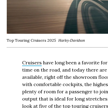
Top Touring Cruisers 2025
Harley-Davidson
Cruisers
have long been a favorite fo
time on the road, and today there ar
available, right off the showroom floo
with comfortable cockpits, the highes
plenty of room for a passenger to jo
output that is ideal for long stretche
look at five of the top touring cruiser