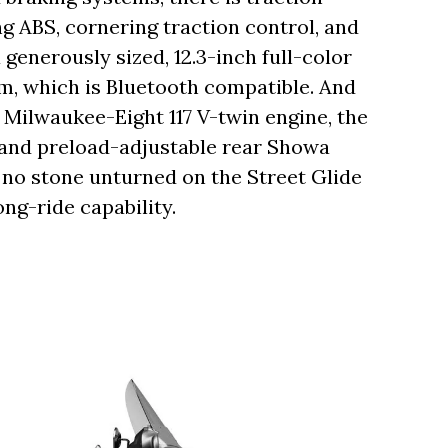
ng ABS, cornering traction control, and
 generously sized, 12.3-inch full-color
m, which is Bluetooth compatible. And
c Milwaukee-Eight 117 V-twin engine, the
 and preload-adjustable rear Showa
t no stone unturned on the Street Glide
ng-ride capability.