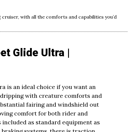
 cruiser, with all the comforts and capabilities you’d
t Glide Ultra |
ra is an ideal choice if you want an
dripping with creature comforts and
bstantial fairing and windshield out
ving comfort for both rider and
is included as standard equipment as
d braking systems, there is traction