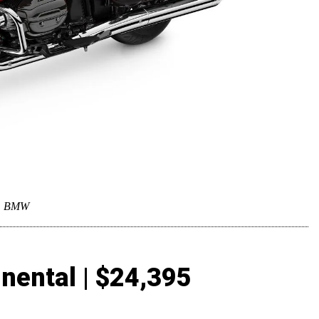
BMW
nental | $24,395