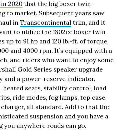
 in 2020
that the big boxer twin-
ng to market. Subsequent years saw
haul in
Transcontinental
trim, and it
ant to utilize the 1802cc boxer twin
 up to 91 hp and 120 lb.-ft. of torque,
00 and 4000 rpm. It’s equipped with a
ch, and riders who want to enjoy some
arshall Gold Series speaker upgrade
y and a power-reserve indicator,
 heated seats, stability control, load
ips, ride modes, fog lamps, top case,
harger, all standard. Add to that the
histicated suspension and you have a
ing you anywhere roads can go.