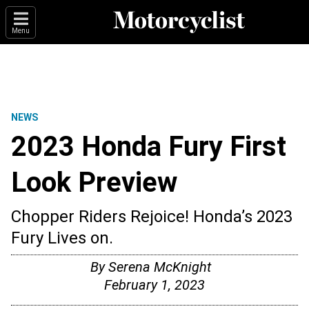
Menu
NEWS
2023 Honda Fury First
Look Preview
Chopper Riders Rejoice! Honda’s 2023
Fury Lives on.
By
Serena McKnight
February 1, 2023