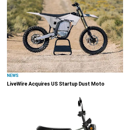
NEWS
LiveWire Acquires US Startup Dust Moto