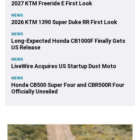
2027 KTM Freeride E First Look
NEWS
2026 KTM 1390 Super Duke RR First Look
NEWS
Long-Expected Honda CB1000F Finally Gets
US Release
NEWS
LiveWire Acquires US Startup Dust Moto
NEWS
Honda CB500 Super Four and CBR500R Four
Officially Unveiled