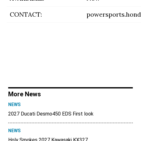
CONTACT:
powersports.hon
More News
NEWS
2027 Ducati Desmo450 EDS First look
NEWS
Holy Smokes 2027 Kawasaki KX327