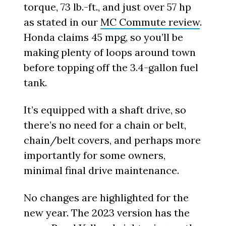
torque, 73 lb.-ft., and just over 57 hp
as stated in our
MC Commute review
.
Honda claims 45 mpg, so you’ll be
making plenty of loops around town
before topping off the 3.4-gallon fuel
tank.
It’s equipped with a shaft drive, so
there’s no need for a chain or belt,
chain/belt covers, and perhaps more
importantly for some owners,
minimal final drive maintenance.
No changes are highlighted for the
new year. The 2023 version has the