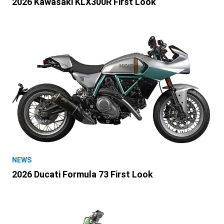
2026 Kawasaki KLX300R First Look
NEWS
2026 Ducati Formula 73 First Look