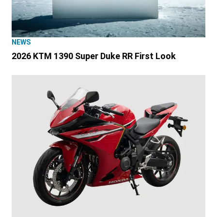
NEWS
2026 KTM 1390 Super Duke RR First Look