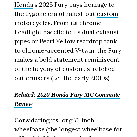
Honda
’s 2023 Fury pays homage to
the bygone era of raked-out
custom
motorcycles
. From its chrome
headlight nacelle to its dual exhaust
pipes or Pearl Yellow teardrop tank
to chrome-accented V-twin, the Fury
makes a bold statement reminiscent
of the heyday of custom, stretched-
out
cruisers
(i.e., the early 2000s).
Related:
2020 Honda Fury MC Commute
Review
Considering its long 71-inch
wheelbase (the longest wheelbase for