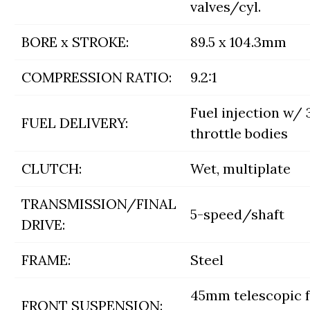
valves/cyl.
BORE x STROKE:
89.5 x 104.3mm
COMPRESSION RATIO:
9.2:1
Fuel injection w
FUEL DELIVERY:
throttle bodies
CLUTCH:
Wet, multiplate
TRANSMISSION/FINAL
5-speed/shaft
DRIVE:
FRAME:
Steel
45mm telescopic f
FRONT SUSPENSION: