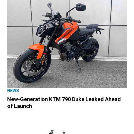
NEWS
New-Generation KTM 790 Duke Leaked Ahead
of Launch