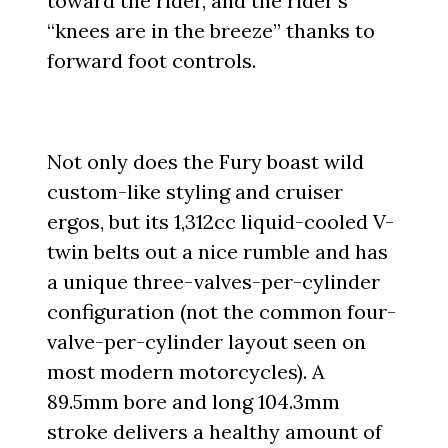
toward the rider, and the rider’s
“knees are in the breeze” thanks to
forward foot controls.
Not only does the Fury boast wild
custom-like styling and cruiser
ergos, but its 1,312cc liquid-cooled V-
twin belts out a nice rumble and has
a unique three-valves-per-cylinder
configuration (not the common four-
valve-per-cylinder layout seen on
most modern motorcycles). A
89.5mm bore and long 104.3mm
stroke delivers a healthy amount of