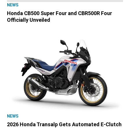
NEWS
Honda CB500 Super Four and CBR500R Four
Officially Unveiled
NEWS
2026 Honda Transalp Gets Automated E-Clutch