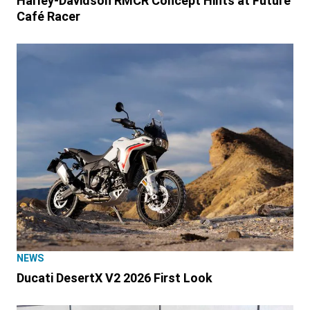
Harley-Davidson RMCR Concept Hints at Future
Café Racer
NEWS
Ducati DesertX V2 2026 First Look