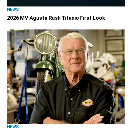
NEWS
2026 MV Agusta Rush Titanio First Look
NEWS