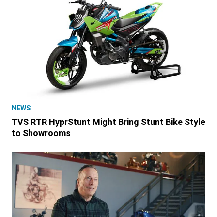
NEWS
TVS RTR HyprStunt Might Bring Stunt Bike Style
to Showrooms