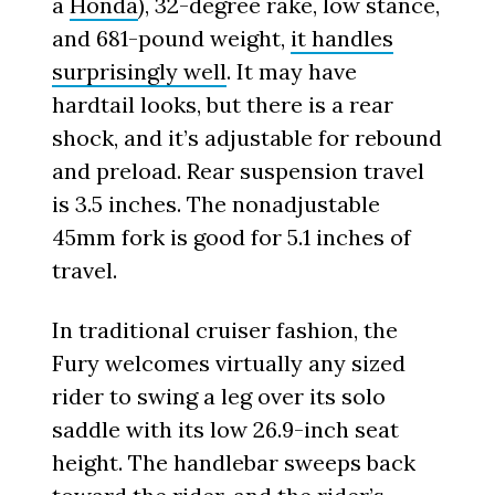
a
Honda
), 32-degree rake, low stance,
and 681-pound weight,
it handles
surprisingly well
. It may have
hardtail looks, but there is a rear
shock, and it’s adjustable for rebound
and preload. Rear suspension travel
is 3.5 inches. The nonadjustable
45mm fork is good for 5.1 inches of
travel.
In traditional cruiser fashion, the
Fury welcomes virtually any sized
rider to swing a leg over its solo
saddle with its low 26.9-inch seat
height. The handlebar sweeps back