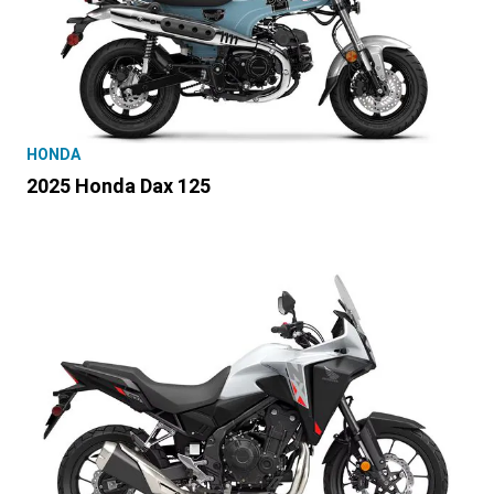
HONDA
2025 Honda Dax 125