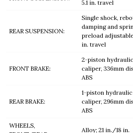
5.1 in. travel
Single shock, reb
damping and spri
REAR SUSPENSION:
preload adjustable
in. travel
2-piston hydrauli
FRONT BRAKE:
caliper, 336mm di
ABS
1-piston hydraulic
REAR BRAKE:
caliper, 296mm di
ABS
WHEELS,
Alloy; 21 in./18 in.