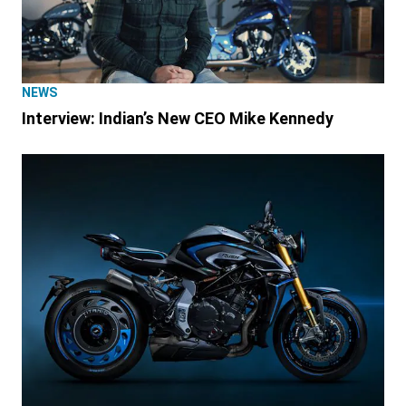
NEWS
Interview: Indian’s New CEO Mike Kennedy