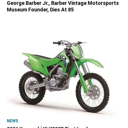
George Barber Jr., Barber Vintage Motorsports
Museum Founder, Dies At 85
NEWS