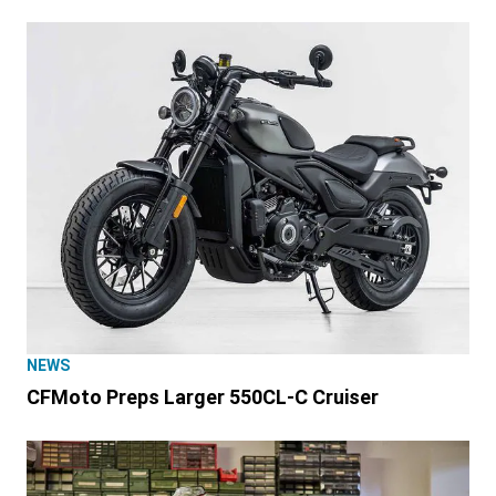
NEWS
CFMoto Preps Larger 550CL-C Cruiser