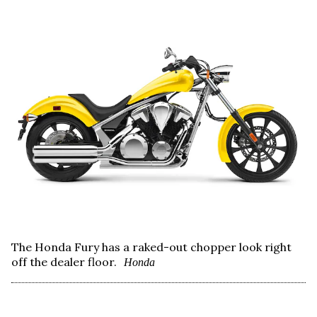
The Honda Fury has a raked-out chopper look right
off the dealer floor.
Honda