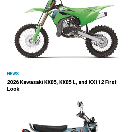
NEWS
2026 Kawasaki KX85, KX85 L, and KX112 First
Look