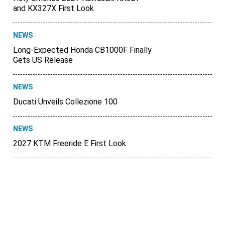
and KX327X First Look
NEWS
Long-Expected Honda CB1000F Finally
Gets US Release
NEWS
Ducati Unveils Collezione 100
NEWS
2027 KTM Freeride E First Look