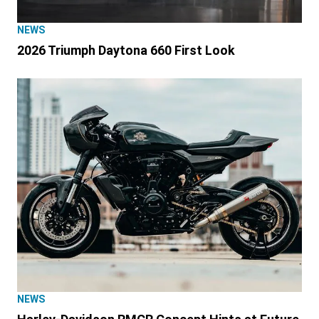
NEWS
2026 Triumph Daytona 660 First Look
NEWS