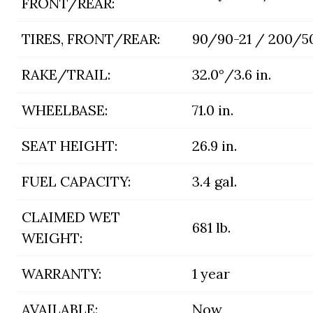
FRONT/REAR:
TIRES, FRONT/REAR:
90/90-21 / 200/5
RAKE/TRAIL:
32.0°/3.6 in.
WHEELBASE:
71.0 in.
SEAT HEIGHT:
26.9 in.
FUEL CAPACITY:
3.4 gal.
CLAIMED WET
681 lb.
WEIGHT:
WARRANTY:
1 year
AVAILABLE:
Now