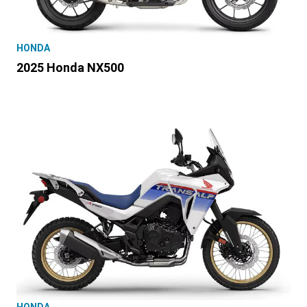
HONDA
2025 Honda NX500
HONDA