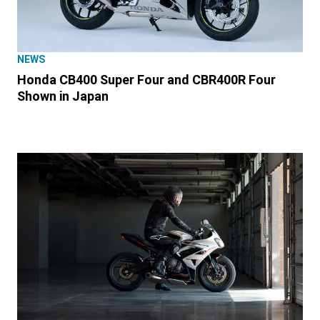
NEWS
Honda CB400 Super Four and CBR400R Four
Shown in Japan