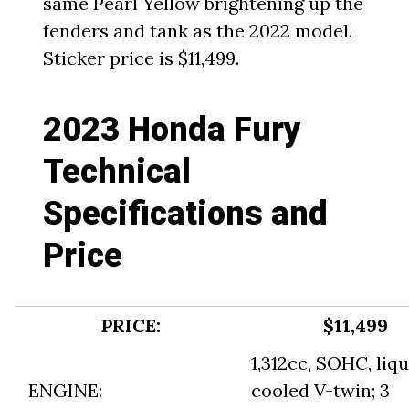
same Pearl Yellow brightening up the
fenders and tank as the 2022 model.
Sticker price is $11,499.
2023 Honda Fury
Technical
Specifications and
Price
PRICE:
$11,499
1,312cc, SOHC, liqu
ENGINE:
cooled V-twin; 3