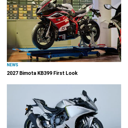
NEWS
2027 Bimota KB399 First Look