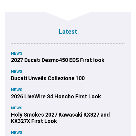
Latest
NEWS
2027 Ducati Desmo450 EDS First look
NEWS
Ducati Unveils Collezione 100
NEWS
2026 LiveWire S4 Honcho First Look
NEWS
Holy Smokes 2027 Kawasaki KX327 and
KX327X First Look
NEWS