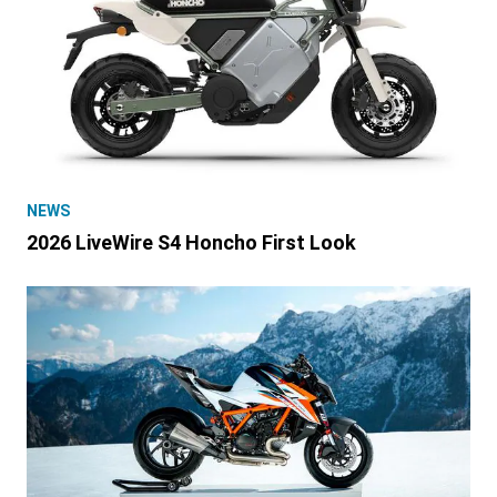
NEWS
2026 LiveWire S4 Honcho First Look