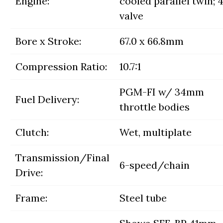
Engine:
cooled parallel twin; 
valve
Bore x Stroke:
67.0 x 66.8mm
Compression Ratio:
10.7:1
PGM-FI w/ 34mm
Fuel Delivery:
throttle bodies
Clutch:
Wet, multiplate
Transmission/Final
6-speed/chain
Drive:
Frame:
Steel tube