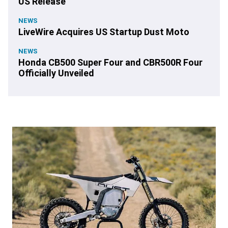
US Release
NEWS
LiveWire Acquires US Startup Dust Moto
NEWS
Honda CB500 Super Four and CBR500R Four
Officially Unveiled