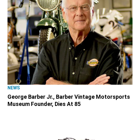
NEWS
George Barber Jr., Barber Vintage Motorsports
Museum Founder, Dies At 85