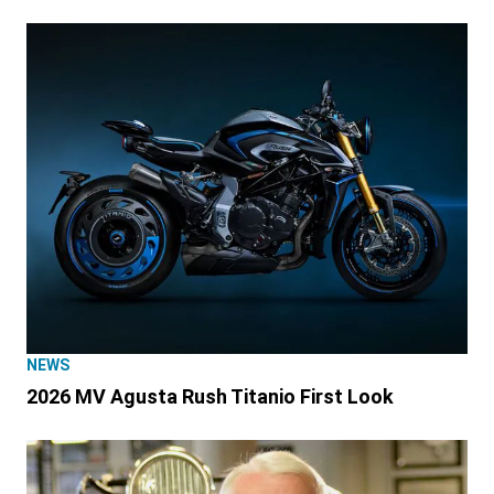
NEWS
2026 MV Agusta Rush Titanio First Look