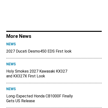
More News
NEWS
2027 Ducati Desmo450 EDS First look
NEWS
Holy Smokes 2027 Kawasaki KX327
and KX327X First Look
NEWS
Long-Expected Honda CB1000F Finally
Gets US Release