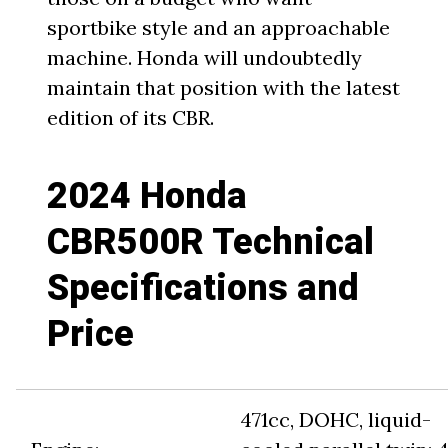
sportbike style and an approachable
machine. Honda will undoubtedly
maintain that position with the latest
edition of its CBR.
2024 Honda
CBR500R Technical
Specifications and
Price
471cc, DOHC, liquid-