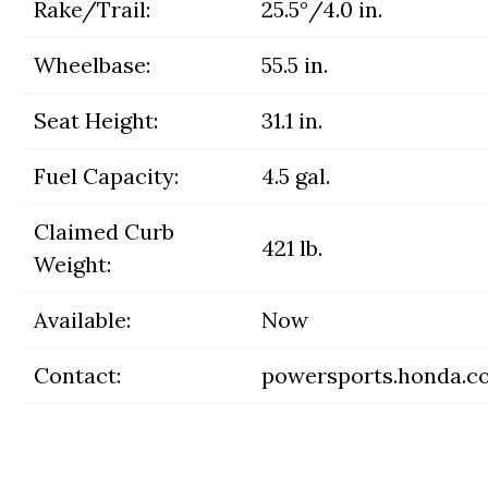
Rake/Trail:
25.5°/4.0 in.
Wheelbase:
55.5 in.
Seat Height:
31.1 in.
Fuel Capacity:
4.5 gal.
Claimed Curb
421 lb.
Weight:
Available:
Now
Contact:
powersports.honda.c