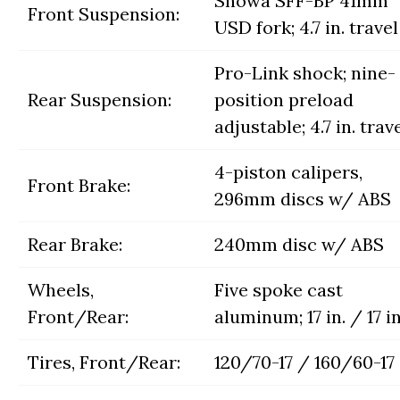
Showa SFF-BP 41mm
Front Suspension:
USD fork; 4.7 in. travel
Pro-Link shock; nine-
Rear Suspension:
position preload
adjustable; 4.7 in. trav
4-piston calipers,
Front Brake:
296mm discs w/ ABS
Rear Brake:
240mm disc w/ ABS
Wheels,
Five spoke cast
Front/Rear:
aluminum; 17 in. / 17 in
Tires, Front/Rear:
120/70-17 / 160/60-17