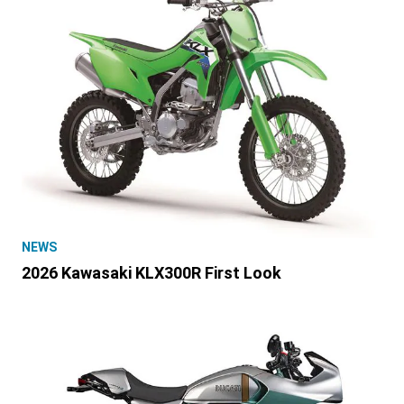
NEWS
2026 Kawasaki KLX300R First Look