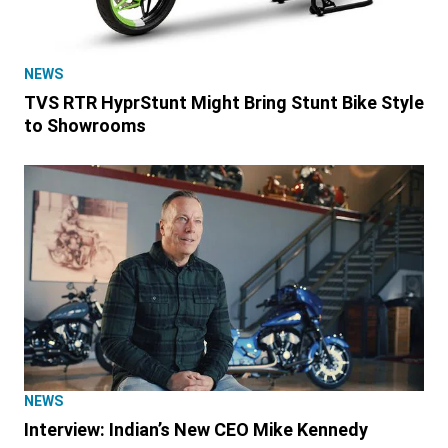
NEWS
TVS RTR HyprStunt Might Bring Stunt Bike Style
to Showrooms
NEWS
Interview: Indian’s New CEO Mike Kennedy