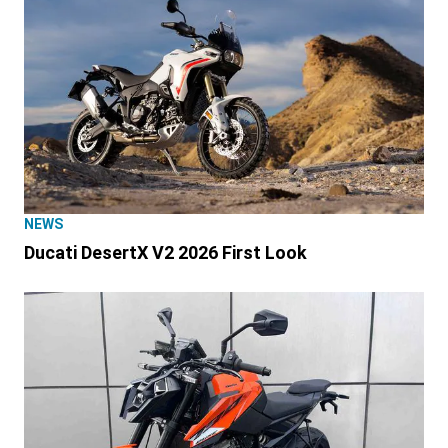
NEWS
Ducati DesertX V2 2026 First Look