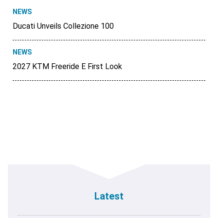
NEWS
Ducati Unveils Collezione 100
NEWS
2027 KTM Freeride E First Look
Latest