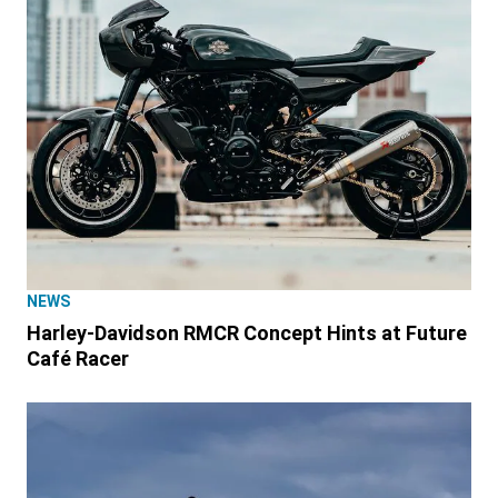
NEWS
Harley-Davidson RMCR Concept Hints at Future
Café Racer