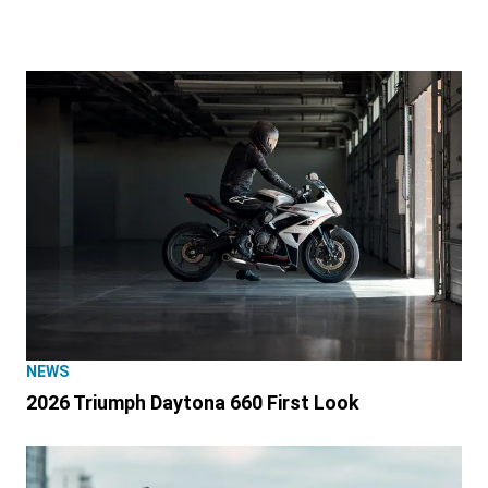
NEWS
2026 Triumph Daytona 660 First Look