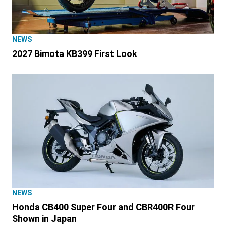
NEWS
2027 Bimota KB399 First Look
NEWS
Honda CB400 Super Four and CBR400R Four
Shown in Japan