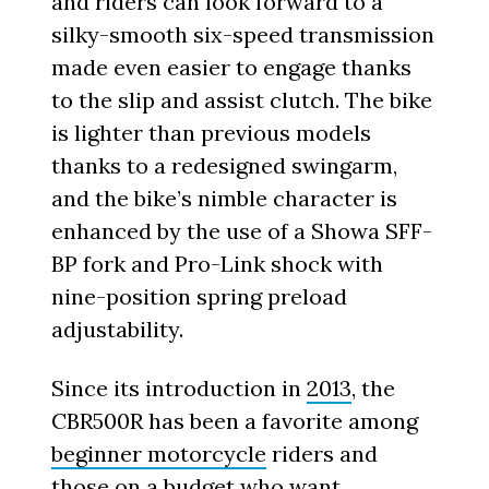
and riders can look forward to a
silky-smooth six-speed transmission
made even easier to engage thanks
to the slip and assist clutch. The bike
is lighter than previous models
thanks to a redesigned swingarm,
and the bike’s nimble character is
enhanced by the use of a Showa SFF-
BP fork and Pro-Link shock with
nine-position spring preload
adjustability.
Since its introduction in
2013
, the
CBR500R has been a favorite among
beginner motorcycle
riders and
those on a budget who want