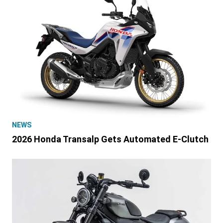
NEWS
2026 Honda Transalp Gets Automated E-Clutch