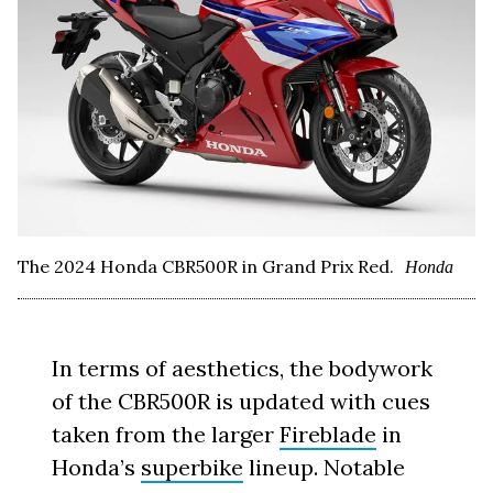
The 2024 Honda CBR500R in Grand Prix Red.
Honda
In terms of aesthetics, the bodywork
of the CBR500R is updated with cues
taken from the larger
Fireblade
in
Honda’s
superbike
lineup. Notable