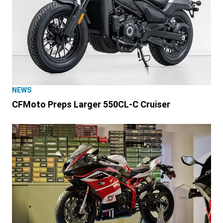
NEWS
CFMoto Preps Larger 550CL-C Cruiser