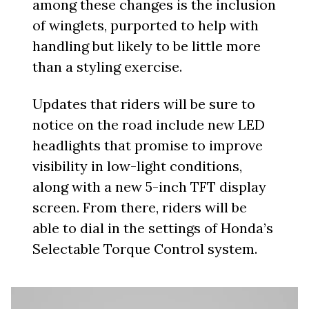
among these changes is the inclusion
of winglets, purported to help with
handling but likely to be little more
than a styling exercise.
Updates that riders will be sure to
notice on the road include new LED
headlights that promise to improve
visibility in low-light conditions,
along with a new 5-inch TFT display
screen. From there, riders will be
able to dial in the settings of Honda’s
Selectable Torque Control system.