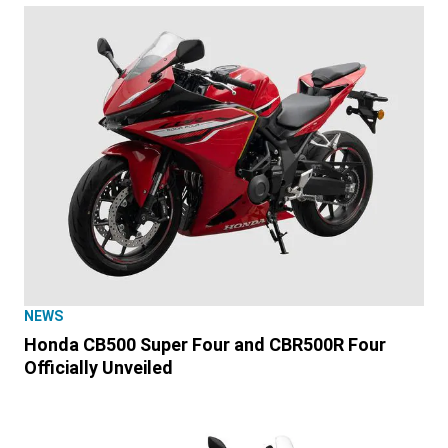
NEWS
Honda CB500 Super Four and CBR500R Four
Officially Unveiled