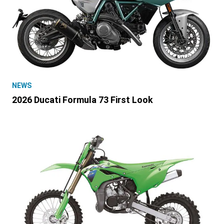
NEWS
2026 Ducati Formula 73 First Look