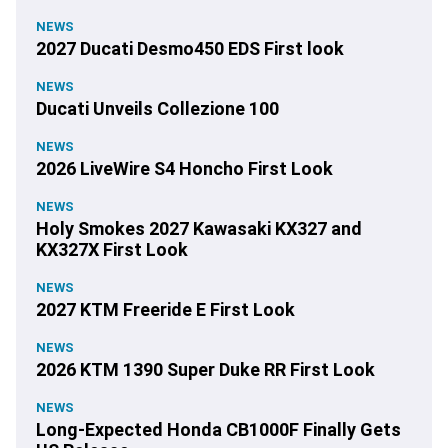
NEWS
2027 Ducati Desmo450 EDS First look
NEWS
Ducati Unveils Collezione 100
NEWS
2026 LiveWire S4 Honcho First Look
NEWS
Holy Smokes 2027 Kawasaki KX327 and
KX327X First Look
NEWS
2027 KTM Freeride E First Look
NEWS
2026 KTM 1390 Super Duke RR First Look
NEWS
Long-Expected Honda CB1000F Finally Gets