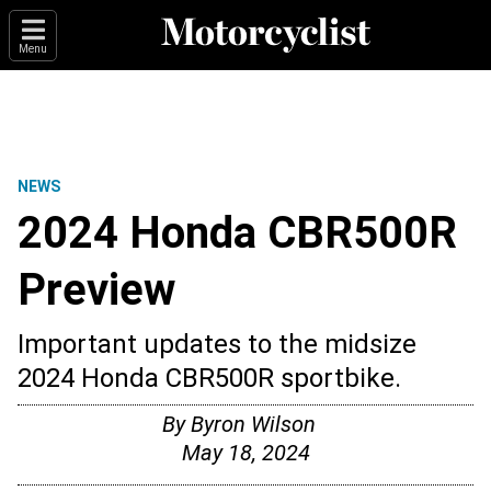
Menu
NEWS
2024 Honda CBR500R
Preview
Important updates to the midsize
2024 Honda CBR500R sportbike.
By
Byron Wilson
May 18, 2024