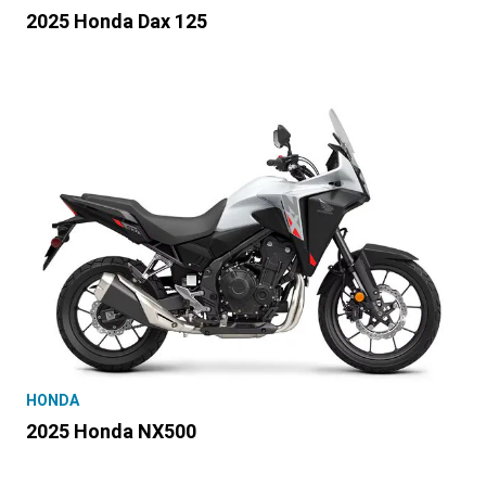
2025 Honda Dax 125
HONDA
2025 Honda NX500