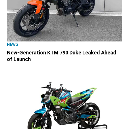
NEWS
New-Generation KTM 790 Duke Leaked Ahead
of Launch