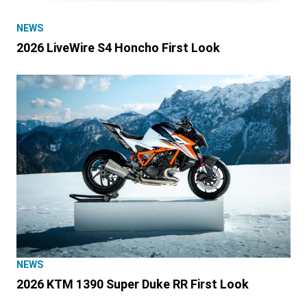
NEWS
2026 LiveWire S4 Honcho First Look
NEWS
2026 KTM 1390 Super Duke RR First Look