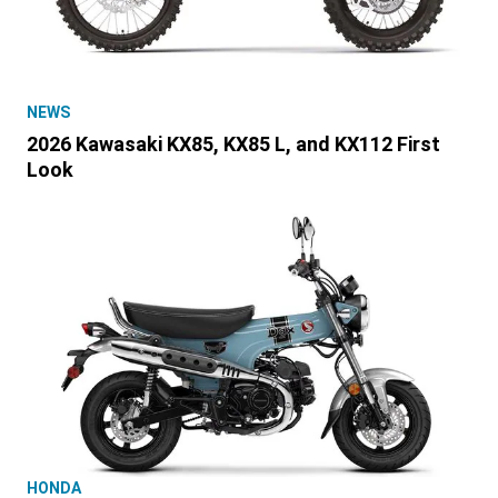
NEWS
2026 Kawasaki KX85, KX85 L, and KX112 First
Look
HONDA