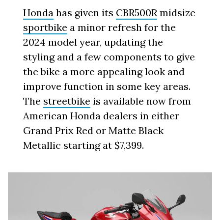
Honda
has given its
CBR500R
midsize
sportbike
a minor refresh for the
2024 model year, updating the
styling and a few components to give
the bike a more appealing look and
improve function in some key areas.
The
streetbike
is available now from
American Honda dealers in either
Grand Prix Red or Matte Black
Metallic starting at $7,399.