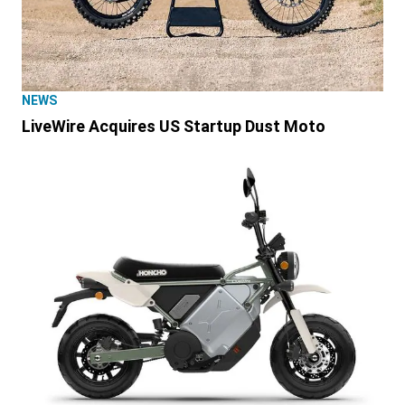
NEWS
LiveWire Acquires US Startup Dust Moto