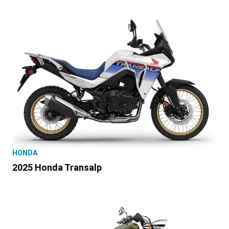
HONDA
2025 Honda Transalp