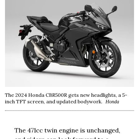
The 2024 Honda CBR500R gets new headlights, a 5-
inch TFT screen, and updated bodywork.
Honda
The 471cc twin engine is unchanged,