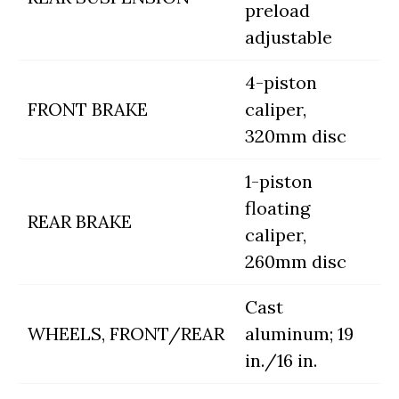
preload
adjustable
4-piston
FRONT BRAKE
caliper,
320mm disc
1-piston
floating
REAR BRAKE
caliper,
260mm disc
Cast
WHEELS, FRONT/REAR
aluminum; 19
in./16 in.