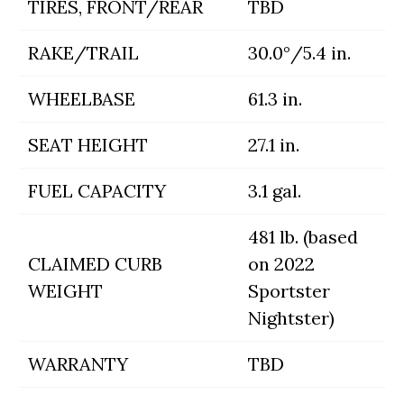
TIRES, FRONT/REAR
TBD
RAKE/TRAIL
30.0°/5.4 in.
WHEELBASE
61.3 in.
SEAT HEIGHT
27.1 in.
FUEL CAPACITY
3.1 gal.
481 lb. (based
CLAIMED CURB
on 2022
WEIGHT
Sportster
Nightster)
WARRANTY
TBD