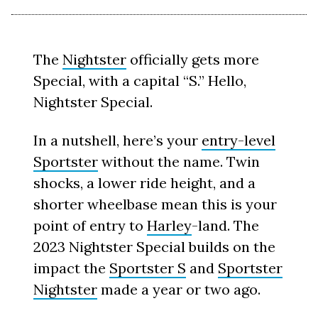
The
Nightster
officially gets more
Special, with a capital “S.” Hello,
Nightster Special.
In a nutshell, here’s your
entry-level
Sportster
without the name. Twin
shocks, a lower ride height, and a
shorter wheelbase mean this is your
point of entry to
Harley
-land. The
2023 Nightster Special builds on the
impact the
Sportster S
and
Sportster
Nightster
made a year or two ago.