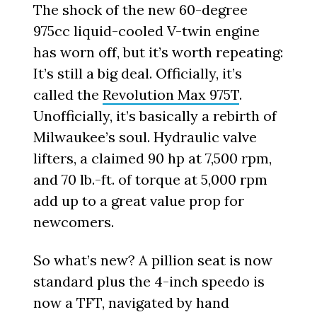
The shock of the new 60-degree
975cc liquid-cooled V-twin engine
has worn off, but it’s worth repeating:
It’s still a big deal. Officially, it’s
called the
Revolution Max 975T
.
Unofficially, it’s basically a rebirth of
Milwaukee’s soul. Hydraulic valve
lifters, a claimed 90 hp at 7,500 rpm,
and 70 lb.-ft. of torque at 5,000 rpm
add up to a great value prop for
newcomers.
So what’s new? A pillion seat is now
standard plus the 4-inch speedo is
now a TFT, navigated by hand