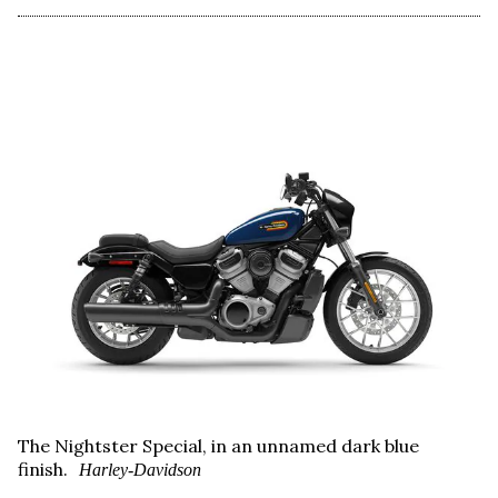
The Nightster Special, in an unnamed dark blue
finish.
Harley-Davidson