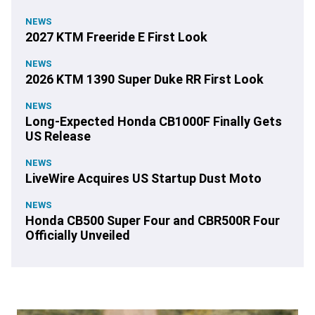
NEWS
2027 KTM Freeride E First Look
NEWS
2026 KTM 1390 Super Duke RR First Look
NEWS
Long-Expected Honda CB1000F Finally Gets
US Release
NEWS
LiveWire Acquires US Startup Dust Moto
NEWS
Honda CB500 Super Four and CBR500R Four
Officially Unveiled