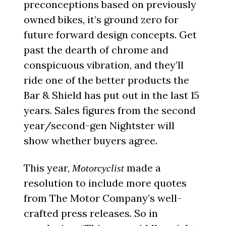
preconceptions based on previously
owned bikes, it’s ground zero for
future forward design concepts. Get
past the dearth of chrome and
conspicuous vibration, and they’ll
ride one of the better products the
Bar & Shield has put out in the last 15
years. Sales figures from the second
year/second-gen Nightster will
show whether buyers agree.
This year,
made a
Motorcyclist
resolution to include more quotes
from The Motor Company’s well-
crafted press releases. So in