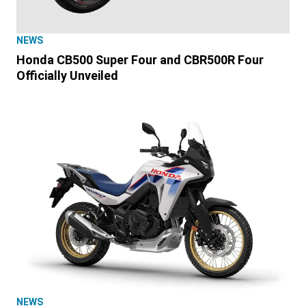
NEWS
Honda CB500 Super Four and CBR500R Four
Officially Unveiled
NEWS