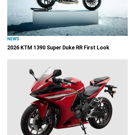
NEWS
2026 KTM 1390 Super Duke RR First Look