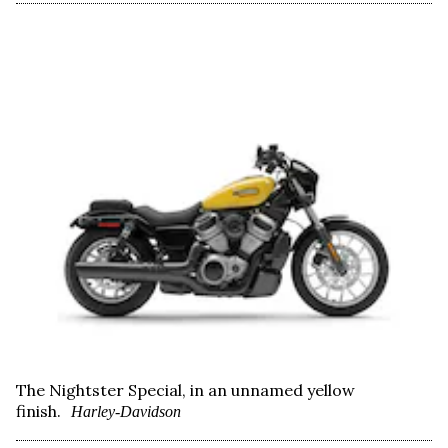
The Nightster Special, in an unnamed yellow
finish.
Harley-Davidson