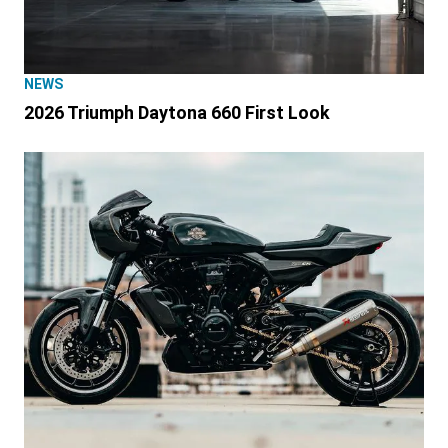
NEWS
2026 Triumph Daytona 660 First Look