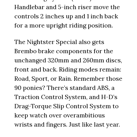
Handlebar and 5-inch riser move the
controls 2 inches up and 1 inch back
for a more upright riding position.
The Nightster Special also gets
Brembo brake components for the
unchanged 320mm and 260mm discs,
front and back. Riding modes remain:
Road, Sport, or Rain. Remember those
90 ponies? There’s standard ABS, a
Traction Control System, and H-D’s
Drag-Torque Slip Control System to
keep watch over overambitious
wrists and fingers. Just like last year.