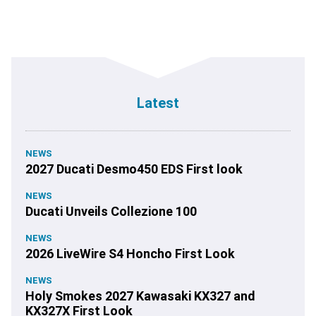
Latest
NEWS
2027 Ducati Desmo450 EDS First look
NEWS
Ducati Unveils Collezione 100
NEWS
2026 LiveWire S4 Honcho First Look
NEWS
Holy Smokes 2027 Kawasaki KX327 and
KX327X First Look