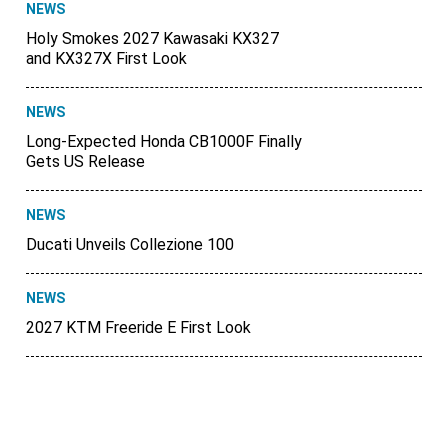
NEWS
Holy Smokes 2027 Kawasaki KX327
and KX327X First Look
NEWS
Long-Expected Honda CB1000F Finally
Gets US Release
NEWS
Ducati Unveils Collezione 100
NEWS
2027 KTM Freeride E First Look