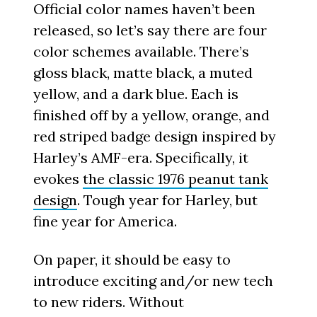
Official color names haven’t been
released, so let’s say there are four
color schemes available. There’s
gloss black, matte black, a muted
yellow, and a dark blue. Each is
finished off by a yellow, orange, and
red striped badge design inspired by
Harley’s AMF-era. Specifically, it
evokes
the classic 1976 peanut tank
design
. Tough year for Harley, but
fine year for America.
On paper, it should be easy to
introduce exciting and/or new tech
to new riders. Without