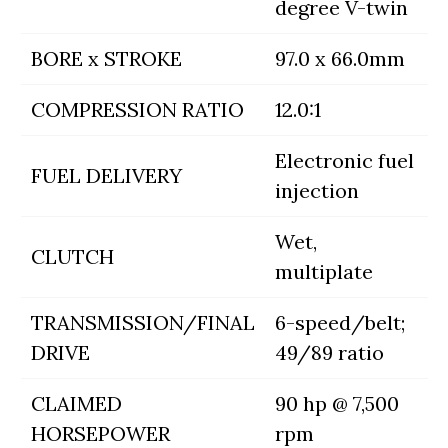
degree V-twin
BORE x STROKE
97.0 x 66.0mm
COMPRESSION RATIO
12.0:1
Electronic fuel
FUEL DELIVERY
injection
Wet,
CLUTCH
multiplate
TRANSMISSION/FINAL
6-speed/belt;
DRIVE
49/89 ratio
CLAIMED
90 hp @ 7,500
HORSEPOWER
rpm