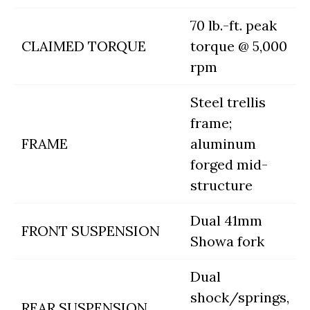
70 lb.-ft. peak
CLAIMED TORQUE
torque @ 5,000
rpm
Steel trellis
frame;
FRAME
aluminum
forged mid-
structure
Dual 41mm
FRONT SUSPENSION
Showa fork
Dual
shock/springs,
REAR SUSPENSION