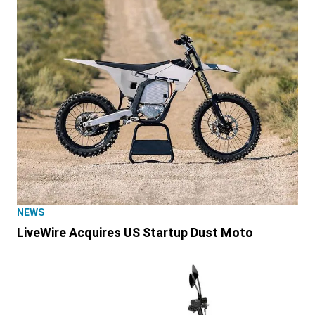
NEWS
LiveWire Acquires US Startup Dust Moto