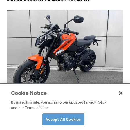
Cookie Notice
NEWS
By using this site, you agree to our updated Privacy Policy
New-Generation KTM 790 Duke Leaked Ahead
and our Terms of Use.
of Launch
Accept All Cookies