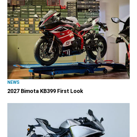
NEWS
2027 Bimota KB399 First Look