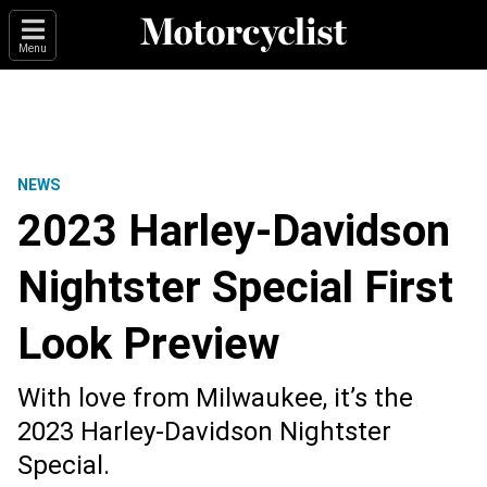
Menu
NEWS
2023 Harley-Davidson
Nightster Special First
Look Preview
With love from Milwaukee, it’s the
2023 Harley-Davidson Nightster
Special.