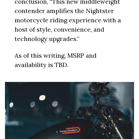
conclusion, “This new middleweight
contender amplifies the Nightster
motorcycle riding experience with a
host of style, convenience, and
technology upgrades.”
As of this writing, MSRP and
availability is TBD.