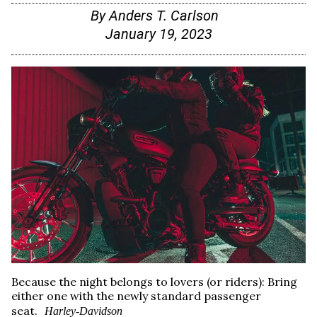
By
Anders T. Carlson
January 19, 2023
Because the night belongs to lovers (or riders): Bring
either one with the newly standard passenger
seat.
Harley-Davidson