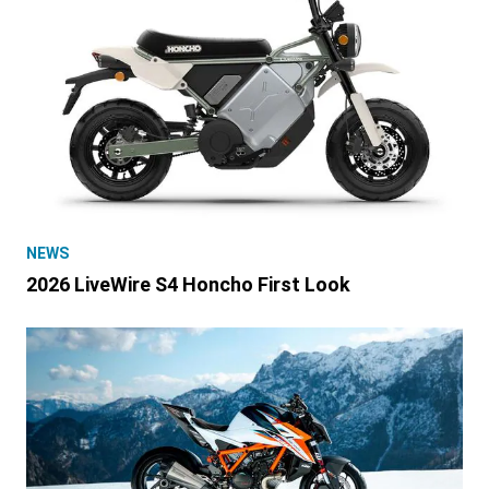
NEWS
2026 LiveWire S4 Honcho First Look