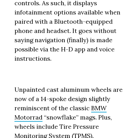
controls. As such, it displays
infotainment options available when
paired with a Bluetooth-equipped
phone and headset. It goes without
saying navigation (finally) is made
possible via the H-D app and voice
instructions.
Unpainted cast aluminum wheels are
now of a 14-spoke design slightly
reminiscent of the classic
BMW
Motorrad
“snowflake” mags. Plus,
wheels include Tire Pressure
Monitoring System (TPMS).