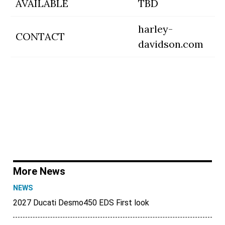
AVAILABLE
TBD
harley-
CONTACT
davidson.com
More News
NEWS
2027 Ducati Desmo450 EDS First look