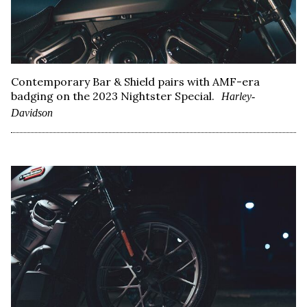
Contemporary Bar & Shield pairs with AMF-era
badging on the 2023 Nightster Special.
Harley-
Davidson