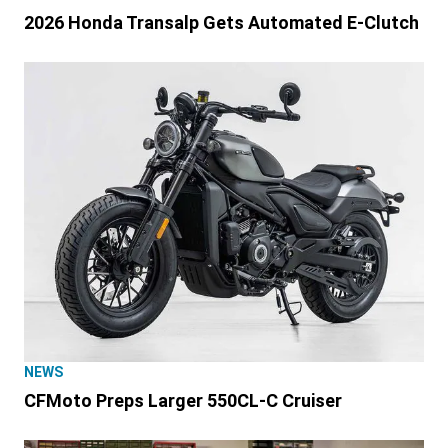
2026 Honda Transalp Gets Automated E-Clutch
NEWS
CFMoto Preps Larger 550CL-C Cruiser