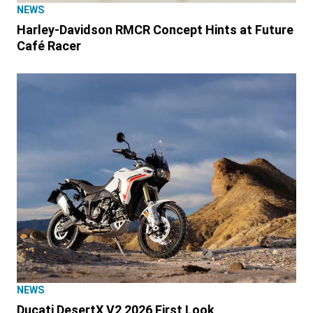
NEWS
Harley-Davidson RMCR Concept Hints at Future
Café Racer
NEWS
Ducati DesertX V2 2026 First Look