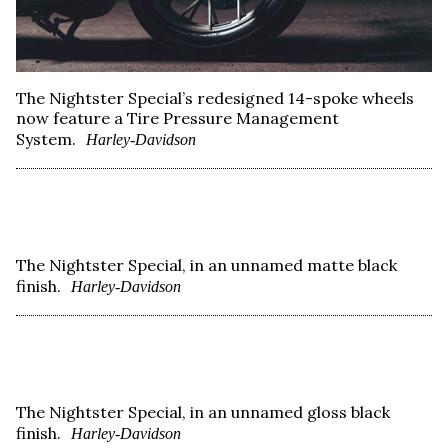
The Nightster Special’s redesigned 14-spoke wheels
now feature a Tire Pressure Management
System.
Harley-Davidson
The Nightster Special, in an unnamed matte black
finish.
Harley-Davidson
The Nightster Special, in an unnamed gloss black
finish.
Harley-Davidson