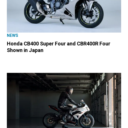
NEWS
Honda CB400 Super Four and CBR400R Four
Shown in Japan