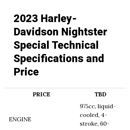
2023 Harley-
Davidson Nightster
Special Technical
Specifications and
Price
PRICE
TBD
975cc, liquid-
cooled, 4-
ENGINE
stroke, 60-