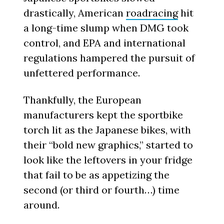
drastically, American
roadracing
hit
a long-time slump when DMG took
control, and EPA and international
regulations hampered the pursuit of
unfettered performance.
Thankfully, the European
manufacturers kept the sportbike
torch lit as the Japanese bikes, with
their “bold new graphics,” started to
look like the leftovers in your fridge
that fail to be as appetizing the
second (or third or fourth…) time
around.