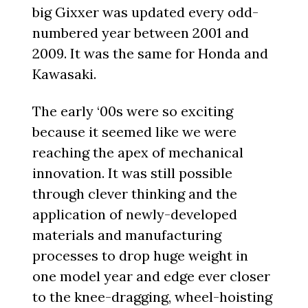
big Gixxer was updated every odd-
numbered year between 2001 and
2009. It was the same for Honda and
Kawasaki.
The early ‘00s were so exciting
because it seemed like we were
reaching the apex of mechanical
innovation. It was still possible
through clever thinking and the
application of newly-developed
materials and manufacturing
processes to drop huge weight in
one model year and edge ever closer
to the knee-dragging, wheel-hoisting