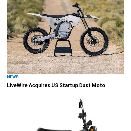
NEWS
LiveWire Acquires US Startup Dust Moto