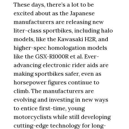
These days, there’s a lot to be
excited about as the Japanese
manufacturers are releasing new
liter-class sportbikes, including halo
models, like the Kawasaki H2R, and
higher-spec homologation models
like the GSX-R1000R et al. Ever-
advancing electronic rider aids are
making sportbikes safer, even as
horsepower figures continue to
climb. The manufacturers are
evolving and investing in new ways
to entice first-time, young
motorcyclists while still developing
cutting-edge technology for long-