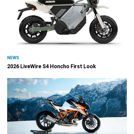
NEWS
2026 LiveWire S4 Honcho First Look