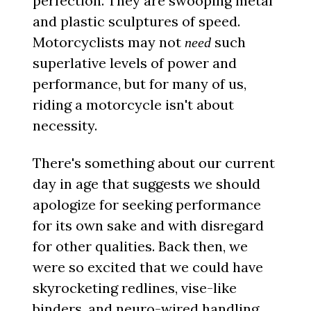
perfection. They are swooping metal
and plastic sculptures of speed.
Motorcyclists may not
such
need
superlative levels of power and
performance, but for many of us,
riding a motorcycle isn't about
necessity.
There's something about our current
day in age that suggests we should
apologize for seeking performance
for its own sake and with disregard
for other qualities. Back then, we
were so excited that we could have
skyrocketing redlines, vise-like
binders, and neuro-wired handling