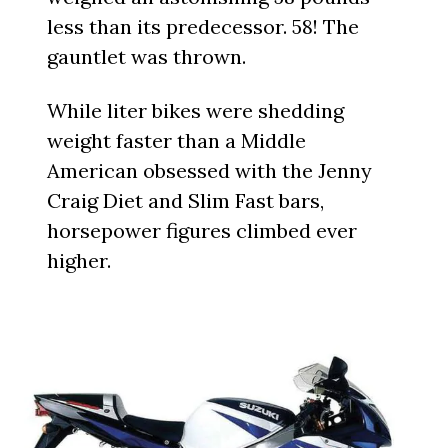
less than its predecessor. 58! The
gauntlet was thrown.
While liter bikes were shedding
weight faster than a Middle
American obsessed with the Jenny
Craig Diet and Slim Fast bars,
horsepower figures climbed ever
higher.