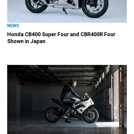
NEWS
Honda CB400 Super Four and CBR400R Four
Shown in Japan