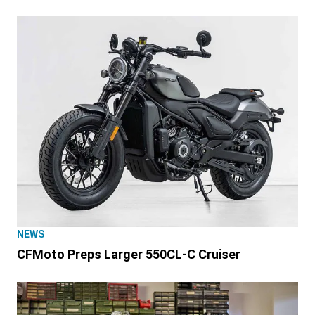
NEWS
CFMoto Preps Larger 550CL-C Cruiser