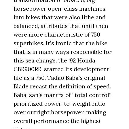
horsepower open-class machines
into bikes that were also lithe and
balanced, attributes that until then
were more characteristic of 750
superbikes. It’s ironic that the bike
that is in many ways responsible for
this sea change, the ‘92 Honda
CBR900RR, started its development
life as a 750. Tadao Baba’s original
Blade recast the definition of speed.
Baba-san’s mantra of “total control”
prioritized power-to-weight ratio
over outright horsepower, making
overall performance the highest