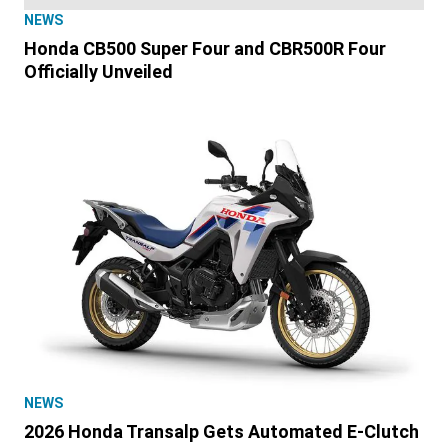
NEWS
Honda CB500 Super Four and CBR500R Four
Officially Unveiled
NEWS
2026 Honda Transalp Gets Automated E-Clutch