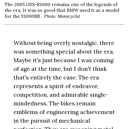
The 2005 GSX-R1000 remains one of the legends of
the era. It was so good that BMW used it as a model
for the S1000RR.
Photo: Motorcyclist
Without being overly nostalgic, there
was something special about the era.
Maybe it's just because I was coming
of age at the time, but I don't think
that's entirely the case. The era
represents a spirit of endeavor,
competition, and admirable single-
mindedness. The bikes remain
emblems of engineering achievement
in the pursuit of mechanical