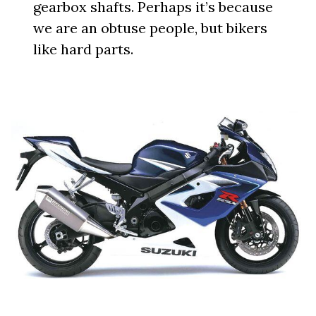
gearbox shafts. Perhaps it’s because
we are an obtuse people, but bikers
like hard parts.