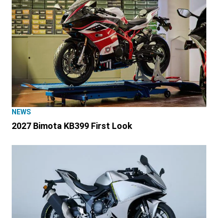
NEWS
2027 Bimota KB399 First Look