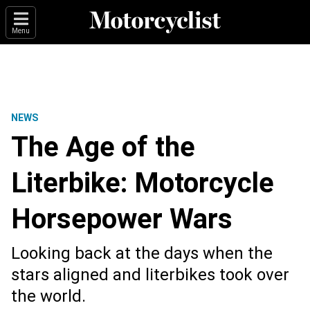
Menu
NEWS
The Age of the
Literbike: Motorcycle
Horsepower Wars
Looking back at the days when the
stars aligned and literbikes took over
the world.