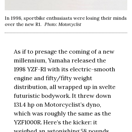
In 1998, sportbike enthusiasts were losing their minds
over the new R1.
Photo: Motorcyclist
As if to presage the coming of a new
millennium, Yamaha released the
1998 YZF-R1 with its electric-smooth
engine and fifty/fifty weight
distribution, all wrapped up in svelte
futuristic bodywork. It threw down
131.4 hp on Motorcyclist’s dyno,
which was roughly the same as the
YZF1000R. Here’s the kicker: it
weighed an astonishing 58 pounds