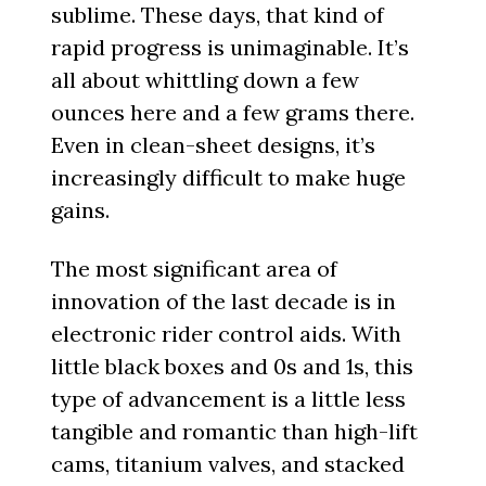
sublime. These days, that kind of
rapid progress is unimaginable. It’s
all about whittling down a few
ounces here and a few grams there.
Even in clean-sheet designs, it’s
increasingly difficult to make huge
gains.
The most significant area of
innovation of the last decade is in
electronic rider control aids. With
little black boxes and 0s and 1s, this
type of advancement is a little less
tangible and romantic than high-lift
cams, titanium valves, and stacked