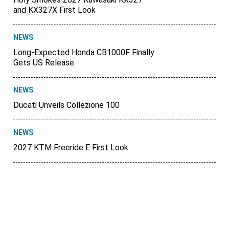
and KX327X First Look
NEWS
Long-Expected Honda CB1000F Finally
Gets US Release
NEWS
Ducati Unveils Collezione 100
NEWS
2027 KTM Freeride E First Look