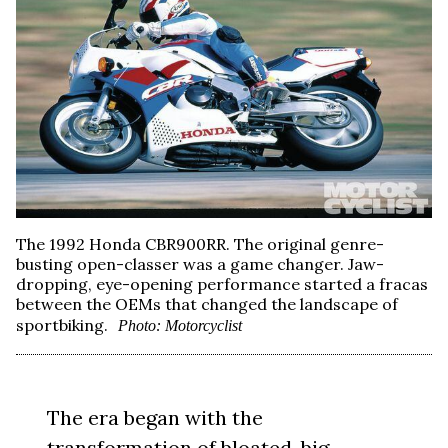
The 1992 Honda CBR900RR. The original genre-
busting open-classer was a game changer. Jaw-
dropping, eye-opening performance started a fracas
between the OEMs that changed the landscape of
sportbiking.
Photo: Motorcyclist
The era began with the
transformation of bloated, big