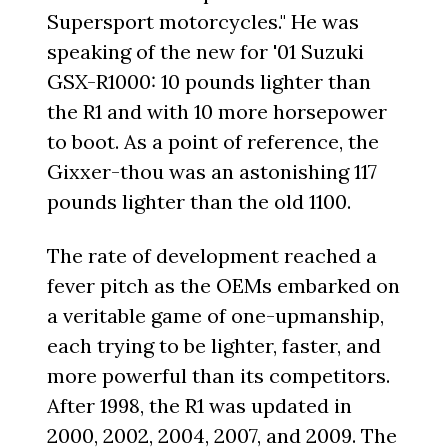
Supersport motorcycles." He was
speaking of the new for '01 Suzuki
GSX-R1000: 10 pounds lighter than
the R1 and with 10 more horsepower
to boot. As a point of reference, the
Gixxer-thou was an astonishing 117
pounds lighter than the old 1100.
The rate of development reached a
fever pitch as the OEMs embarked on
a veritable game of one-upmanship,
each trying to be lighter, faster, and
more powerful than its competitors.
After 1998, the R1 was updated in
2000, 2002, 2004, 2007, and 2009. The