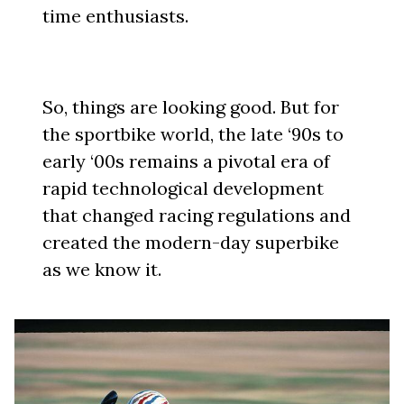
time enthusiasts.
So, things are looking good. But for
the sportbike world, the late ‘90s to
early ‘00s remains a pivotal era of
rapid technological development
that changed racing regulations and
created the modern-day superbike
as we know it.