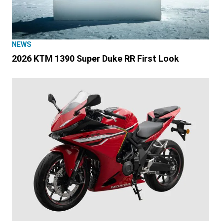
NEWS
2026 KTM 1390 Super Duke RR First Look