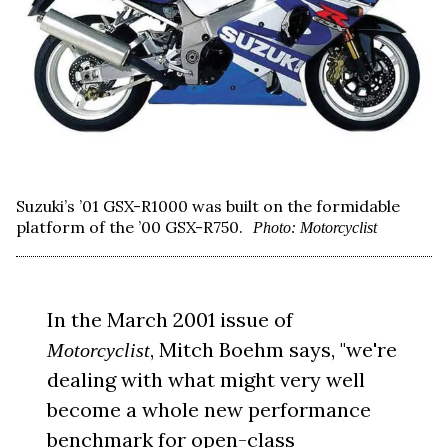
Suzuki’s ’01 GSX-R1000 was built on the formidable
platform of the ’00 GSX-R750.
Photo: Motorcyclist
In the March 2001 issue of
, Mitch Boehm says, "we're
Motorcyclist
dealing with what might very well
become a whole new performance
benchmark for open-class