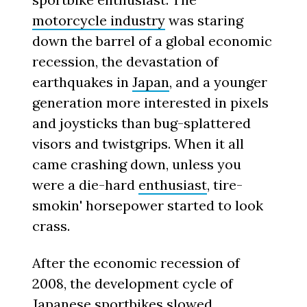
motorcycle industry
was staring
down the barrel of a global economic
recession, the devastation of
earthquakes in
Japan
, and a younger
generation more interested in pixels
and joysticks than bug-splattered
visors and twistgrips. When it all
came crashing down, unless you
were a die-hard
enthusiast
, tire-
smokin' horsepower started to look
crass.
After the economic recession of
2008, the development cycle of
Japanese sportbikes slowed