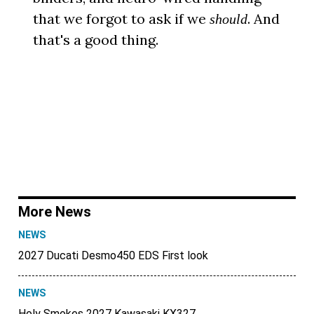
that we forgot to ask if we
. And
should
that's a good thing.
More News
NEWS
2027 Ducati Desmo450 EDS First look
NEWS
Holy Smokes 2027 Kawasaki KX327