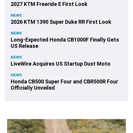
2027 KTM Freeride E First Look
NEWS
2026 KTM 1390 Super Duke RR First Look
NEWS
Long-Expected Honda CB1000F Finally Gets
US Release
NEWS
LiveWire Acquires US Startup Dust Moto
NEWS
Honda CB500 Super Four and CBR500R Four
Officially Unveiled