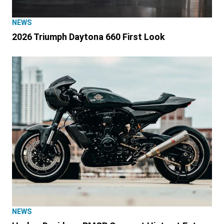
NEWS
2026 Triumph Daytona 660 First Look
NEWS