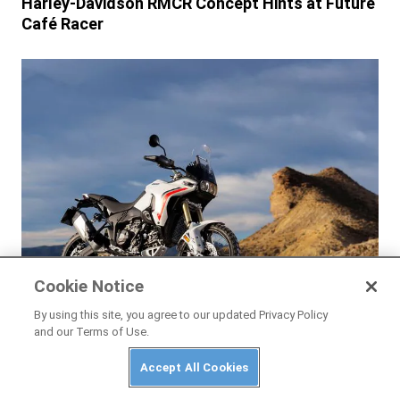
Harley-Davidson RMCR Concept Hints at Future
Café Racer
Cookie Notice
By using this site, you agree to our updated Privacy Policy
and our Terms of Use.
NEWS
Ducati DesertX V2 2026 First Look
Accept All Cookies