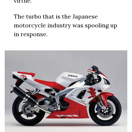
virtue.
The turbo that is the Japanese
motorcycle industry was spooling up
in response.