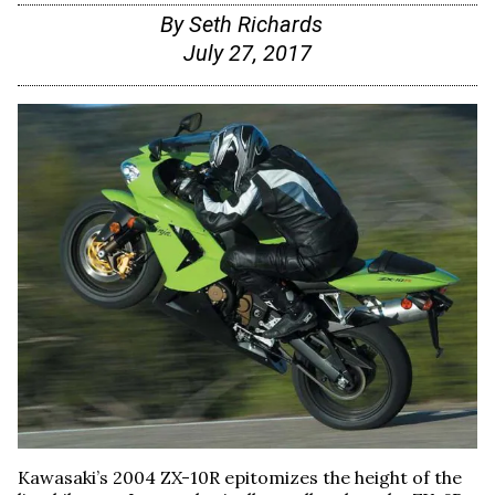
By
Seth Richards
July 27, 2017
Kawasaki’s 2004 ZX-10R epitomizes the height of the