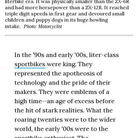
literbike era. It was physically smaller than the ZX-6R
and had more horsepower than a ZX-12R. It reached
triple digit speeds in first gear and devoured small
children and puppy dogs in its huge howling
intake.
Photo: Motorcyclist
In the '90s and early '00s, liter-class
sportbikes
were king. They
represented the apotheosis of
technology and the pride of their
makers. They were emblems of a
high time—an age of excess before
the hit of stark realities. What the
roaring twenties were to the wider
world, the early '00s were to the
sportbike enthusiast. The