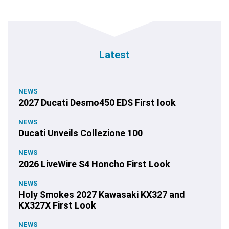
Latest
NEWS
2027 Ducati Desmo450 EDS First look
NEWS
Ducati Unveils Collezione 100
NEWS
2026 LiveWire S4 Honcho First Look
NEWS
Holy Smokes 2027 Kawasaki KX327 and
KX327X First Look
NEWS