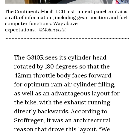
The Continental-built LCD instrument panel contains
a raft of information, including gear position and fuel
computer functions. Way above
expectations.
©Motorcyclist
The G310R sees its cylinder head
rotated by 180 degrees so that the
42mm throttle body faces forward,
for optimum ram air cylinder filling,
as well as an advantageous layout for
the bike, with the exhaust running
directly backwards. According to
Stoffregen, it was an architectural
reason that drove this layout. “We