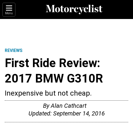
Menu
REVIEWS
First Ride Review:
2017 BMW G310R
Inexpensive but not cheap.
By
Alan Cathcart
Updated:
September 14, 2016