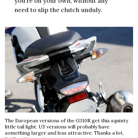
you’re on your own, without any
need to slip the clutch unduly.
The European versions of the G310R get this squinty
little tail light. US versions will probably have
something larger and less attractive. Thanks a lot,