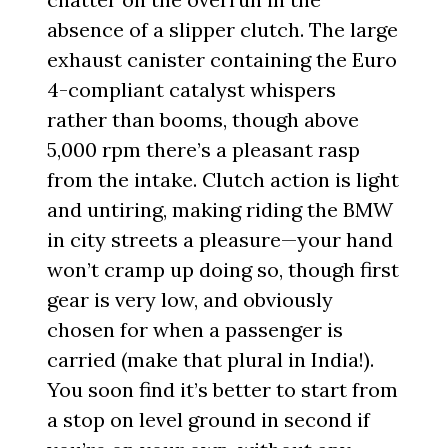
absence of a slipper clutch. The large
exhaust canister containing the Euro
4-compliant catalyst whispers
rather than booms, though above
5,000 rpm there’s a pleasant rasp
from the intake. Clutch action is light
and untiring, making riding the BMW
in city streets a pleasure—your hand
won’t cramp up doing so, though first
gear is very low, and obviously
chosen for when a passenger is
carried (make that plural in India!).
You soon find it’s better to start from
a stop on level ground in second if