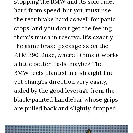
stopping the BMW and its solo rider
hard from speed, but you must use
the rear brake hard as well for panic
stops, and you don’t get the feeling
there’s much in reserve. It’s exactly
the same brake package as on the
KTM 390 Duke, where I think it works
a little better. Pads, maybe? The
BMW feels planted in a straight line
yet changes direction very easily,
aided by the good leverage from the
black-painted handlebar whose grips
are pulled back and slightly dropped.