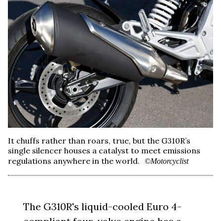
It chuffs rather than roars, true, but the G310R’s
single silencer houses a catalyst to meet emissions
regulations anywhere in the world.
©Motorcyclist
The G310R's liquid-cooled Euro 4-