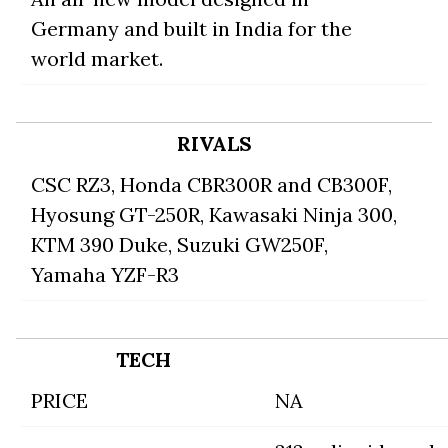
Germany and built in India for the
world market.
RIVALS
CSC RZ3
,
Honda CBR300R
and CB300F,
Hyosung GT-250R
,
Kawasaki Ninja 300
,
KTM 390 Duke
,
Suzuki GW250F
,
Yamaha YZF-R3
TECH
PRICE
NA