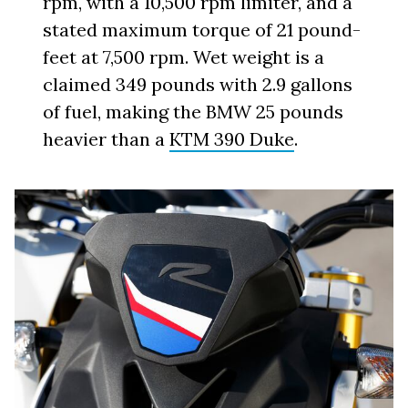
rpm, with a 10,500 rpm limiter, and a
stated maximum torque of 21 pound-
feet at 7,500 rpm. Wet weight is a
claimed 349 pounds with 2.9 gallons
of fuel, making the BMW 25 pounds
heavier than a
KTM 390 Duke
.