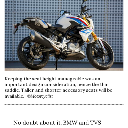
Keeping the seat height manageable was an
important design consideration, hence the thin
saddle. Taller and shorter accessory seats will be
available.
©Motorcyclist
No doubt about it, BMW and TVS