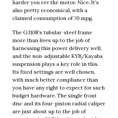
harder you rev the motor. Nice. It’s
also pretty economical, with a
claimed consumption of 70 mpg.
The G310R’s tubular-steel frame
more than lives up to the job of
harnessing this power delivery well,
and the non-adjustable KYB/Kayaba
suspension plays a key role in this.
Its fixed settings are well chosen,
with much better compliance than
you have any right to expect for such
budget hardware. The single front
disc and its four-piston radial caliper
are just about up to the job of