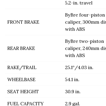
5.2-in. travel
ByBre four-piston
FRONT BRAKE
caliper, 300mm di
with ABS
ByBre two-piston
REAR BRAKE
caliper, 240mm di
with ABS
RAKE/TRAIL
25.1°/4.03 in.
WHEELBASE
54.1 in.
SEAT HEIGHT
30.9 in.
FUEL CAPACITY
2.9 gal.