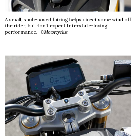
A small, snub-nosed fairing helps direct some wind off
the rider, but don’t expect Interstate-loving
performance.
©Motorcyclist