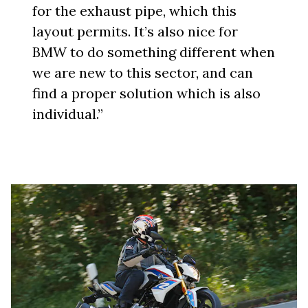
for the exhaust pipe, which this
layout permits. It’s also nice for
BMW to do something different when
we are new to this sector, and can
find a proper solution which is also
individual.”