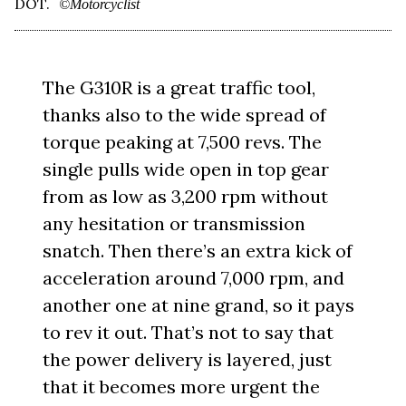
DOT.
©Motorcyclist
The G310R is a great traffic tool,
thanks also to the wide spread of
torque peaking at 7,500 revs. The
single pulls wide open in top gear
from as low as 3,200 rpm without
any hesitation or transmission
snatch. Then there’s an extra kick of
acceleration around 7,000 rpm, and
another one at nine grand, so it pays
to rev it out. That’s not to say that
the power delivery is layered, just
that it becomes more urgent the