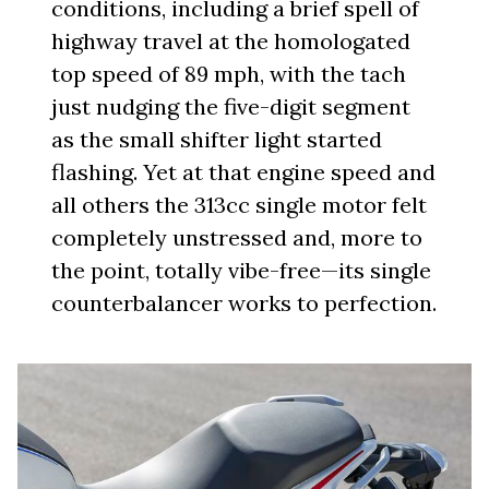
conditions, including a brief spell of
highway travel at the homologated
top speed of 89 mph, with the tach
just nudging the five-digit segment
as the small shifter light started
flashing. Yet at that engine speed and
all others the 313cc single motor felt
completely unstressed and, more to
the point, totally vibe-free—its single
counterbalancer works to perfection.