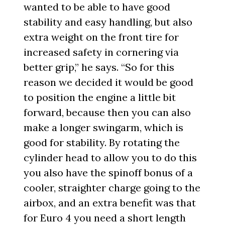
wanted to be able to have good
stability and easy handling, but also
extra weight on the front tire for
increased safety in cornering via
better grip,” he says. “So for this
reason we decided it would be good
to position the engine a little bit
forward, because then you can also
make a longer swingarm, which is
good for stability. By rotating the
cylinder head to allow you to do this
you also have the spinoff bonus of a
cooler, straighter charge going to the
airbox, and an extra benefit was that
for Euro 4 you need a short length