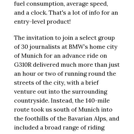
fuel consumption, average speed,
and a clock. That's a lot of info for an
entry-level product!
The invitation to join a select group
of 30 journalists at BMW’s home city
of Munich for an advance ride on
G310R delivered much more than just
an hour or two of running round the
streets of the city, with a brief
venture out into the surrounding
countryside. Instead, the 140-mile
route took us south of Munich into
the foothills of the Bavarian Alps, and
included a broad range of riding