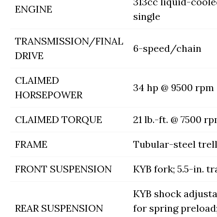
313cc liquid-cool
ENGINE
single
TRANSMISSION/FINAL
6-speed/chain
DRIVE
CLAIMED
34 hp @ 9500 rpm
HORSEPOWER
CLAIMED TORQUE
21 lb.-ft. @ 7500 r
FRAME
Tubular-steel trell
FRONT SUSPENSION
KYB fork; 5.5-in. tr
KYB shock adjusta
REAR SUSPENSION
for spring preload