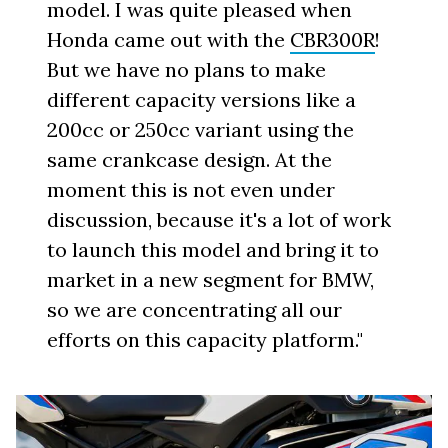
model. I was quite pleased when
Honda came out with the
CBR300R
!
But we have no plans to make
different capacity versions like a
200cc or 250cc variant using the
same crankcase design. At the
moment this is not even under
discussion, because it's a lot of work
to launch this model and bring it to
market in a new segment for BMW,
so we are concentrating all our
efforts on this capacity platform."