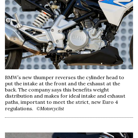
BMW’s new thumper reverses the cylinder head to
put the intake at the front and the exhaust at the
back. The company says this benefits weight
distribution and makes for ideal intake and exhaust
paths, important to meet the strict, new Euro 4
regulations.
©Motorcyclist