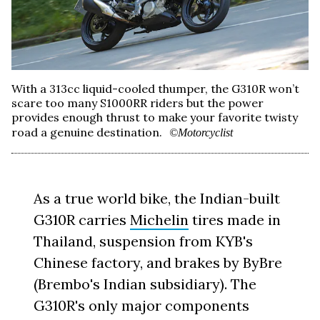
With a 313cc liquid-cooled thumper, the G310R won’t
scare too many S1000RR riders but the power
provides enough thrust to make your favorite twisty
road a genuine destination.
©Motorcyclist
As a true world bike, the Indian-built
G310R carries
Michelin
tires made in
Thailand, suspension from KYB's
Chinese factory, and brakes by ByBre
(Brembo's Indian subsidiary). The
G310R's only major components