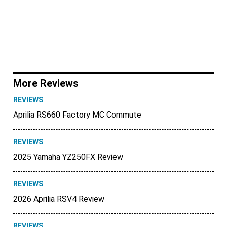
More Reviews
REVIEWS
Aprilia RS660 Factory MC Commute
REVIEWS
2025 Yamaha YZ250FX Review
REVIEWS
2026 Aprilia RSV4 Review
REVIEWS