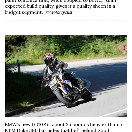
expected build quality, gives it a quality sheen in a
budget segment.
©Motorcyclist
BMW’s new G310R is about 25 pounds heavier than a
KTM Duke 390 but hides that heft behind good