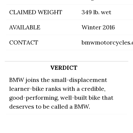
CLAIMED WEIGHT
349 lb. wet
AVAILABLE
Winter 2016
CONTACT
bmwmotorcycles
VERDICT
BMW joins the small-displacement
learner-bike ranks with a credible,
good-performing, well-built bike that
deserves to be called a BMW.