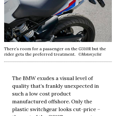
There’s room for a passenger on the G310R but the
rider gets the preferred treatment.
©Motorcyclist
The BMW exudes a visual level of
quality that’s frankly unexpected in
such a low cost product
manufactured offshore. Only the
plastic switchgear looks cut-price –