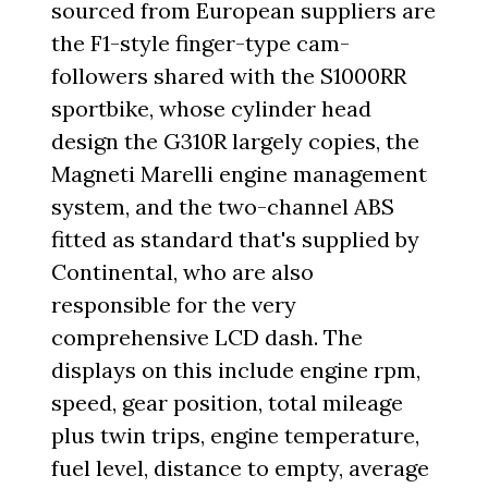
sourced from European suppliers are
the F1-style finger-type cam-
followers shared with the S1000RR
sportbike, whose cylinder head
design the G310R largely copies, the
Magneti Marelli engine management
system, and the two-channel ABS
fitted as standard that's supplied by
Continental, who are also
responsible for the very
comprehensive LCD dash. The
displays on this include engine rpm,
speed, gear position, total mileage
plus twin trips, engine temperature,
fuel level, distance to empty, average