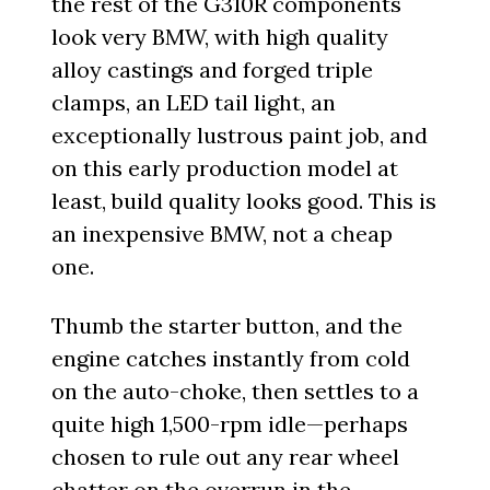
the rest of the G310R components
look very BMW, with high quality
alloy castings and forged triple
clamps, an LED tail light, an
exceptionally lustrous paint job, and
on this early production model at
least, build quality looks good. This is
an inexpensive BMW, not a cheap
one.
Thumb the starter button, and the
engine catches instantly from cold
on the auto-choke, then settles to a
quite high 1,500-rpm idle—perhaps
chosen to rule out any rear wheel
chatter on the overrun in the