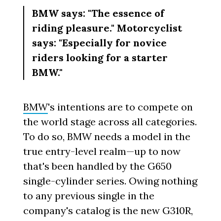
BMW says: "The essence of
riding pleasure." Motorcyclist
says: "Especially for novice
riders looking for a starter
BMW."
BMW
's intentions are to compete on
the world stage across all categories.
To do so, BMW needs a model in the
true entry-level realm—up to now
that's been handled by the G650
single-cylinder series. Owing nothing
to any previous single in the
company's catalog is the new G310R,