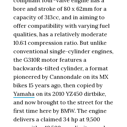
compliant four-valve engine has a
bore and stroke of 80 x 62mm for a
capacity of 313cc, and in aiming to
offer compatibility with varying fuel
qualities, has a relatively moderate
10.6:1 compression ratio. But unlike
conventional single-cylinder engines,
the G310R motor features a
backwards-tilted cylinder, a format
pioneered by Cannondale on its MX
bikes 15 years ago, then copied by
Yamaha
on its 2010 YZ450 dirtbike,
and now brought to the street for the
first time here by BMW. The engine
delivers a claimed 34 hp at 9,500