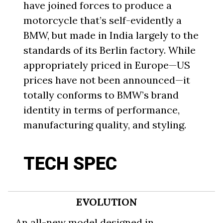
have joined forces to produce a
motorcycle that’s self-evidently a
BMW, but made in India largely to the
standards of its Berlin factory. While
appropriately priced in Europe—US
prices have not been announced—it
totally conforms to BMW’s brand
identity in terms of performance,
manufacturing quality, and styling.
TECH SPEC
EVOLUTION
An all-new model designed in