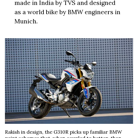
made in India by TVS and designed
as a world bike by BMW engineers in
Munich.
Rakish in design, the G310R picks up familiar BMW
paint schemes that, when coupled to better-than-