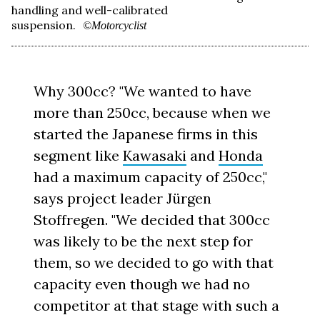
handling and well-calibrated
suspension.
©Motorcyclist
Why 300cc? "We wanted to have
more than 250cc, because when we
started the Japanese firms in this
segment like
Kawasaki
and
Honda
had a maximum capacity of 250cc,"
says project leader Jürgen
Stoffregen. "We decided that 300cc
was likely to be the next step for
them, so we decided to go with that
capacity even though we had no
competitor at that stage with such a